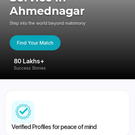
Ahmednagar
Step into the world beyond matrimony
Find Your Match
80 Lakhs+
4
Success Stories
41
Verified Profiles for peace of mind