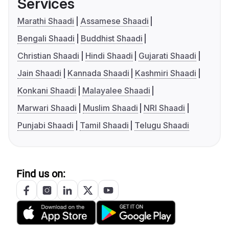
Services
Marathi Shaadi
Assamese Shaadi
Bengali Shaadi
Buddhist Shaadi
Christian Shaadi
Hindi Shaadi
Gujarati Shaadi
Jain Shaadi
Kannada Shaadi
Kashmiri Shaadi
Konkani Shaadi
Malayalee Shaadi
Marwari Shaadi
Muslim Shaadi
NRI Shaadi
Punjabi Shaadi
Tamil Shaadi
Telugu Shaadi
Find us on: