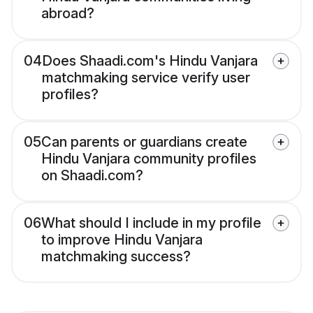
abroad?
04
Does Shaadi.com's Hindu Vanjara
matchmaking service verify user
profiles?
05
Can parents or guardians create
Hindu Vanjara community profiles
on Shaadi.com?
06
What should I include in my profile
to improve Hindu Vanjara
matchmaking success?