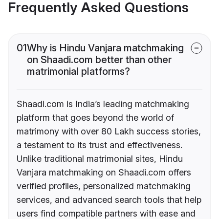
Frequently Asked Questions
01
Why is Hindu Vanjara matchmaking
on Shaadi.com better than other
matrimonial platforms?
Shaadi.com is India’s leading matchmaking
platform that goes beyond the world of
matrimony with over 80 Lakh success stories,
a testament to its trust and effectiveness.
Unlike traditional matrimonial sites, Hindu
Vanjara matchmaking on Shaadi.com offers
verified profiles, personalized matchmaking
services, and advanced search tools that help
users find compatible partners with ease and