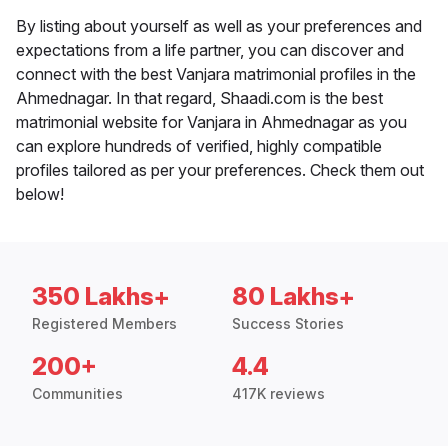
By listing about yourself as well as your preferences and
expectations from a life partner, you can discover and
connect with the best Vanjara matrimonial profiles in the
Ahmednagar. In that regard, Shaadi.com is the best
matrimonial website for Vanjara in Ahmednagar as you
can explore hundreds of verified, highly compatible
profiles tailored as per your preferences. Check them out
below!
350 Lakhs+
80 Lakhs+
Registered Members
Success Stories
200+
4.4
Communities
417K reviews