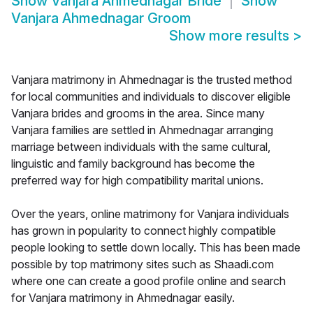
Show
Vanjara Ahmednagar Bride
Show
Vanjara Ahmednagar Groom
Show more results
>
Vanjara matrimony in Ahmednagar is the trusted method
for local communities and individuals to discover eligible
Vanjara brides and grooms in the area. Since many
Vanjara families are settled in Ahmednagar arranging
marriage between individuals with the same cultural,
linguistic and family background has become the
preferred way for high compatibility marital unions.
Over the years, online matrimony for Vanjara individuals
has grown in popularity to connect highly compatible
people looking to settle down locally. This has been made
possible by top matrimony sites such as Shaadi.com
where one can create a good profile online and search
for Vanjara matrimony in Ahmednagar easily.