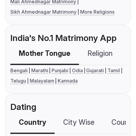
Mali Ahmednagar Matrimony
Sikh Ahmednagar Matrimony
More Religions
India's No.1 Matrimony App
Mother Tongue
Religion
C
Bengali
Marathi
Punjabi
Odia
Gujarati
Tamil
Telugu
Malayalam
Kannada
Dating
Country
City Wise
Country