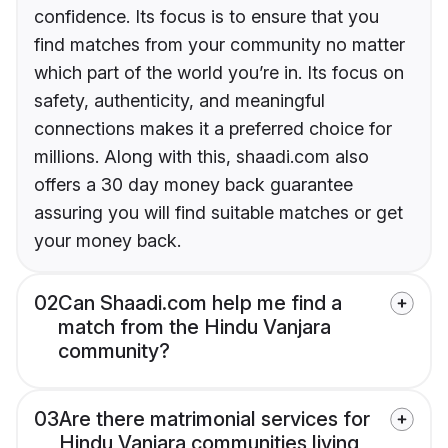
confidence. Its focus is to ensure that you
find matches from your community no matter
which part of the world you’re in. Its focus on
safety, authenticity, and meaningful
connections makes it a preferred choice for
millions. Along with this, shaadi.com also
offers a 30 day money back guarantee
assuring you will find suitable matches or get
your money back.
02
Can Shaadi.com help me find a
match from the Hindu Vanjara
community?
03
Are there matrimonial services for
Hindu Vanjara communities living