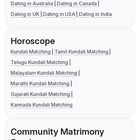
Dating in Australia
Dating in Canada
Dating in UK
Dating in USA
Dating in India
Horoscope
Kundali Matching
Tamil Kundali Matching
Telugu Kundali Matching
Malayalam Kundali Matching
Marathi Kundali Matching
Gujarati Kundali Matching
Kannada Kundali Matching
Community Matrimony