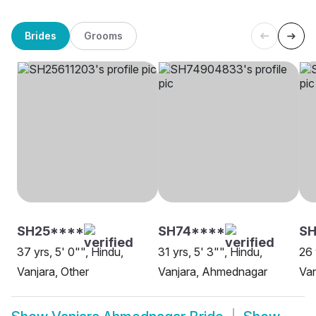
Brides
Grooms
SH25****
SH74****
SH
37 yrs, 5' 0"", Hindu,
31 yrs, 5' 3"", Hindu,
26 
Vanjara, Other
Vanjara, Ahmednagar
Van