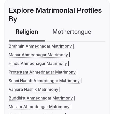
Explore Matrimonial Profiles
By
Religion
Mothertongue
Co
Brahmin Ahmednagar Matrimony
Mahar Ahmednagar Matrimony
Hindu Ahmednagar Matrimony
Protestant Ahmednagar Matrimony
Sunni Hanafi Ahmednagar Matrimony
Vanjara Nashik Matrimony
Buddhist Ahmednagar Matrimony
Muslim Ahmednagar Matrimony