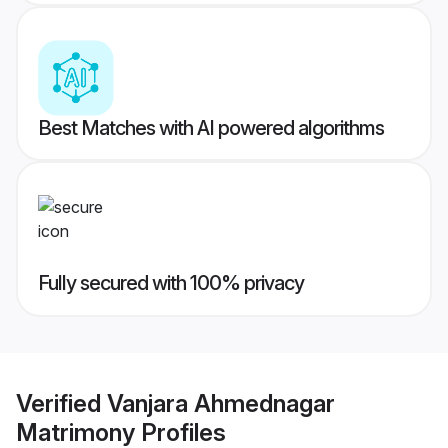
Best Matches with AI powered algorithms
Fully secured with 100% privacy
Verified
Vanjara Ahmednagar
Matrimony
Profiles