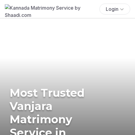
Login
Most Trusted
Vanjara
Matrimony
Service in