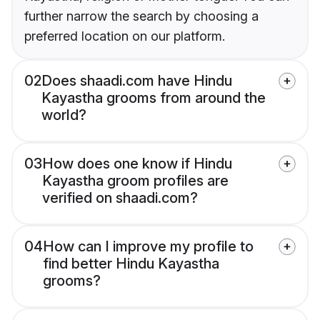
further narrow the search by choosing a
preferred location on our platform.
02
Does shaadi.com have Hindu
Kayastha grooms from around the
world?
03
How does one know if Hindu
Kayastha groom profiles are
verified on shaadi.com?
04
How can I improve my profile to
find better Hindu Kayastha
grooms?