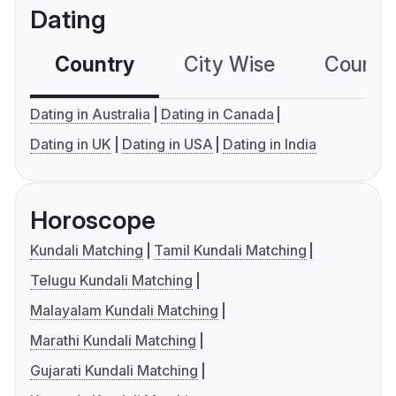
Dating
Country
City Wise
Country
Dating in Australia
Dating in Canada
Dating in UK
Dating in USA
Dating in India
Horoscope
Kundali Matching
Tamil Kundali Matching
Telugu Kundali Matching
Malayalam Kundali Matching
Marathi Kundali Matching
Gujarati Kundali Matching