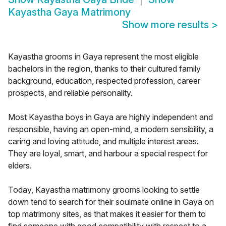
Kayastha Gaya Matrimony
Show more results
>
Kayastha grooms in Gaya represent the most eligible
bachelors in the region, thanks to their cultured family
background, education, respected profession, career
prospects, and reliable personality.
Most Kayastha boys in Gaya are highly independent and
responsible, having an open-mind, a modern sensibility, a
caring and loving attitude, and multiple interest areas.
They are loyal, smart, and harbour a special respect for
elders.
Today, Kayastha matrimony grooms looking to settle
down tend to search for their soulmate online in Gaya on
top matrimony sites, as that makes it easier for them to