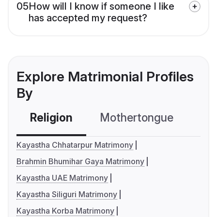
05
How will I know if someone I like
has accepted my request?
Explore Matrimonial Profiles
By
Religion
Mothertongue
Co
Kayastha Chhatarpur Matrimony
Brahmin Bhumihar Gaya Matrimony
Kayastha UAE Matrimony
Kayastha Siliguri Matrimony
Kayastha Korba Matrimony