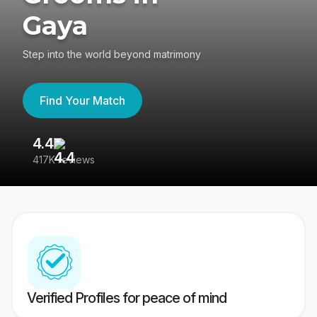
Gaya
Step into the world beyond matrimony
Find Your Match
4.4
3
417K reviews
Re
Verified Profiles for peace of mind