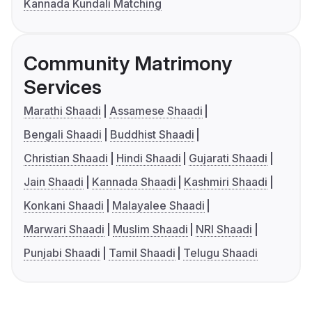
Kannada Kundali Matching
Community Matrimony
Services
Marathi Shaadi
Assamese Shaadi
Bengali Shaadi
Buddhist Shaadi
Christian Shaadi
Hindi Shaadi
Gujarati Shaadi
Jain Shaadi
Kannada Shaadi
Kashmiri Shaadi
Konkani Shaadi
Malayalee Shaadi
Marwari Shaadi
Muslim Shaadi
NRI Shaadi
Punjabi Shaadi
Tamil Shaadi
Telugu Shaadi