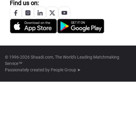
Find us on:
© 1996-2026 Shaadi.com, The World's Leading Matchmaking
Service™
Passionately created by
People Group ➤