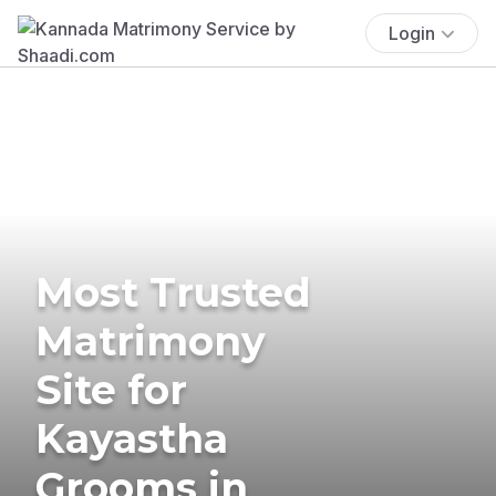
Login
Most Trusted
Matrimony
Site for
Kayastha
Grooms in