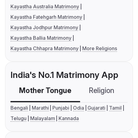
Kayastha Australia Matrimony
Kayastha Fatehgarh Matrimony
Kayastha Jodhpur Matrimony
Kayastha Ballia Matrimony
Kayastha Chhapra Matrimony
More Religions
India's No.1 Matrimony App
Mother Tongue
Religion
C
Bengali
Marathi
Punjabi
Odia
Gujarati
Tamil
Telugu
Malayalam
Kannada