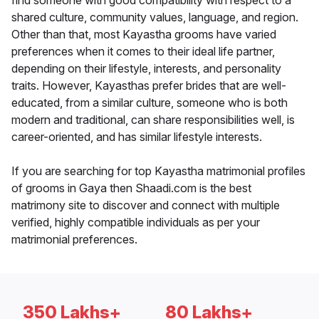
find someone with good compatibility with respect to a
shared culture, community values, language, and region.
Other than that, most Kayastha grooms have varied
preferences when it comes to their ideal life partner,
depending on their lifestyle, interests, and personality
traits. However, Kayasthas prefer brides that are well-
educated, from a similar culture, someone who is both
modern and traditional, can share responsibilities well, is
career-oriented, and has similar lifestyle interests.
If you are searching for top Kayastha matrimonial profiles
of grooms in Gaya then Shaadi.com is the best
matrimony site to discover and connect with multiple
verified, highly compatible individuals as per your
matrimonial preferences.
350 Lakhs+
80 Lakhs+