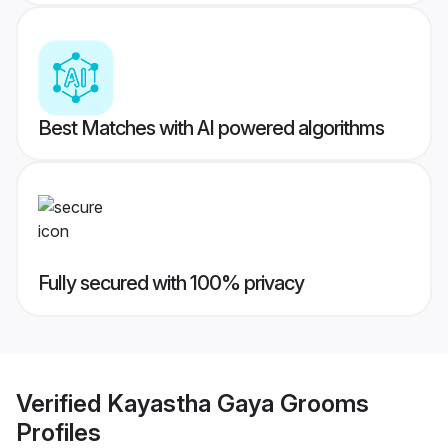
Best Matches with AI powered algorithms
Fully secured with 100% privacy
Verified
Kayastha Gaya Grooms
Profiles