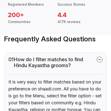
Registered Members
Success Stories
200+
4.4
Communities
417K reviews
Frequently Asked Questions
01
How do I filter matches to find
Hindu Kayastha grooms?
It is very easy to filter matches based on your
preference on shaadi.com. All you have to do
is go to the Menu, select the filter option - set
your filters based on community e.g. Hindu
Kayastha, religion or mother tongue. You can