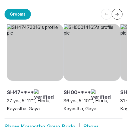
Grooms
SH47****
SH00****
SH
27 yrs, 5' 11"", Hindu,
36 yrs, 5' 10"", Hindu,
31 
Kayastha, Gaya
Kayastha, Gaya
Kay
Show
Kayastha Gaya Bride
Show