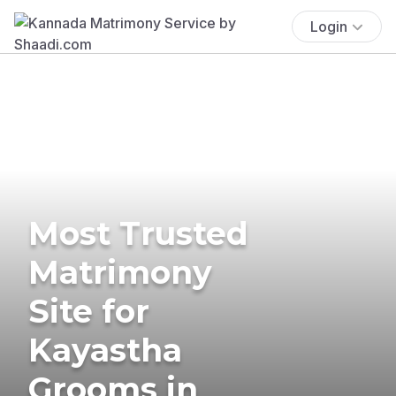
Login
Most Trusted
Matrimony
Site for
Kayastha
Grooms in