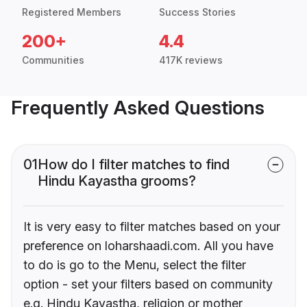
Registered Members
Success Stories
200+
4.4
Communities
417K reviews
Frequently Asked Questions
01
How do I filter matches to find
Hindu Kayastha grooms?
It is very easy to filter matches based on your
preference on loharshaadi.com. All you have
to do is go to the Menu, select the filter
option - set your filters based on community
e.g. Hindu Kayastha, religion or mother