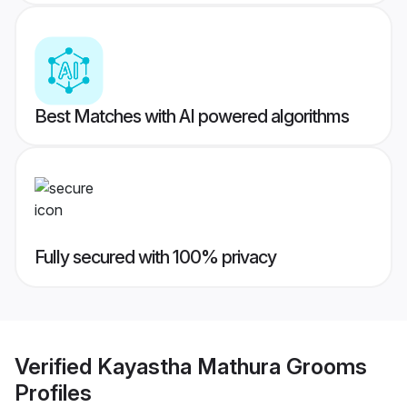
Best Matches with AI powered algorithms
Fully secured with 100% privacy
Verified
Kayastha Mathura Grooms
Profiles