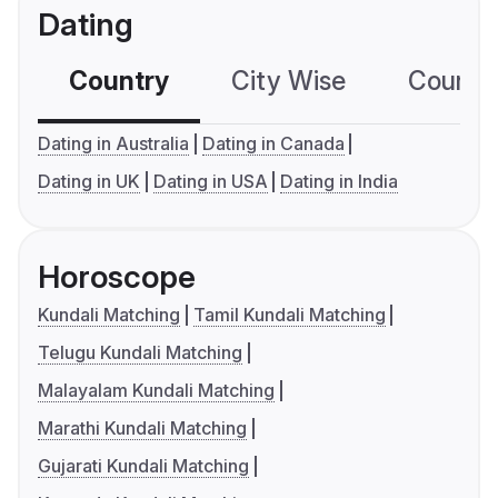
Dating
Country
City Wise
Country
Dating in Australia
Dating in Canada
Dating in UK
Dating in USA
Dating in India
Horoscope
Kundali Matching
Tamil Kundali Matching
Telugu Kundali Matching
Malayalam Kundali Matching
Marathi Kundali Matching
Gujarati Kundali Matching