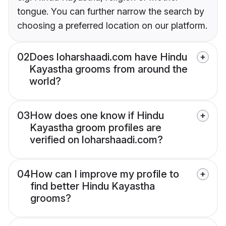
tongue. You can further narrow the search by
choosing a preferred location on our platform.
02
Does loharshaadi.com have Hindu
Kayastha grooms from around the
world?
03
How does one know if Hindu
Kayastha groom profiles are
verified on loharshaadi.com?
04
How can I improve my profile to
find better Hindu Kayastha
grooms?