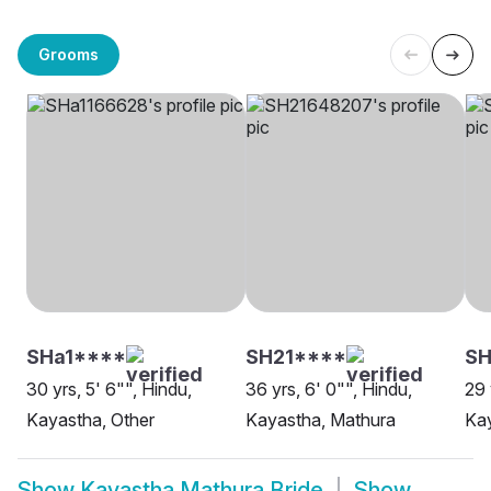
Grooms
SHa1****
SH21****
SH
30 yrs, 5' 6"", Hindu,
36 yrs, 6' 0"", Hindu,
29 
Kayastha, Other
Kayastha, Mathura
Ka
Show
Kayastha Mathura Bride
Show