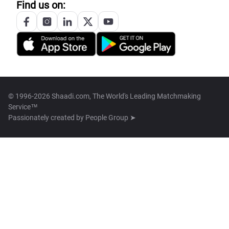
Find us on:
© 1996-2026 Shaadi.com, The World's Leading Matchmaking
Service™
Passionately created by
People Group ➤