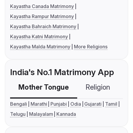
Kayastha Canada Matrimony
Kayastha Rampur Matrimony
Kayastha Bahraich Matrimony
Kayastha Katni Matrimony
Kayastha Malda Matrimony
More Religions
India's No.1 Matrimony App
Mother Tongue
Religion
C
Bengali
Marathi
Punjabi
Odia
Gujarati
Tamil
Telugu
Malayalam
Kannada