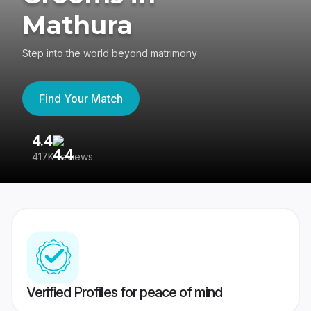
Mathura
Step into the world beyond matrimony
Find Your Match
4.4
3
417K reviews
Re
Verified Profiles for peace of mind