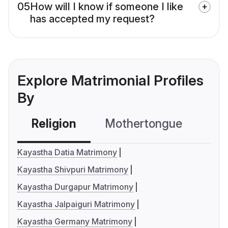
05
How will I know if someone I like
has accepted my request?
Explore Matrimonial Profiles
By
Religion
Mothertongue
Co
Kayastha Datia Matrimony
Kayastha Shivpuri Matrimony
Kayastha Durgapur Matrimony
Kayastha Jalpaiguri Matrimony
Kayastha Germany Matrimony