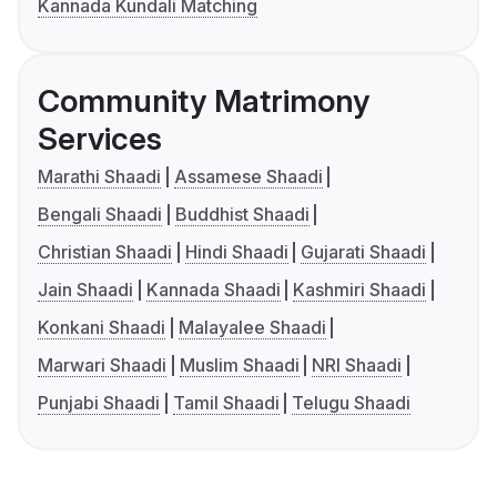
Kannada Kundali Matching
Community Matrimony
Services
Marathi Shaadi
Assamese Shaadi
Bengali Shaadi
Buddhist Shaadi
Christian Shaadi
Hindi Shaadi
Gujarati Shaadi
Jain Shaadi
Kannada Shaadi
Kashmiri Shaadi
Konkani Shaadi
Malayalee Shaadi
Marwari Shaadi
Muslim Shaadi
NRI Shaadi
Punjabi Shaadi
Tamil Shaadi
Telugu Shaadi