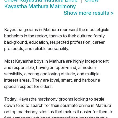
Kayastha Mathura Matrimony
Show more results
>
Kayastha grooms in Mathura represent the most eligible
bachelors in the region, thanks to their cultured family
background, education, respected profession, career
prospects, and reliable personality.
Most Kayastha boys in Mathura are highly independent
and responsible, having an open-mind, a modern
sensibility, a caring and loving attitude, and multiple
interest areas. They are loyal, smart, and harbour a
special respect for elders.
Today, Kayastha matrimony grooms looking to settle
down tend to search for their soulmate online in Mathura
on top matrimony sites, as that makes it easier for them to