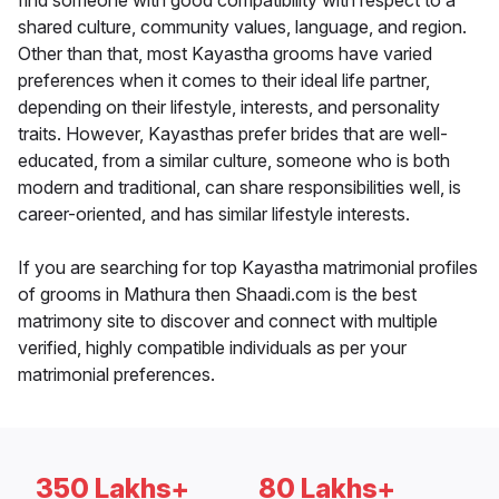
find someone with good compatibility with respect to a
shared culture, community values, language, and region.
Other than that, most Kayastha grooms have varied
preferences when it comes to their ideal life partner,
depending on their lifestyle, interests, and personality
traits. However, Kayasthas prefer brides that are well-
educated, from a similar culture, someone who is both
modern and traditional, can share responsibilities well, is
career-oriented, and has similar lifestyle interests.
If you are searching for top Kayastha matrimonial profiles
of grooms in Mathura then Shaadi.com is the best
matrimony site to discover and connect with multiple
verified, highly compatible individuals as per your
matrimonial preferences.
350 Lakhs+
80 Lakhs+