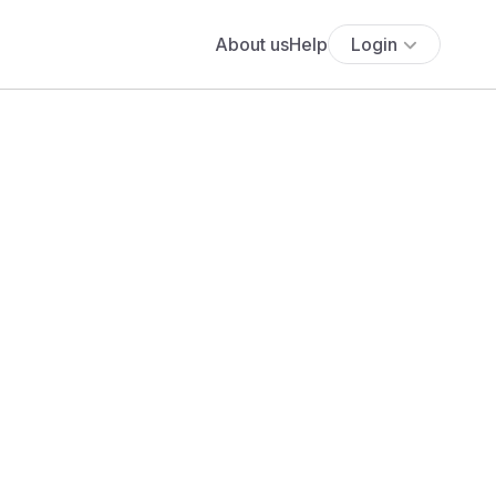
About us
Help
Login