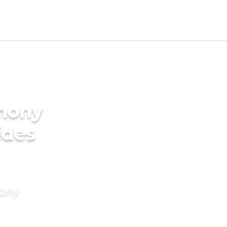
imony
ides
mony