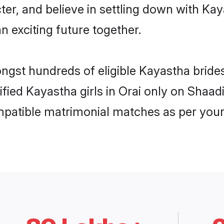
ter, and believe in settling down with 
n exciting future together.
ongst hundreds of eligible Kayastha bride
ified Kayastha girls in Orai only on Shaa
ompatible matrimonial matches as per your