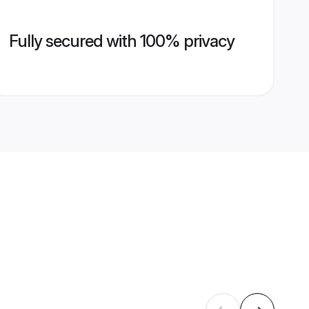
Fully secured with 100% privacy