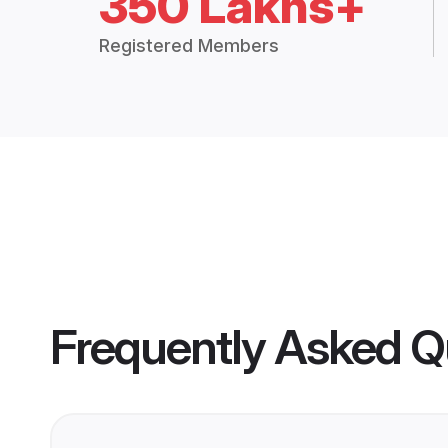
350 Lakhs+
Registered Members
Frequently Asked Q