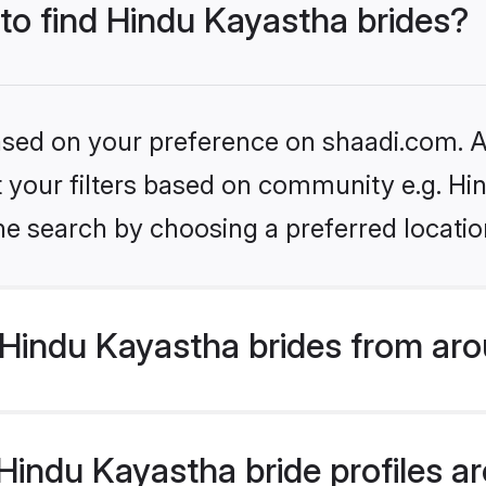
 to find Hindu Kayastha brides?
based on your preference on shaadi.com. Al
et your filters based on community e.g. H
he search by choosing a preferred locatio
Hindu Kayastha brides from aro
indu Kayastha bride profiles are