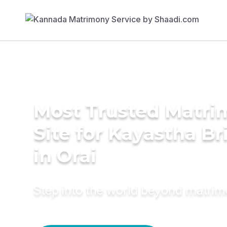
Most Trusted Matr
Site for Kayastha Br
in Orai
Step into the world beyond matri