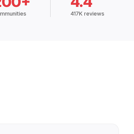
200+
4.4
mmunities
417K reviews