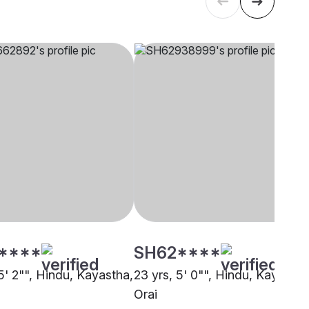
****
SH62****
5' 2"", Hindu, Kayastha,
23 yrs, 5' 0"", Hindu, Kayastha
Orai