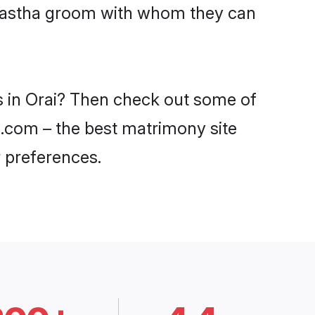
Kayastha groom with whom they can
s in Orai? Then check out some of
di.com – the best matrimony site
 preferences.