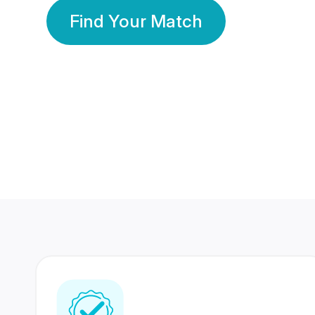
Find Your Match
350 Lakhs+
80 Lakhs
Registered Members
Success Stories