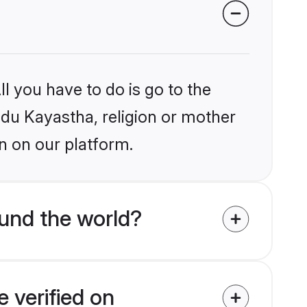
l you have to do is go to the
indu Kayastha, religion or mother
n on our platform.
und the world?
 verified on