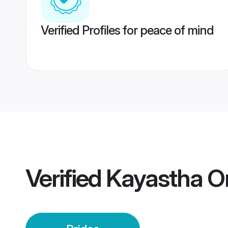
Verified Profiles for peace of mind
Verified
Kayastha Or