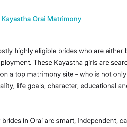
w
Kayastha Orai Matrimony
tly highly eligible brides who are either
mployment. These Kayastha girls are searc
n a top matrimony site - who is not only
nality, life goals, character, educational
brides in Orai are smart, independent, c