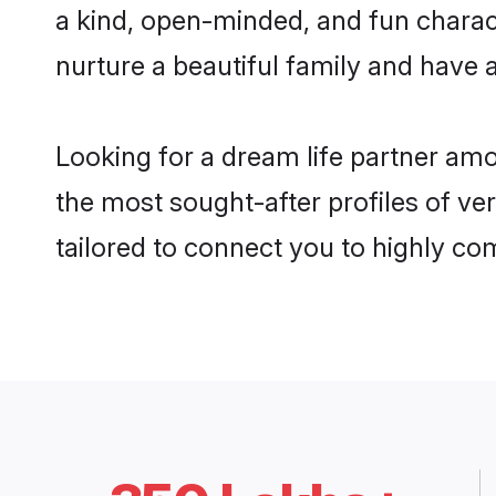
a kind, open-minded, and fun charac
nurture a beautiful family and have a
Looking for a dream life partner am
the most sought-after profiles of ver
tailored to connect you to highly c