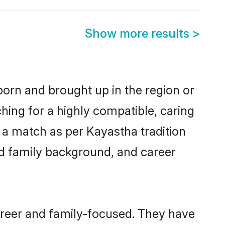
Show more results
>
 born and brought up in the region or
hing for a highly compatible, caring
 a match as per Kayastha tradition
 and family background, and career
areer and family-focused. They have