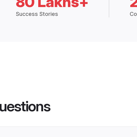
80 Lakhs+
Success Stories
Co
uestions