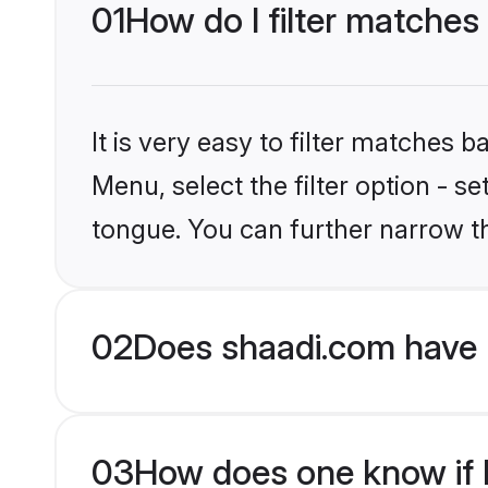
01
How do I filter matches
It is very easy to filter matches 
Menu, select the filter option - s
tongue. You can further narrow t
02
Does shaadi.com have 
03
How does one know if H