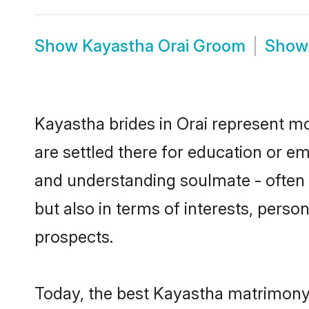
Show
Kayastha Orai Groom
Sho
Kayastha brides in Orai represent mos
are settled there for education or e
and understanding soulmate - often o
but also in terms of interests, perso
prospects.
Today, the best Kayastha matrimony 