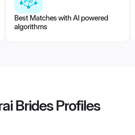
Best Matches with AI powered
algorithms
ai Brides
Profiles