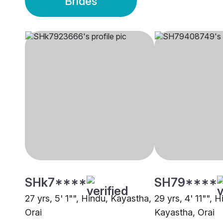
Brides
SHk7****
SH79****
27 yrs, 5' 1"", Hindu, Kayastha,
29 yrs, 4' 11"", H
Orai
Kayastha, Orai