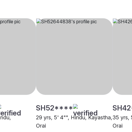
SH52****
SH42
indu,
29 yrs, 5' 4"", Hindu, Kayastha,
35 yrs, 
Orai
Orai