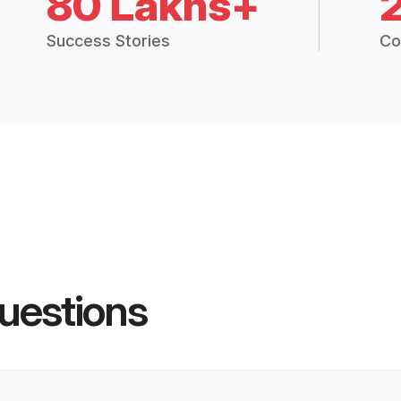
80 Lakhs+
Success Stories
Co
uestions