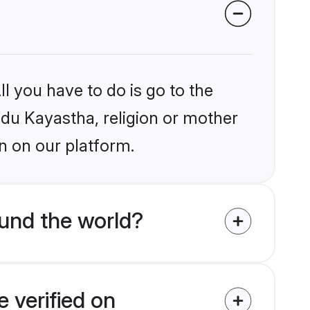
l you have to do is go to the
indu Kayastha, religion or mother
n on our platform.
und the world?
 verified on