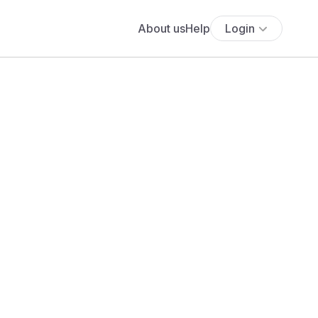
About us
Help
Login