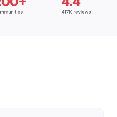
200+
4.4
mmunities
417K reviews