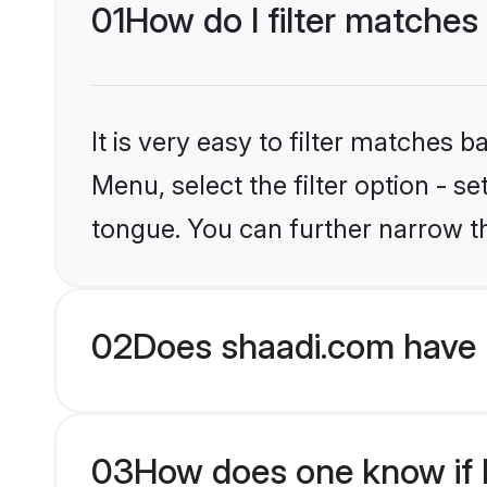
01
How do I filter matches
It is very easy to filter matches 
Menu, select the filter option - s
tongue. You can further narrow t
02
Does shaadi.com have 
03
How does one know if H