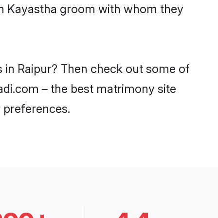
with Kayastha groom with whom they
es in Raipur? Then check out some of
aadi.com – the best matrimony site
 preferences.