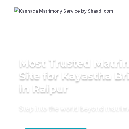
Most Trusted Matr
Site for Kayastha Br
in Raipur
Step into the world beyond matri