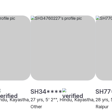
SH34****
SH77
indu, Kayastha,
27 yrs, 5' 2"", Hindu, Kayastha,
28 yrs, 
Other
Raipur