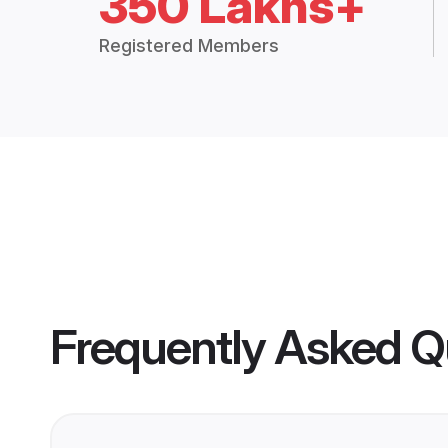
350 Lakhs+
Registered Members
Frequently Asked Q