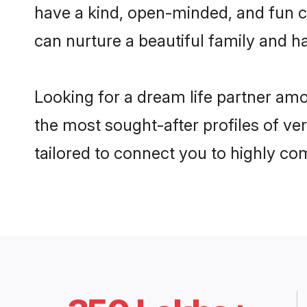
have a kind, open-minded, and fun c
can nurture a beautiful family and ha
Looking for a dream life partner am
the most sought-after profiles of ve
tailored to connect you to highly c