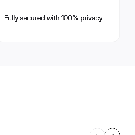
Fully secured with 100% privacy