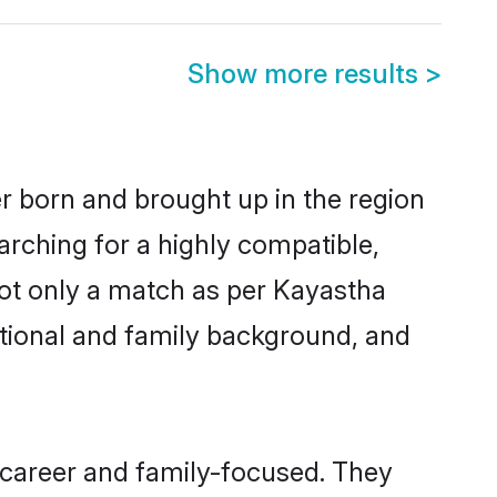
Show more results
>
er born and brought up in the region
arching for a highly compatible,
not only a match as per Kayastha
ucational and family background, and
 career and family-focused. They