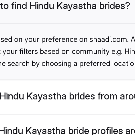
 to find Hindu Kayastha brides?
based on your preference on shaadi.com. Al
et your filters based on community e.g. H
he search by choosing a preferred locatio
Hindu Kayastha brides from aro
indu Kayastha bride profiles are