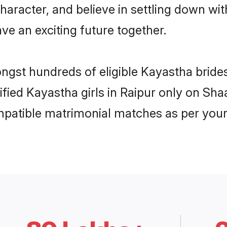
haracter, and believe in settling down 
ve an exciting future together.
ongst hundreds of eligible Kayastha brid
rified Kayastha girls in Raipur only on Sh
ompatible matrimonial matches as per your