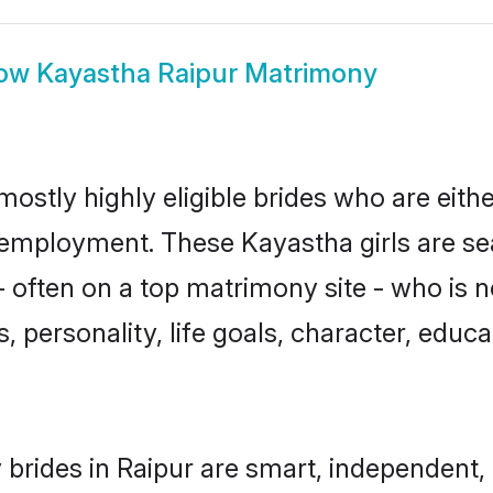
ow
Kayastha Raipur Matrimony
mostly highly eligible brides who are eith
r employment. These Kayastha girls are se
 often on a top matrimony site - who is 
sts, personality, life goals, character, ed
brides in Raipur are smart, independent,