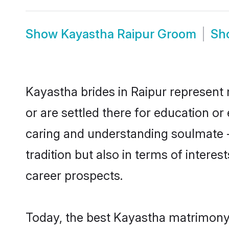
Show
Kayastha Raipur Groom
Sh
Kayastha brides in Raipur represent 
or are settled there for education o
caring and understanding soulmate -
tradition but also in terms of intere
career prospects.
Today, the best Kayastha matrimony 