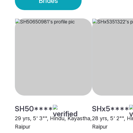
Brides
SH50****
SHx5****
29 yrs, 5' 3"", Hindu, Kayastha,
28 yrs, 5' 2"", H
Raipur
Raipur