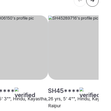
****
SH45****
5' 3"", Hindu, Kayastha,
26 yrs, 5' 4"", Hindu, Kayastha
Raipur