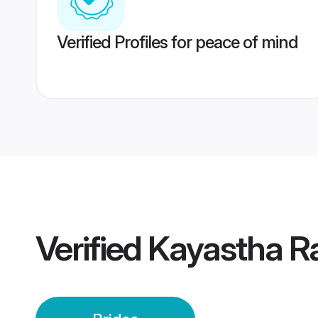
Verified Profiles for peace of mind
Verified
Kayastha Ra