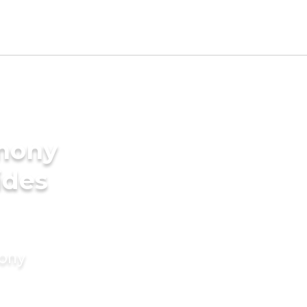
imony
ides
mony