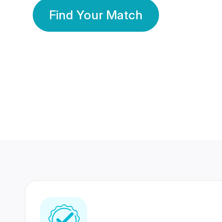
Find Your Match
350 Lakhs+
80 Lakhs
Registered Members
Success Stories