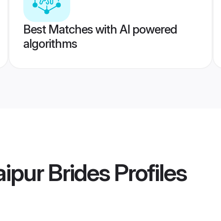
Best Matches with AI powered
algorithms
ipur Brides
Profiles