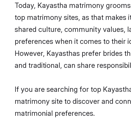
Today, Kayastha matrimony grooms lo
top matrimony sites, as that makes i
shared culture, community values, l
preferences when it comes to their ide
However, Kayasthas prefer brides th
and traditional, can share responsibili
If you are searching for top Kayasth
matrimony site to discover and conne
matrimonial preferences.