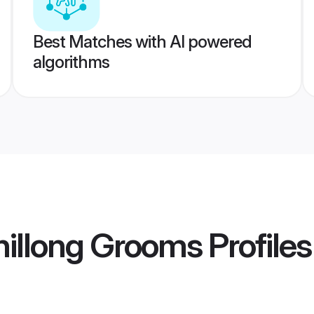
Best Matches with AI powered
algorithms
hillong Grooms
Profiles