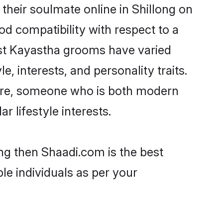
heir soulmate online in Shillong on
od compatibility with respect to a
ost Kayastha grooms have varied
e, interests, and personality traits.
ture, someone who is both modern
ar lifestyle interests.
ong then Shaadi.com is the best
le individuals as per your