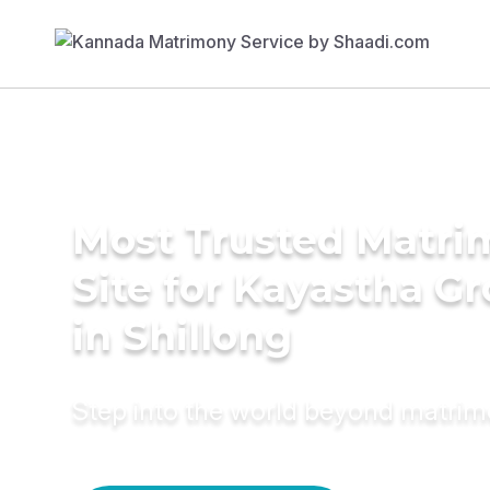
Most Trusted Matr
Site for Kayastha G
in Shillong
Step into the world beyond matri