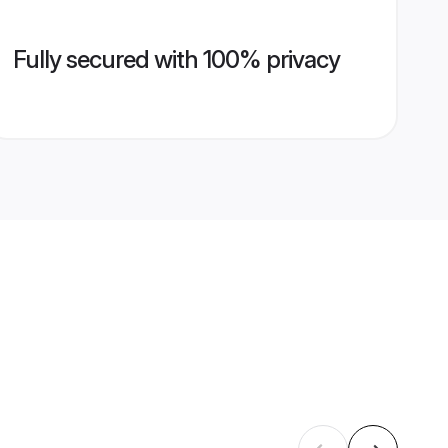
Fully secured with 100% privacy