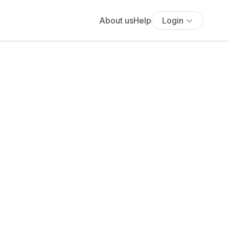
About us
Help
Login