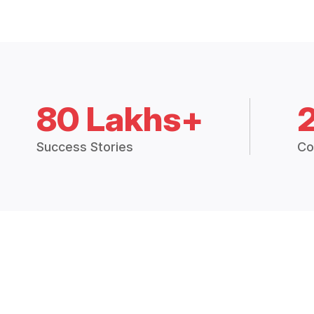
80 Lakhs+
Success Stories
Co