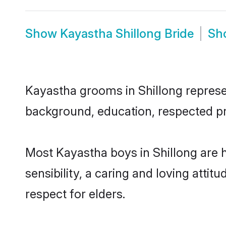
Show
Kayastha Shillong Bride
Sh
Kayastha grooms in Shillong represent
background, education, respected pro
Most Kayastha boys in Shillong are 
sensibility, a caring and loving attit
respect for elders.