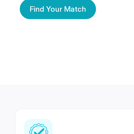
Find Your Match
350 Lakhs+
80 Lakhs
Registered Members
Success Stories