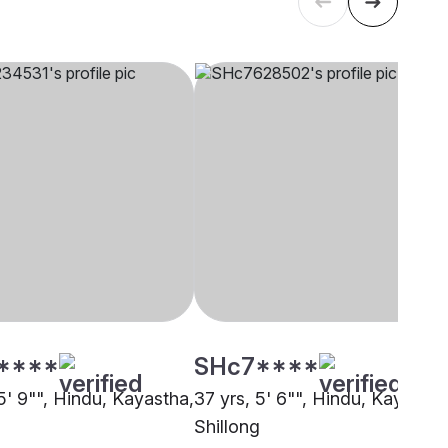
****
SHc7****
5' 9"", Hindu, Kayastha,
37 yrs, 5' 6"", Hindu, Kayastha
Shillong