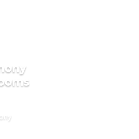
imony
rooms
mony