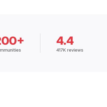
200+
4.4
mmunities
417K reviews