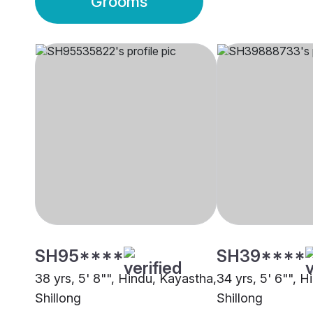
Grooms
SH95****
SH39****
38 yrs, 5' 8"", Hindu, Kayastha,
34 yrs, 5' 6"", 
Shillong
Shillong