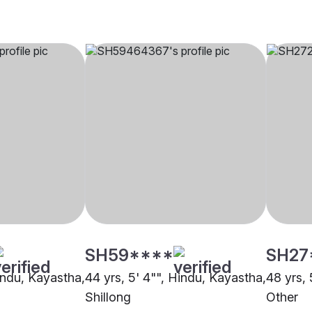
SH59****
SH27
Hindu, Kayastha,
44 yrs, 5' 4"", Hindu, Kayastha,
48 yrs, 
Shillong
Other