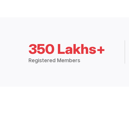
350 Lakhs+
Registered Members