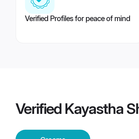
Verified Profiles for peace of mind
Verified
Kayastha S