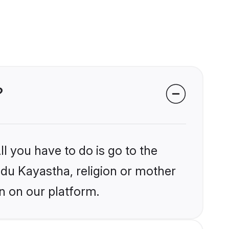
?
l you have to do is go to the
indu Kayastha, religion or mother
n on our platform.