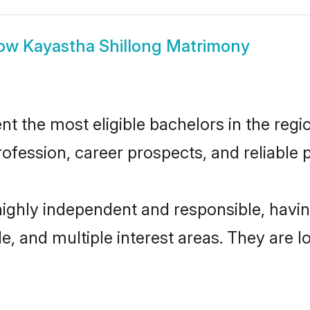
ow
Kayastha Shillong Matrimony
 the most eligible bachelors in the regio
fession, career prospects, and reliable p
highly independent and responsible, hav
ude, and multiple interest areas. They are 