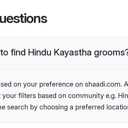
uestions
s to find Hindu Kayastha grooms
based on your preference on shaadi.com. Al
et your filters based on community e.g. H
he search by choosing a preferred locatio