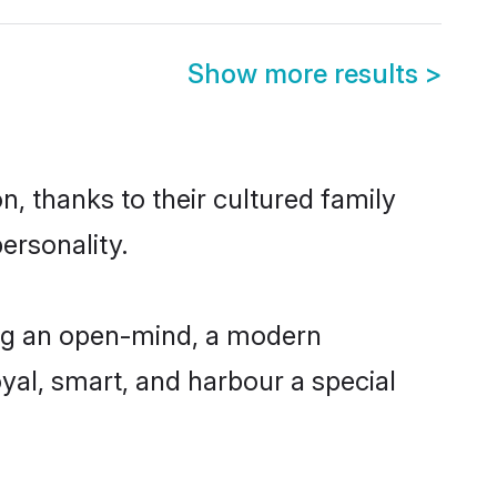
Show more results
>
n, thanks to their cultured family
ersonality.
ing an open-mind, a modern
loyal, smart, and harbour a special