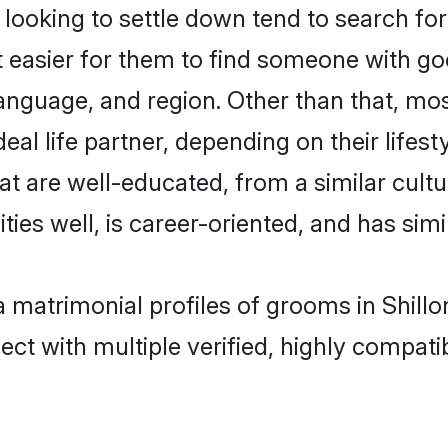
oking to settle down tend to search for t
t easier for them to find someone with go
anguage, and region. Other than that, m
al life partner, depending on their lifestyl
at are well-educated, from a similar cul
ties well, is career-oriented, and has simil
a matrimonial profiles of grooms in Shill
ct with multiple verified, highly compatib