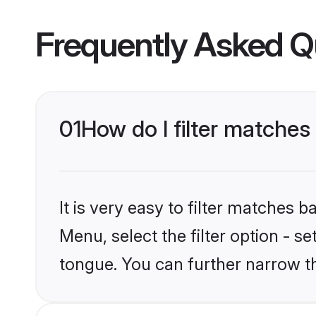
Frequently Asked Q
01
How do I filter matche
It is very easy to filter matches 
Menu, select the filter option - s
tongue. You can further narrow t