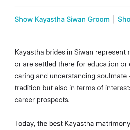
Show
Kayastha Siwan Groom
Sh
Kayastha brides in Siwan represent m
or are settled there for education o
caring and understanding soulmate -
tradition but also in terms of intere
career prospects.
Today, the best Kayastha matrimony 