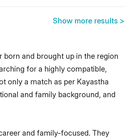
Show more results
>
r born and brought up in the region
arching for a highly compatible,
not only a match as per Kayastha
ucational and family background, and
 career and family-focused. They