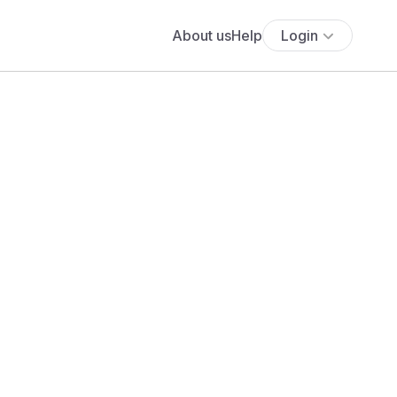
About us
Help
Login