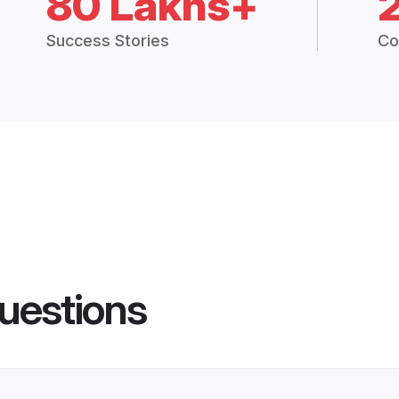
80 Lakhs+
Success Stories
Co
uestions