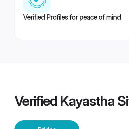
Verified Profiles for peace of mind
Verified
Kayastha Si