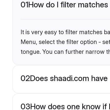
01
How do I filter matches
It is very easy to filter matches 
Menu, select the filter option - s
tongue. You can further narrow t
02
Does shaadi.com have 
03
How does one know if H