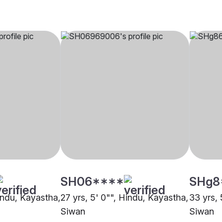
SH06****
SHg8
Hindu, Kayastha,
27 yrs, 5' 0"", Hindu, Kayastha,
33 yrs, 
Siwan
Siwan