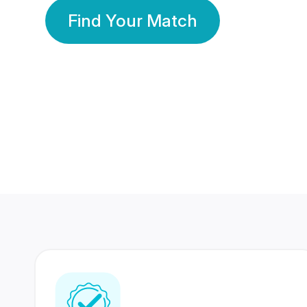
Find Your Match
350 Lakhs+
80 Lakhs
Registered Members
Success Stories