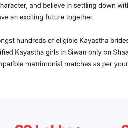
haracter, and believe in settling down 
ve an exciting future together.
ongst hundreds of eligible Kayastha brid
rified Kayastha girls in Siwan only on Sh
ompatible matrimonial matches as per your