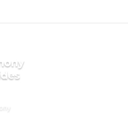
imony
ides
mony