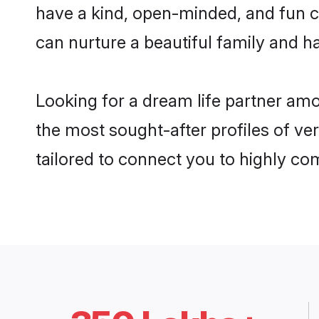
have a kind, open-minded, and fun c
can nurture a beautiful family and ha
Looking for a dream life partner am
the most sought-after profiles of ve
tailored to connect you to highly c