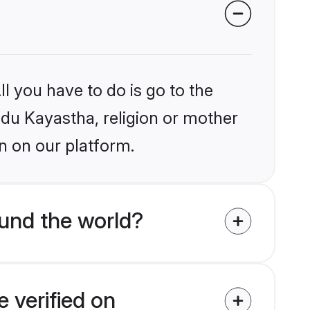
l you have to do is go to the
indu Kayastha, religion or mother
n on our platform.
und the world?
 verified on