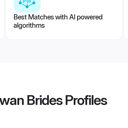
Best Matches with AI powered
algorithms
wan Brides
Profiles