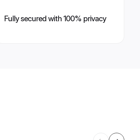
Fully secured with 100% privacy