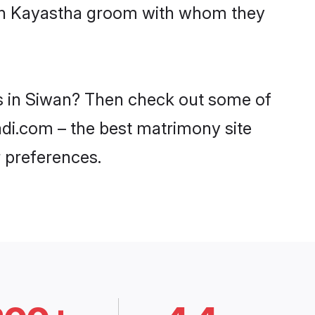
with Kayastha groom with whom they
es in Siwan? Then check out some of
aadi.com – the best matrimony site
 preferences.