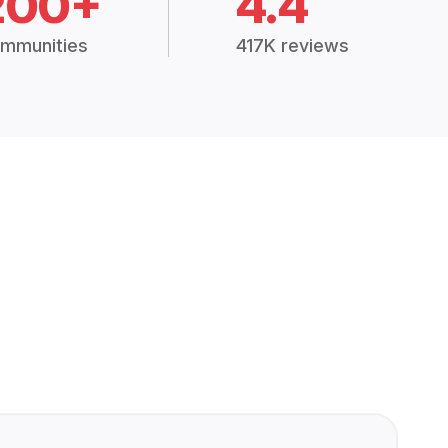
200+
4.4
mmunities
417K reviews