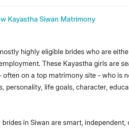
ow
Kayastha Siwan Matrimony
ostly highly eligible brides who are eithe
r employment. These Kayastha girls are se
 often on a top matrimony site - who is 
sts, personality, life goals, character, ed
brides in Siwan are smart, independent,