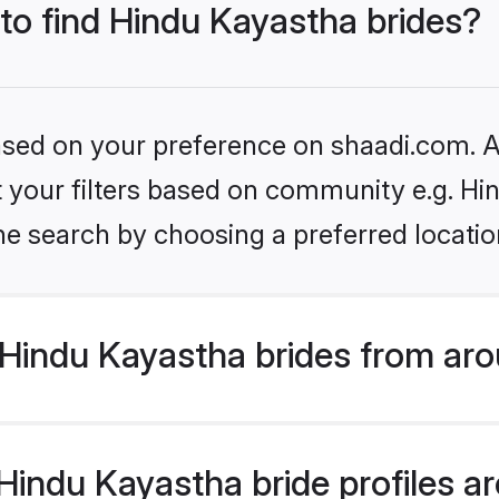
 to find Hindu Kayastha brides?
based on your preference on shaadi.com. Al
et your filters based on community e.g. H
he search by choosing a preferred locatio
Hindu Kayastha brides from aro
indu Kayastha bride profiles are