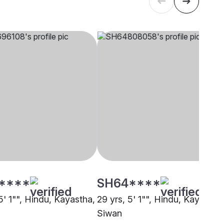
****
SH64****
5' 1"", Hindu, Kayastha,
29 yrs, 5' 1"", Hindu, Kayastha
Siwan