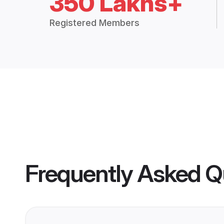
350 Lakhs+
Registered Members
Frequently Asked Q