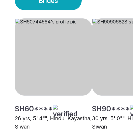
Brides
SH60****
SH90****
26 yrs, 5' 4"", Hindu, Kayastha,
30 yrs, 5' 0"", 
Siwan
Siwan