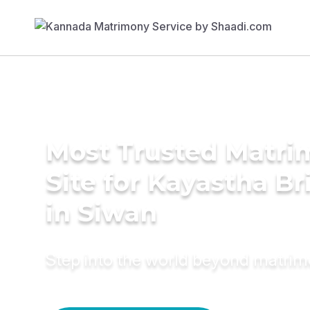
Most Trusted Matr
Site for Kayastha Br
in Siwan
Step into the world beyond matri