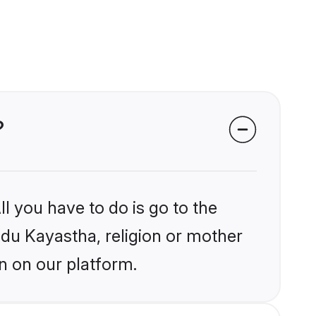
?
l you have to do is go to the
indu Kayastha, religion or mother
n on our platform.