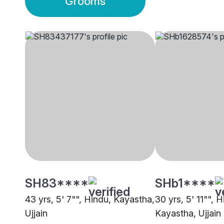
Grooms
SH83****
SHb1****
43 yrs, 5' 7"", Hindu, Kayastha,
30 yrs, 5' 11"", H
Ujjain
Kayastha, Ujjain