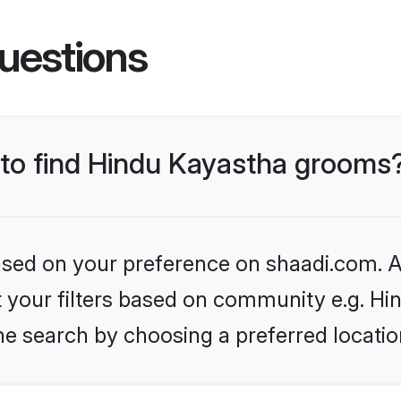
uestions
s to find Hindu Kayastha grooms
based on your preference on shaadi.com. Al
et your filters based on community e.g. H
he search by choosing a preferred locatio