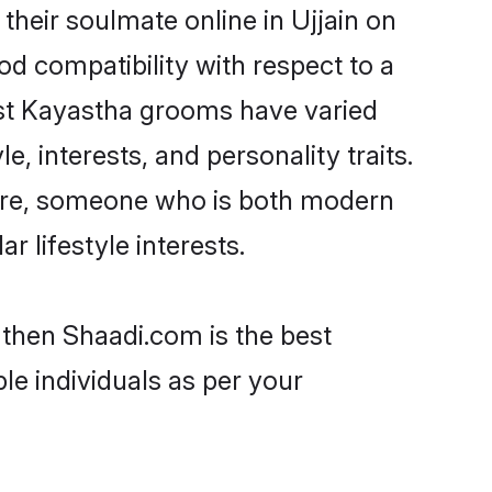
heir soulmate online in Ujjain on
od compatibility with respect to a
ost Kayastha grooms have varied
e, interests, and personality traits.
ture, someone who is both modern
ar lifestyle interests.
 then Shaadi.com is the best
le individuals as per your