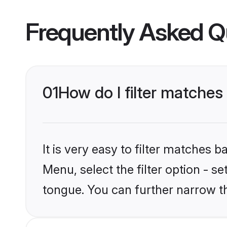
Frequently Asked Q
01
How do I filter matche
It is very easy to filter matches 
Menu, select the filter option - s
tongue. You can further narrow t