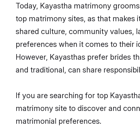
Today, Kayastha matrimony grooms lo
top matrimony sites, as that makes i
shared culture, community values, l
preferences when it comes to their ide
However, Kayasthas prefer brides th
and traditional, can share responsibili
If you are searching for top Kayasth
matrimony site to discover and conne
matrimonial preferences.