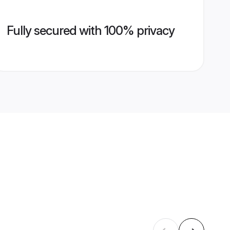
Fully secured with 100% privacy