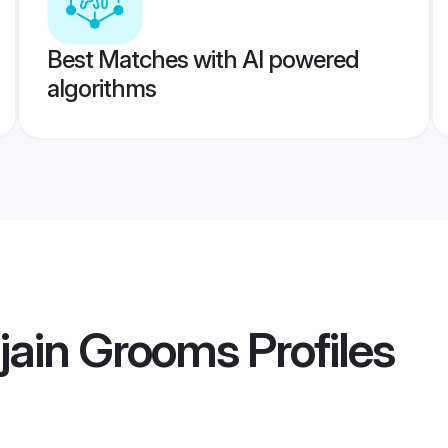
Best Matches with AI powered
algorithms
jain Grooms
Profiles