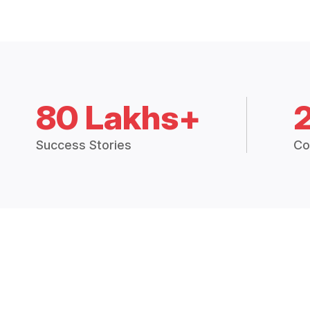
80 Lakhs+
Success Stories
Co