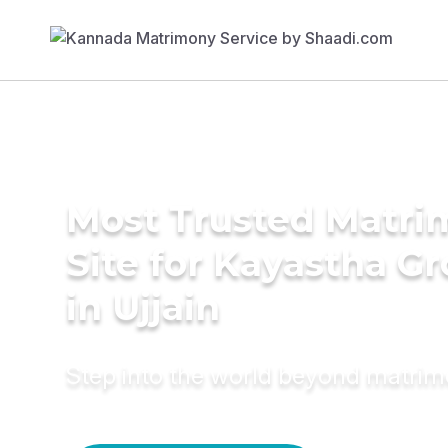
Most Trusted Matr
Site for Kayastha G
in Ujjain
Step into the world beyond matri