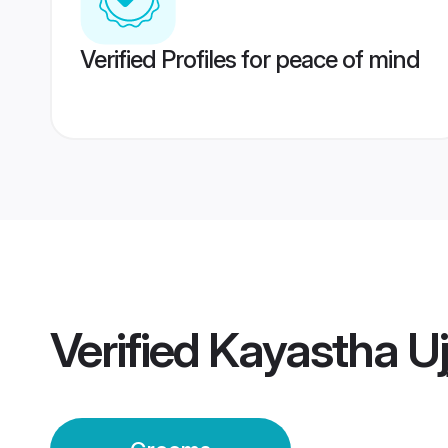
Verified Profiles for peace of mind
Verified
Kayastha Uj