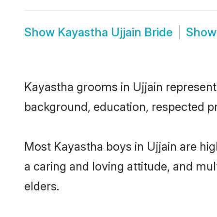
Show
Kayastha Ujjain Bride
Sho
Kayastha grooms in Ujjain represent t
background, education, respected pro
Most Kayastha boys in Ujjain are hi
a caring and loving attitude, and mul
elders.