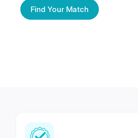
Find Your Match
350 Lakhs+
80 Lakhs
Registered Members
Success Stories