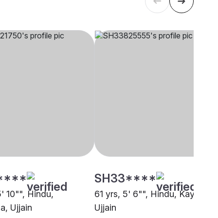
****
SH33****
5' 10"", Hindu,
61 yrs, 5' 6"", Hindu, Kayastha
, Ujjain
Ujjain