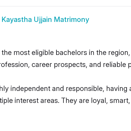
w
Kayastha Ujjain Matrimony
he most eligible bachelors in the region, 
fession, career prospects, and reliable p
ghly independent and responsible, having 
tiple interest areas. They are loyal, smart