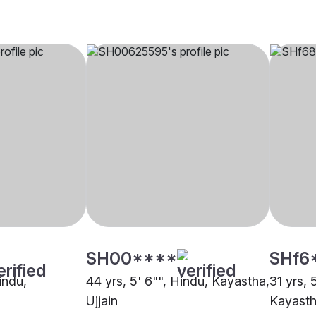
SH00****
SHf6
indu,
44 yrs, 5' 6"", Hindu, Kayastha,
31 yrs, 
Ujjain
Kayastha