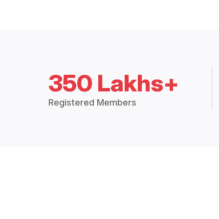
350 Lakhs+
Registered Members