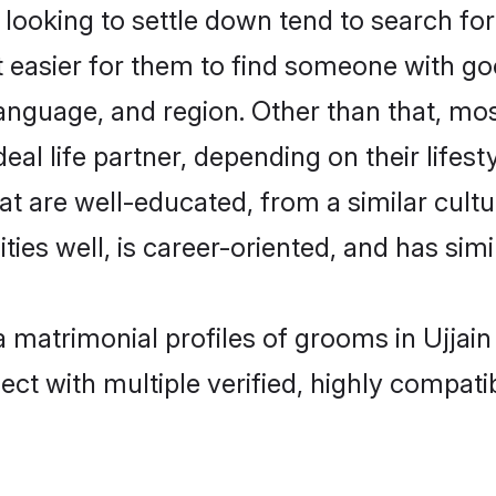
oking to settle down tend to search for t
t easier for them to find someone with go
anguage, and region. Other than that, m
al life partner, depending on their lifestyl
at are well-educated, from a similar cul
ties well, is career-oriented, and has simil
a matrimonial profiles of grooms in Ujjain
ct with multiple verified, highly compatib