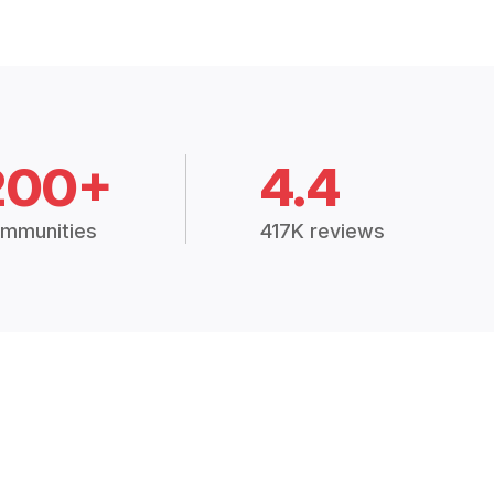
200+
4.4
mmunities
417K reviews