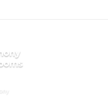
imony
rooms
mony