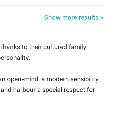
Show more results
>
thanks to their cultured family
ersonality.
an open-mind, a modern sensibility,
, and harbour a special respect for