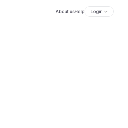
About us
Help
Login