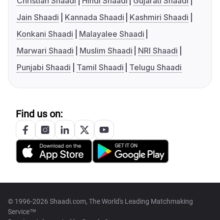
Christian Shaadi
Hindi Shaadi
Gujarati Shaadi
Jain Shaadi
Kannada Shaadi
Kashmiri Shaadi
Konkani Shaadi
Malayalee Shaadi
Marwari Shaadi
Muslim Shaadi
NRI Shaadi
Punjabi Shaadi
Tamil Shaadi
Telugu Shaadi
Find us on:
© 1996-2026 Shaadi.com, The World's Leading Matchmaking
Service™