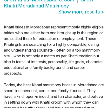
Khatri Moradabad Matrimony
Show more results
>
Khatri brides in Moradabad represent mostly highly eligible
brides who are either born and brought up in the region or
are settled there for education or employment. These
Khatri girls are searching for a highly compatible, caring
and understanding soulmate - often on a top matrimony
site - who is not only a match as per Khatri tradition but
also in terms of interests, personality, life goals, character,
educational and family background, and career
prospects.
Today, the best Khatri matrimony brides in Moradabad are
smart, independent, career and family-focused. They
have a kind, open-minded, and fun character, and believe
in settling down with Khatri groom with whom they can