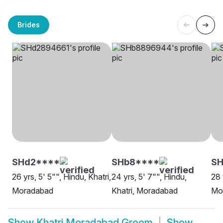
Brides
SHd2****
SHb8****
SH
26 yrs, 5' 5"", Hindu, Khatri,
24 yrs, 5' 7"", Hindu,
28 
Moradabad
Khatri, Moradabad
Mo
Show
Khatri Moradabad Groom
Show