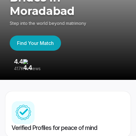
Moradabad
Step into the world beyond matrimony
Find Your Match
4.4
3
417K reviews
Re
Verified Profiles for peace of mind