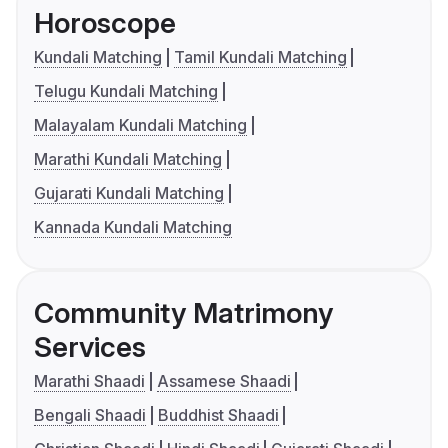
Horoscope
Kundali Matching
Tamil Kundali Matching
Telugu Kundali Matching
Malayalam Kundali Matching
Marathi Kundali Matching
Gujarati Kundali Matching
Kannada Kundali Matching
Community Matrimony
Services
Marathi Shaadi
Assamese Shaadi
Bengali Shaadi
Buddhist Shaadi