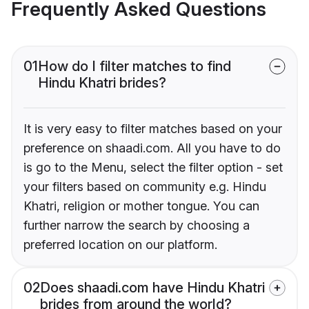
Frequently Asked Questions
01
How do I filter matches to find
Hindu Khatri brides?
It is very easy to filter matches based on your
preference on shaadi.com. All you have to do
is go to the Menu, select the filter option - set
your filters based on community e.g. Hindu
Khatri, religion or mother tongue. You can
further narrow the search by choosing a
preferred location on our platform.
02
Does shaadi.com have Hindu Khatri
brides from around the world?