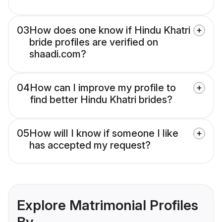
03
How does one know if Hindu Khatri
bride profiles are verified on
shaadi.com?
04
How can I improve my profile to
find better Hindu Khatri brides?
05
How will I know if someone I like
has accepted my request?
Explore Matrimonial Profiles