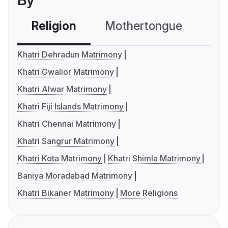
By
Religion
Mothertongue
Co
Khatri Dehradun Matrimony
Khatri Gwalior Matrimony
Khatri Alwar Matrimony
Khatri Fiji Islands Matrimony
Khatri Chennai Matrimony
Khatri Sangrur Matrimony
Khatri Kota Matrimony
Khatri Shimla Matrimony
Baniya Moradabad Matrimony
Khatri Bikaner Matrimony
More Religions