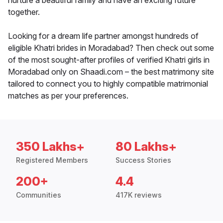
nurture a beautiful family and have an exciting future
together.
Looking for a dream life partner amongst hundreds of
eligible Khatri brides in Moradabad? Then check out some
of the most sought-after profiles of verified Khatri girls in
Moradabad only on Shaadi.com – the best matrimony site
tailored to connect you to highly compatible matrimonial
matches as per your preferences.
350 Lakhs+
80 Lakhs+
Registered Members
Success Stories
200+
4.4
Communities
417K reviews