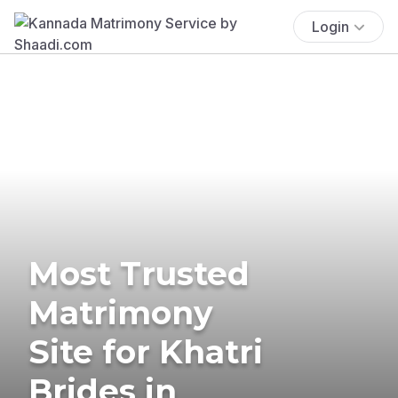
Login
Most Trusted
Matrimony
Site for Khatri
Brides in