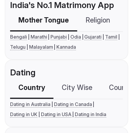
India's No.1 Matrimony App
Mother Tongue
Religion
C
Bengali
Marathi
Punjabi
Odia
Gujarati
Tamil
Telugu
Malayalam
Kannada
Dating
Country
City Wise
Country
Dating in Australia
Dating in Canada
Dating in UK
Dating in USA
Dating in India