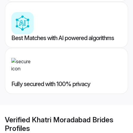
Best Matches with AI powered algorithms
Fully secured with 100% privacy
Verified
Khatri Moradabad Brides
Profiles