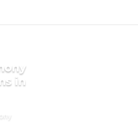
imony
ms in
mony