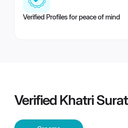
Verified Profiles for peace of mind
Verified
Khatri Sura