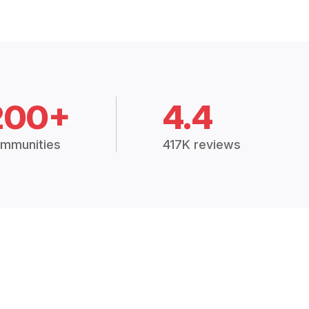
200+
4.4
mmunities
417K reviews