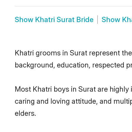
Show
Khatri Surat Bride
Show
Kh
Khatri grooms in Surat represent the 
background, education, respected pro
Most Khatri boys in Surat are highly
caring and loving attitude, and multi
elders.