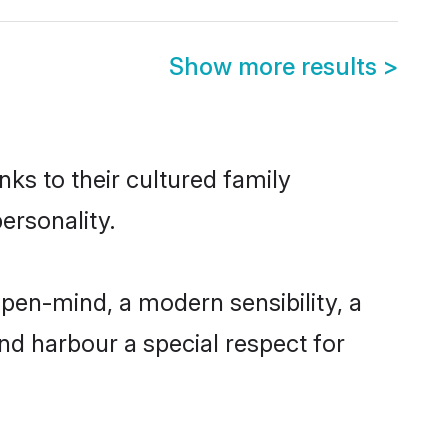
Show more results
>
nks to their cultured family
ersonality.
pen-mind, a modern sensibility, a
and harbour a special respect for