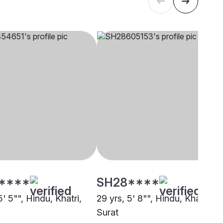
****
SH28****
5' 5"", Hindu, Khatri,
29 yrs, 5' 8"", Hindu, Khatri,
Surat