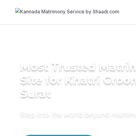
Most Trusted Matr
Site for Khatri Groo
Surat
Step into the world beyond matri