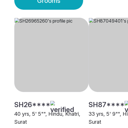
Grooms
SH26****
SH87****
40 yrs, 5' 5"", Hindu, Khatri,
33 yrs, 5' 9"", H
Surat
Surat