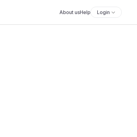
About us
Help
Login