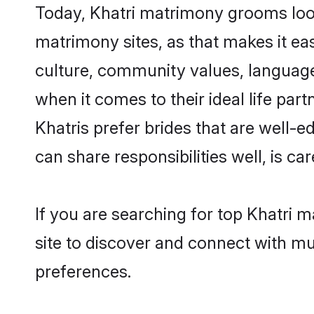
Today, Khatri matrimony grooms looki
matrimony sites, as that makes it ea
culture, community values, language
when it comes to their ideal life part
Khatris prefer brides that are well-
can share responsibilities well, is car
If you are searching for top Khatri 
site to discover and connect with mul
preferences.