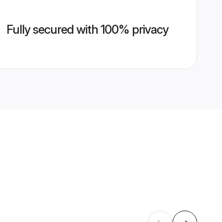
Fully secured with 100% privacy