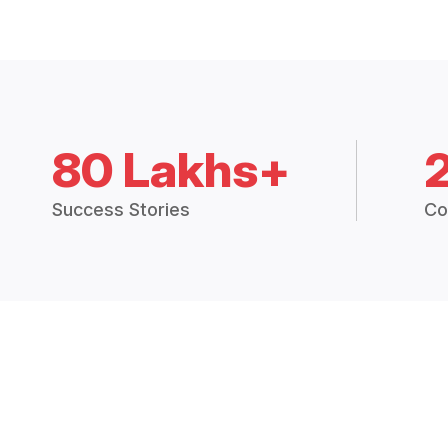
80 Lakhs+
Success Stories
Co