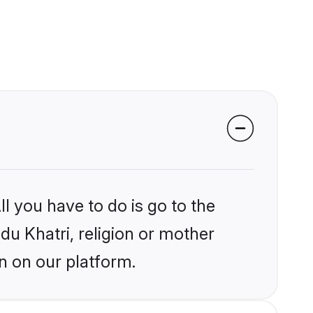
l you have to do is go to the
ndu Khatri, religion or mother
n on our platform.