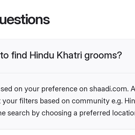
uestions
 to find Hindu Khatri grooms?
based on your preference on shaadi.com. Al
et your filters based on community e.g. Hi
he search by choosing a preferred locatio