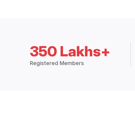
350 Lakhs+
Registered Members