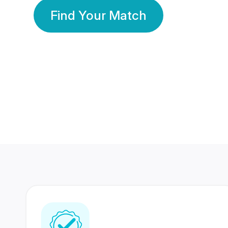
Find Your Match
350 Lakhs+
80 Lakhs
Registered Members
Success Stories