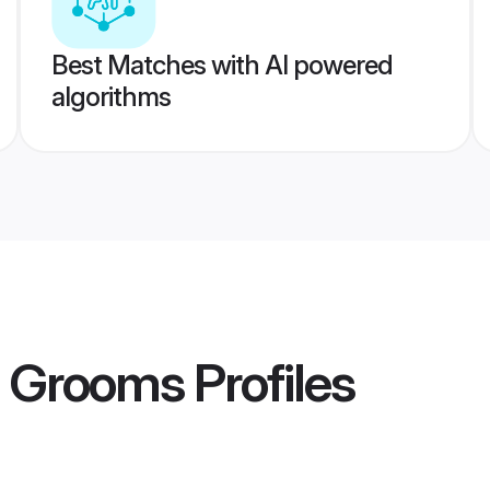
Best Matches with AI powered
algorithms
t Grooms
Profiles