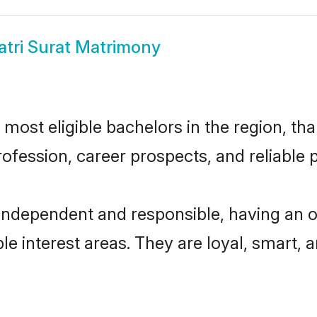
atri Surat Matrimony
most eligible bachelors in the region, tha
fession, career prospects, and reliable p
 independent and responsible, having an o
ple interest areas. They are loyal, smart, 