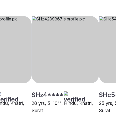
SHz4****
SHc5
indu, Khatri,
28 yrs, 5' 10"", Hindu, Khatri,
25 yrs, 
Surat
Surat