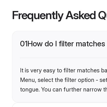
Frequently Asked Q
01
How do I filter matches
It is very easy to filter matches 
Menu, select the filter option - s
tongue. You can further narrow t