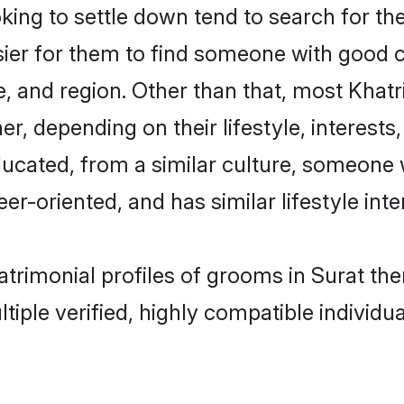
ng to settle down tend to search for the
sier for them to find someone with good c
, and region. Other than that, most Khat
ner, depending on their lifestyle, interests
educated, from a similar culture, someone
eer-oriented, and has similar lifestyle inte
matrimonial profiles of grooms in Surat t
tiple verified, highly compatible individu