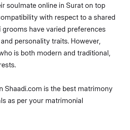
ir soulmate online in Surat on top
ompatibility with respect to a shared
ri grooms have varied preferences
, and personality traits. However,
 who is both modern and traditional,
rests.
hen Shaadi.com is the best matrimony
als as per your matrimonial