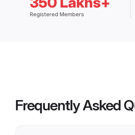
350 Lakhs+
Registered Members
Frequently Asked Q