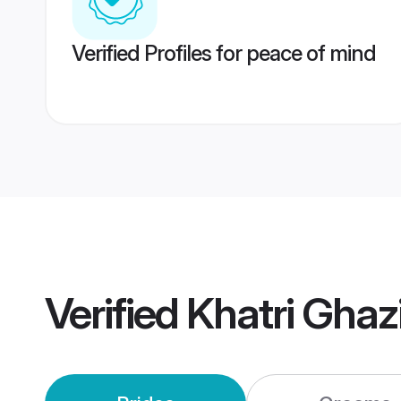
Verified Profiles for peace of mind
Verified
Khatri Gha