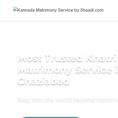
Most Trusted Khatri
Matrimony Service 
Ghaziabad
Step into the world beyond matri