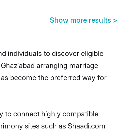
Show more results
>
 individuals to discover eligible
in Ghaziabad arranging marriage
 has become the preferred way for
ty to connect highly compatible
atrimony sites such as Shaadi.com