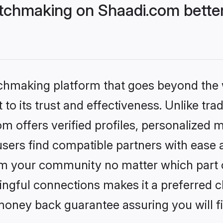
tchmaking on Shaadi.com better
tchmaking platform that goes beyond the
to its trust and effectiveness. Unlike trad
 offers verified profiles, personalized 
sers find compatible partners with ease a
m your community no matter which part of 
ngful connections makes it a preferred cho
money back guarantee assuring you will f