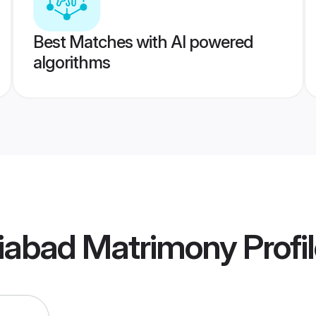
Best Matches with AI powered
algorithms
ziabad Matrimony
Profi