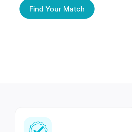
Find Your Match
350 Lakhs+
80 Lakhs
Registered Members
Success Stories