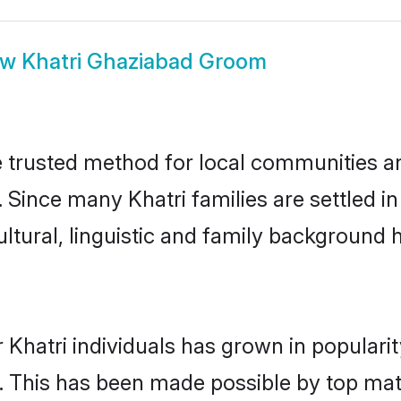
ow
Khatri Ghaziabad Groom
 trusted method for local communities and
. Since many Khatri families are settled 
ultural, linguistic and family background
 Khatri individuals has grown in populari
ly. This has been made possible by top m