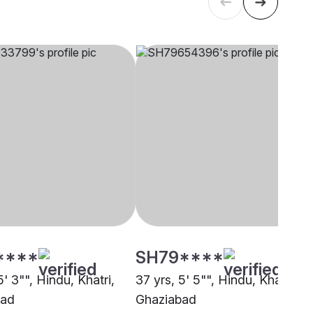
****
SH79****
5' 3"", Hindu, Khatri,
37 yrs, 5' 5"", Hindu, Khatri,
bad
Ghaziabad