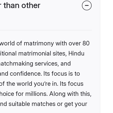
 than other
 world of matrimony with over 80
itional matrimonial sites, Hindu
matchmaking services, and
nd confidence. Its focus is to
the world you’re in. Its focus
ice for millions. Along with this,
ind suitable matches or get your