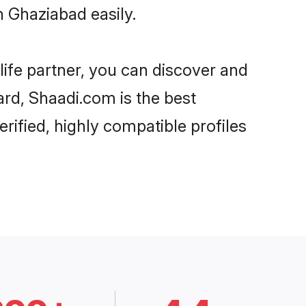
n Ghaziabad easily.
life partner, you can discover and
ard, Shaadi.com is the best
rified, highly compatible profiles