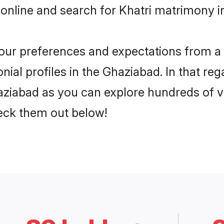
online and search for Khatri matrimony i
 your preferences and expectations from a 
ial profiles in the Ghaziabad. In that reg
aziabad as you can explore hundreds of ve
heck them out below!