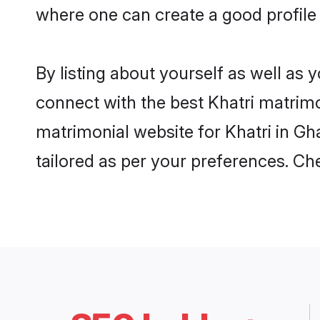
where one can create a good profile 
By listing about yourself as well as
connect with the best Khatri matrimon
matrimonial website for Khatri in Gh
tailored as per your preferences. C