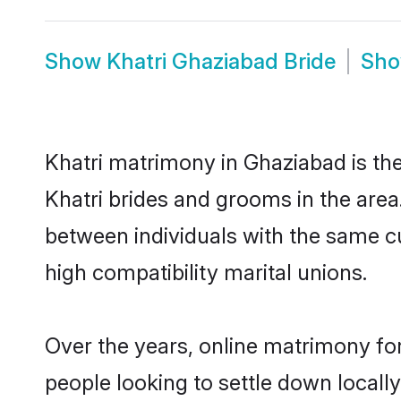
Show
Khatri Ghaziabad Bride
Sh
Khatri matrimony in Ghaziabad is the
Khatri brides and grooms in the area
between individuals with the same c
high compatibility marital unions.
Over the years, online matrimony for
people looking to settle down local