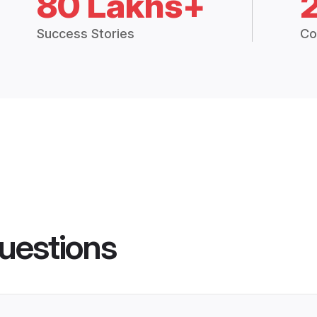
80 Lakhs+
Success Stories
Co
uestions