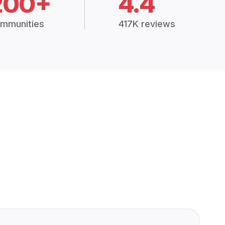
200+
4.4
mmunities
417K reviews