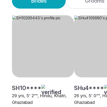
Brides
Grooms
SH10****
SHu4****
29 yrs, 5' 2"", Hindu, Khatri,
26 yrs, 5' 0"", Hi
Ghaziabad
Ghaziabad