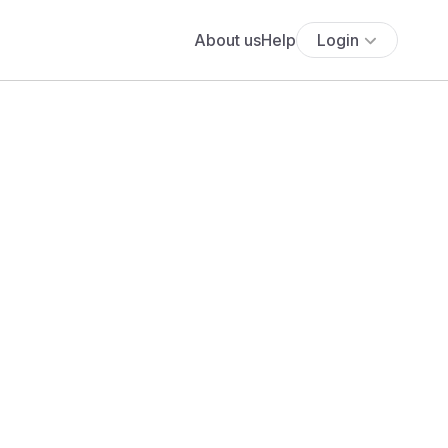
About us
Help
Login