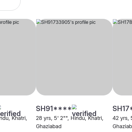
SH91****
SH17
ndu, Khatri,
28 yrs, 5' 2"", Hindu, Khatri,
42 yrs, 
Ghaziabad
Ghazia