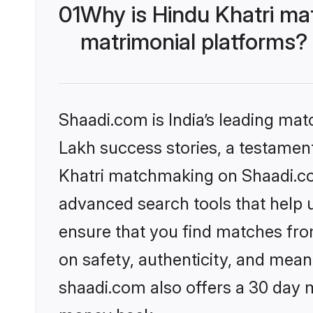
01
Why is Hindu Khatri ma
matrimonial platforms?
Shaadi.com is India’s leading ma
Lakh success stories, a testament 
Khatri matchmaking on Shaadi.com
advanced search tools that help u
ensure that you find matches fro
on safety, authenticity, and meani
shaadi.com also offers a 30 day 