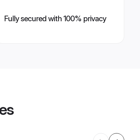
Fully secured with 100% privacy
les