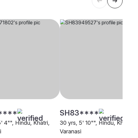
****
SH83****
5' 4"", Hindu, Khatri,
30 yrs, 5' 10"", Hindu, Khatri,
i
Varanasi