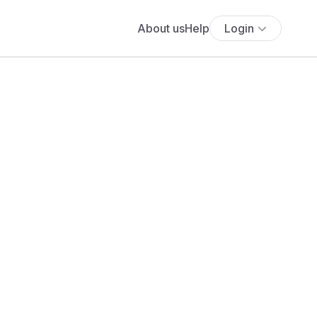
About us
Help
Login