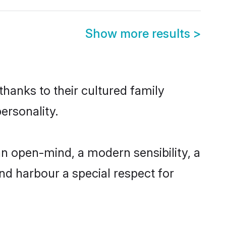
Show more results
>
thanks to their cultured family
ersonality.
an open-mind, a modern sensibility, a
and harbour a special respect for