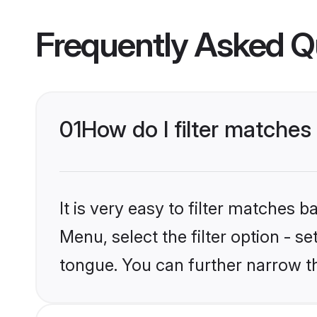
Frequently Asked Q
01
How do I filter matches
It is very easy to filter matches 
Menu, select the filter option - s
tongue. You can further narrow t