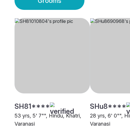
Grooms
SH81****
SHu8****
53 yrs, 5' 7"", Hindu, Khatri,
28 yrs, 6' 0"", Hi
Varanasi
Varanasi