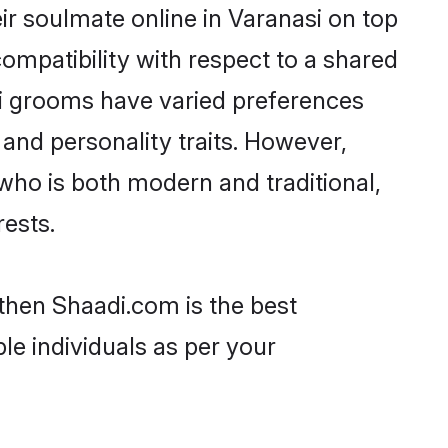
ir soulmate online in Varanasi on top
ompatibility with respect to a shared
ri grooms have varied preferences
, and personality traits. However,
 who is both modern and traditional,
rests.
 then Shaadi.com is the best
le individuals as per your