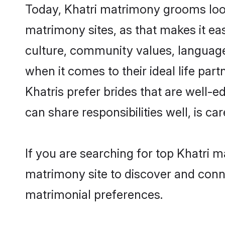
Today, Khatri matrimony grooms looki
matrimony sites, as that makes it ea
culture, community values, language
when it comes to their ideal life part
Khatris prefer brides that are well-
can share responsibilities well, is car
If you are searching for top Khatri 
matrimony site to discover and conne
matrimonial preferences.