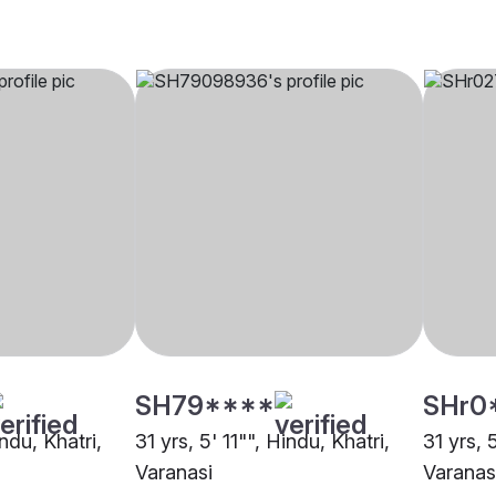
SH79****
SHr0
ndu, Khatri,
31 yrs, 5' 11"", Hindu, Khatri,
31 yrs, 
Varanasi
Varanas