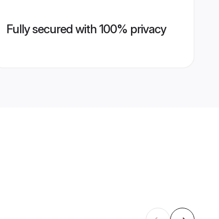
Fully secured with 100% privacy