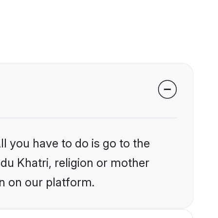
l you have to do is go to the
ndu Khatri, religion or mother
n on our platform.