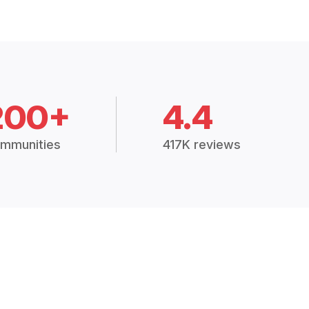
200+
4.4
mmunities
417K reviews