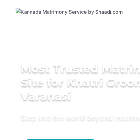
Most Trusted Matr
Site for Khatri Groo
Varanasi
Step into the world beyond matri