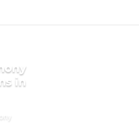
imony
ms in
mony