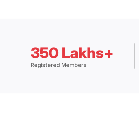
350 Lakhs+
Registered Members