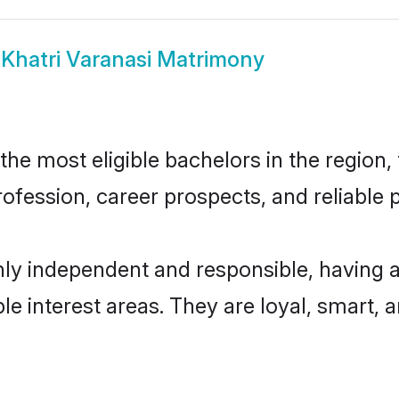
w
Khatri Varanasi Matrimony
he most eligible bachelors in the region, 
fession, career prospects, and reliable p
hly independent and responsible, having 
ple interest areas. They are loyal, smart, 