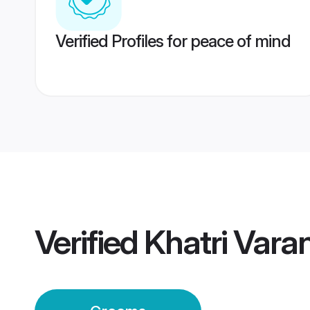
Verified Profiles for peace of mind
Verified
Khatri Vara