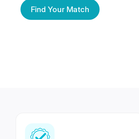
Find Your Match
350 Lakhs+
80 Lakhs
Registered Members
Success Stories