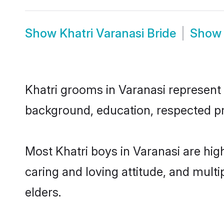
Show
Khatri Varanasi Bride
Sho
Khatri grooms in Varanasi represent t
background, education, respected pro
Most Khatri boys in Varanasi are hig
caring and loving attitude, and multi
elders.