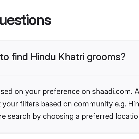
uestions
 to find Hindu Khatri grooms?
based on your preference on shaadi.com. Al
et your filters based on community e.g. Hi
he search by choosing a preferred locatio