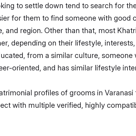
ng to settle down tend to search for the
sier for them to find someone with good c
, and region. Other than that, most Khat
ner, depending on their lifestyle, interests
educated, from a similar culture, someone
eer-oriented, and has similar lifestyle inte
matrimonial profiles of grooms in Varanasi
ct with multiple verified, highly compatib