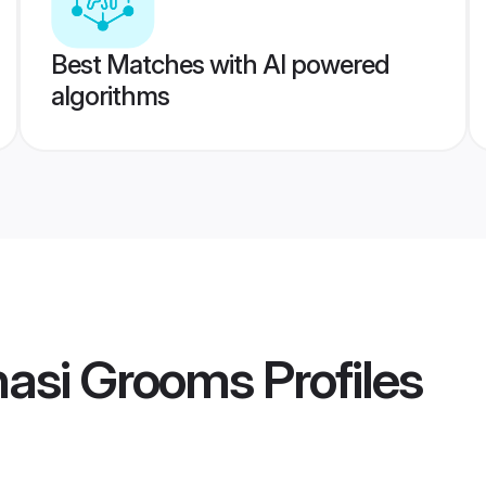
Best Matches with AI powered
algorithms
nasi Grooms
Profiles