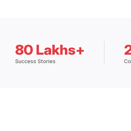
80 Lakhs+
Success Stories
Co