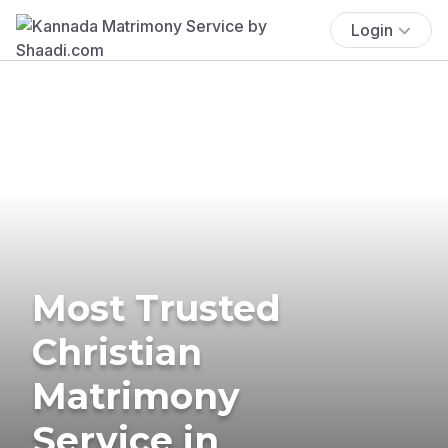
Login
Most Trusted
Christian
Matrimony
Service in