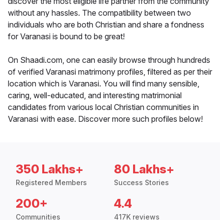
discover the most eligible life partner from the community
without any hassles. The compatibility between two
individuals who are both Christian and share a fondness
for Varanasi is bound to be great!
On Shaadi.com, one can easily browse through hundreds
of verified Varanasi matrimony profiles, filtered as per their
location which is Varanasi. You will find many sensible,
caring, well-educated, and interesting matrimonial
candidates from various local Christian communities in
Varanasi with ease. Discover more such profiles below!
350 Lakhs+
80 Lakhs+
Registered Members
Success Stories
200+
4.4
Communities
417K reviews