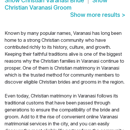
Show
Christian Varanasi Bride
Show
Christian Varanasi Groom
Show more results
>
Known by many popular names, Varanasi has long been
home to a strong Christian community who have
contributed richly to its history, culture, and growth.
Keeping their faithful traditions alive is one of the biggest
reasons why the Christian families in Varanasi continue to
prosper. One of them is Christian matrimony in Varanasi
which is the trusted method for community members to
discover eligible Christian brides and grooms in the region.
Even today, Christian matrimony in Varanasi follows its
traditional customs that have been passed through
generations to ensure the compatibility of the bride and
groom. Add to it the rise of convenient online Varanasi
matrimonial services in the city, and you can easily