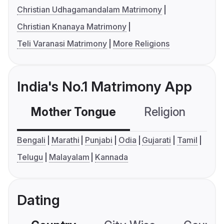
Christian Udhagamandalam Matrimony
Christian Knanaya Matrimony
Teli Varanasi Matrimony
More Religions
India's No.1 Matrimony App
Mother Tongue
Religion
C
Bengali
Marathi
Punjabi
Odia
Gujarati
Tamil
Telugu
Malayalam
Kannada
Dating