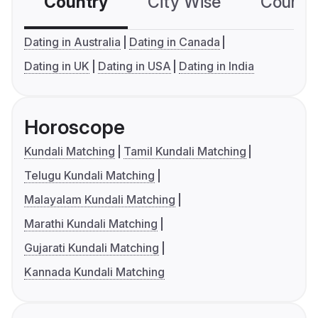
Country
City Wise
Country
Dating in Australia
Dating in Canada
Dating in UK
Dating in USA
Dating in India
Horoscope
Kundali Matching
Tamil Kundali Matching
Telugu Kundali Matching
Malayalam Kundali Matching
Marathi Kundali Matching
Gujarati Kundali Matching
Kannada Kundali Matching