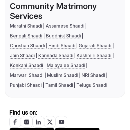
Community Matrimony
Services
Marathi Shaadi
Assamese Shaadi
Bengali Shaadi
Buddhist Shaadi
Christian Shaadi
Hindi Shaadi
Gujarati Shaadi
Jain Shaadi
Kannada Shaadi
Kashmiri Shaadi
Konkani Shaadi
Malayalee Shaadi
Marwari Shaadi
Muslim Shaadi
NRI Shaadi
Punjabi Shaadi
Tamil Shaadi
Telugu Shaadi
Find us on: