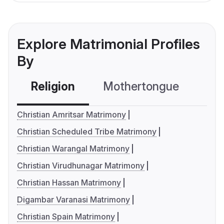
Explore Matrimonial Profiles
By
Religion
Mothertongue
Co
Christian Amritsar Matrimony
Christian Scheduled Tribe Matrimony
Christian Warangal Matrimony
Christian Virudhunagar Matrimony
Christian Hassan Matrimony
Digambar Varanasi Matrimony
Christian Spain Matrimony