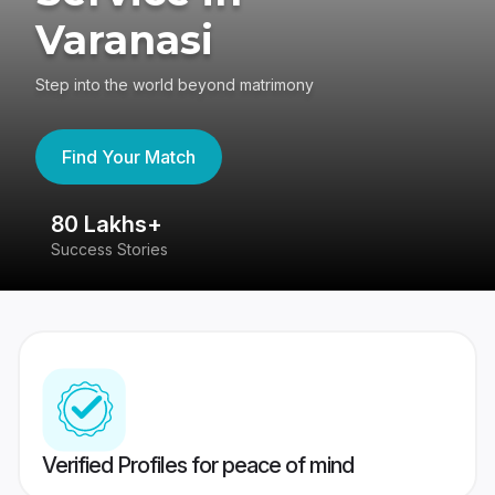
Varanasi
Step into the world beyond matrimony
Find Your Match
80 Lakhs+
4
Success Stories
41
Verified Profiles for peace of mind