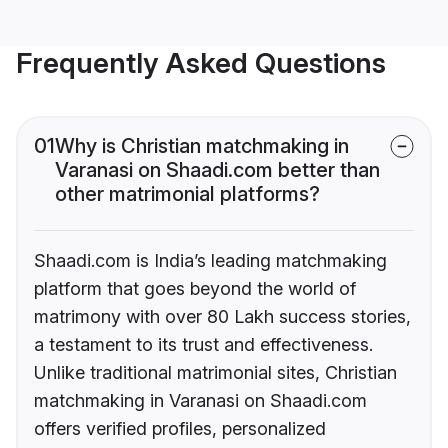
Frequently Asked Questions
01
Why is Christian matchmaking in
Varanasi on Shaadi.com better than
other matrimonial platforms?
Shaadi.com is India’s leading matchmaking
platform that goes beyond the world of
matrimony with over 80 Lakh success stories,
a testament to its trust and effectiveness.
Unlike traditional matrimonial sites, Christian
matchmaking in Varanasi on Shaadi.com
offers verified profiles, personalized