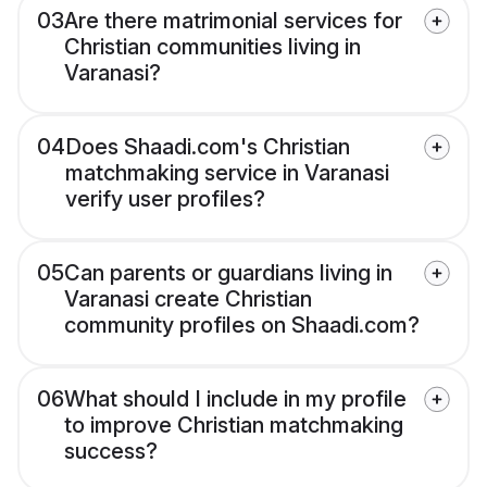
03
Are there matrimonial services for
Christian communities living in
Varanasi?
04
Does Shaadi.com's Christian
matchmaking service in Varanasi
verify user profiles?
05
Can parents or guardians living in
Varanasi create Christian
community profiles on Shaadi.com?
06
What should I include in my profile
to improve Christian matchmaking
success?