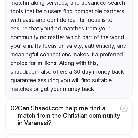
matchmaking services, and advanced search
tools that help users find compatible partners
with ease and confidence. Its focus is to
ensure that you find matches from your
community no matter which part of the world
you’re in. Its focus on safety, authenticity, and
meaningful connections makes it a preferred
choice for millions. Along with this,
shaadi.com also offers a 30 day money back
guarantee assuring you will find suitable
matches or get your money back.
02
Can Shaadi.com help me find a
match from the Christian community
in Varanasi?