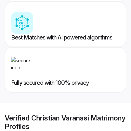
Best Matches with AI powered algorithms
Fully secured with 100% privacy
Verified
Christian Varanasi Matrimony
Profiles