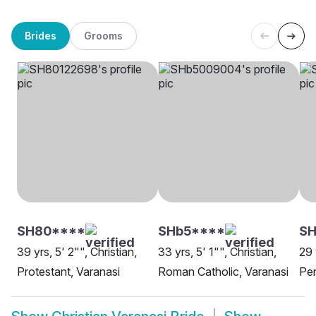
Brides
Grooms
SH80****
SHb5****
S
39 yrs, 5' 2"", Christian,
33 yrs, 5' 1"", Christian,
29 
Protestant, Varanasi
Roman Catholic, Varanasi
Pen