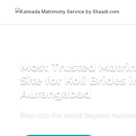
Most Trusted Matr
Site for Koli Brides i
Aurangabad
Step into the world beyond matri