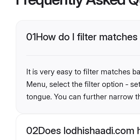
01
How do I filter matches 
It is very easy to filter matches 
Menu, select the filter option - s
tongue. You can further narrow t
02
Does lodhishaadi.com h