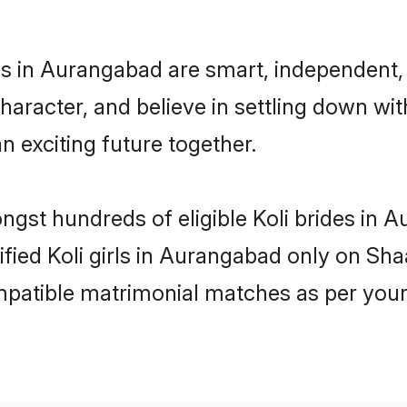
es in Aurangabad are smart, independent,
haracter, and believe in settling down w
n exciting future together.
ongst hundreds of eligible Koli brides i
rified Koli girls in Aurangabad only on Sh
ompatible matrimonial matches as per your