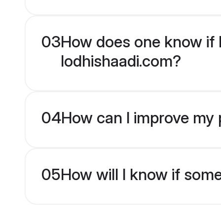
03
How does one know if Hi
lodhishaadi.com?
04
How can I improve my pr
05
How will I know if som