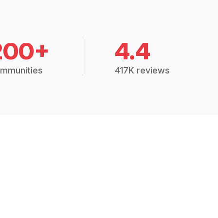
200+
4.4
mmunities
417K reviews