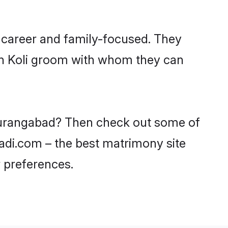
 career and family-focused. They
ith Koli groom with whom they can
n Aurangabad? Then check out some of
aadi.com – the best matrimony site
 preferences.