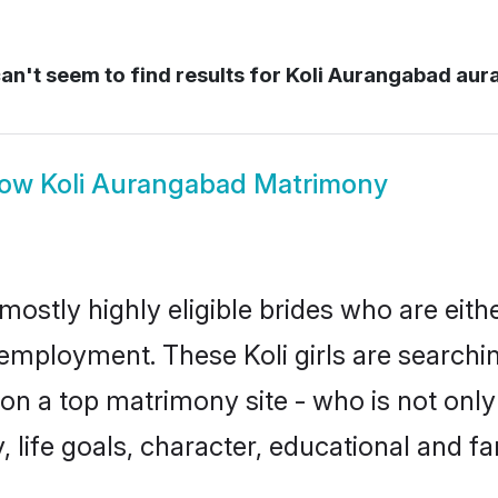
n't seem to find results for
Koli Aurangabad au
how
Koli Aurangabad Matrimony
mostly highly eligible brides who are eith
 employment. These Koli girls are searchi
n a top matrimony site - who is not only 
ty, life goals, character, educational and