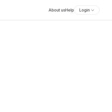
About us
Help
Login