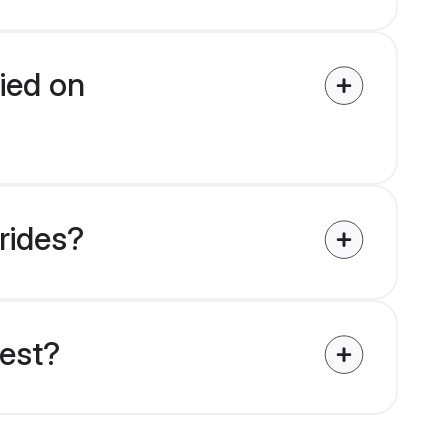
fied on
brides?
uest?