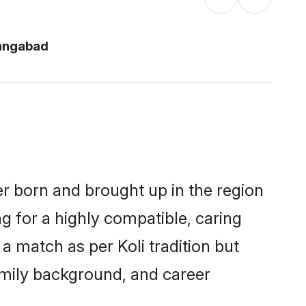
rangabad
er born and brought up in the region
ng for a highly compatible, caring
a match as per Koli tradition but
 family background, and career