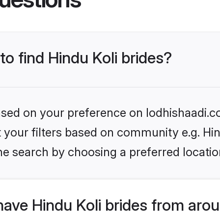
to find Hindu Koli brides?
based on your preference on lodhishaadi.co
et your filters based on community e.g. Hin
he search by choosing a preferred locatio
ave Hindu Koli brides from aro