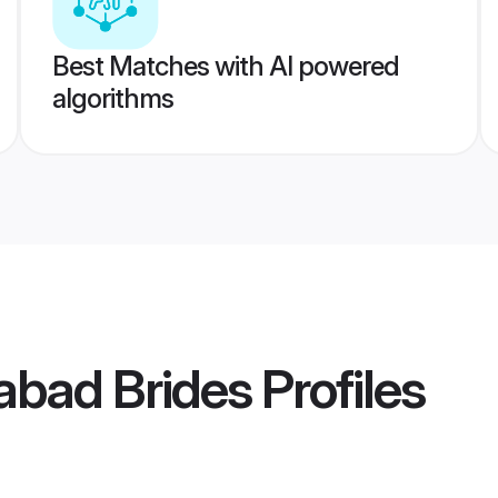
Best Matches with AI powered
algorithms
abad Brides
Profiles