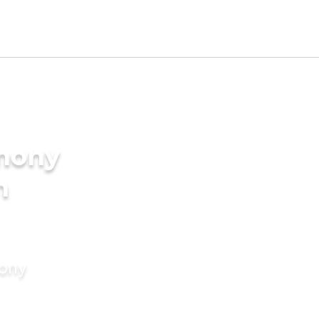
imony
n
mony