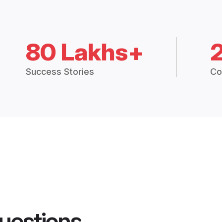
80 Lakhs+
Success Stories
Co
uestions