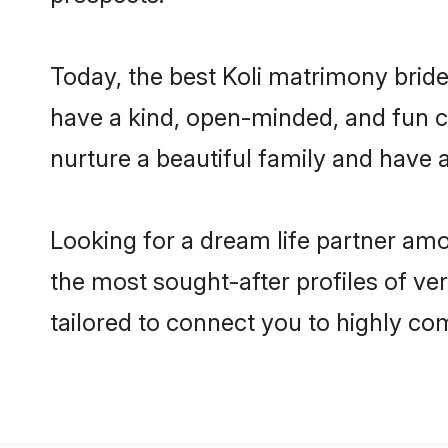
Today, the best Koli matrimony brid
have a kind, open-minded, and fun c
nurture a beautiful family and have a
Looking for a dream life partner am
the most sought-after profiles of ve
tailored to connect you to highly c