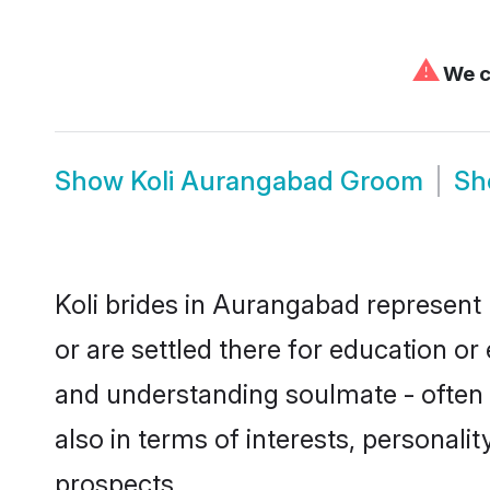
⚠
We ca
Show
Koli Aurangabad Groom
S
Koli brides in Aurangabad represent 
or are settled there for education or
and understanding soulmate - often o
also in terms of interests, personali
prospects.