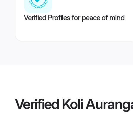
Verified Profiles for peace of mind
Verified
Koli Aurang