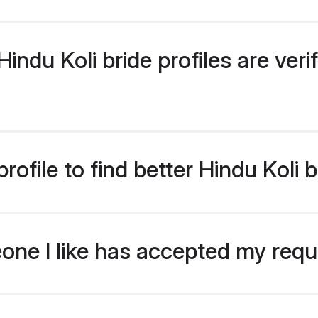
ndu Koli bride profiles are veri
ofile to find better Hindu Koli 
eone I like has accepted my req