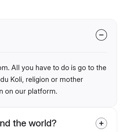
m. All you have to do is go to the
du Koli, religion or mother
n on our platform.
und the world?