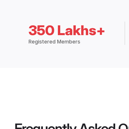
350 Lakhs+
Registered Members
Frequently Asked Q