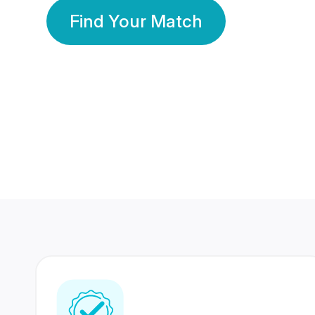
Find Your Match
350 Lakhs+
80 Lakhs
Registered Members
Success Stories