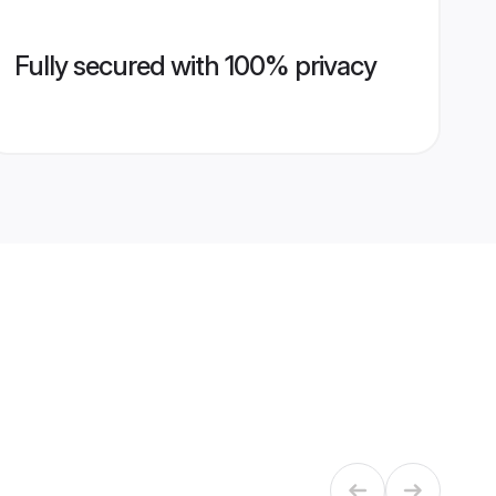
Fully secured with 100% privacy