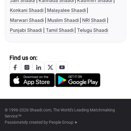
Jain Shaadi
Kannada Shaadi
Kashmiri Shaadi
Konkani Shaadi
Malayalee Shaadi
Marwari Shaadi
Muslim Shaadi
NRI Shaadi
Punjabi Shaadi
Tamil Shaadi
Telugu Shaadi
Find us on:
© 1996-2026 Shaadi.com, The World's Leading Matchmaking
Service™
Passionately created by
People Group ➤