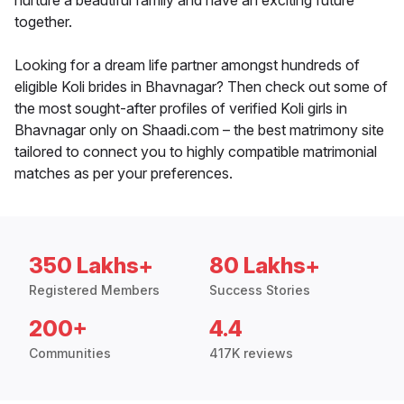
nurture a beautiful family and have an exciting future
together.
Looking for a dream life partner amongst hundreds of
eligible Koli brides in Bhavnagar? Then check out some of
the most sought-after profiles of verified Koli girls in
Bhavnagar only on Shaadi.com – the best matrimony site
tailored to connect you to highly compatible matrimonial
matches as per your preferences.
350 Lakhs+
80 Lakhs+
Registered Members
Success Stories
200+
4.4
Communities
417K reviews