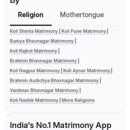
By
Religion
Mothertongue
Co
Koli Shimla Matrimony
Koli Pune Matrimony
Baniya Bhavnagar Matrimony
Koli Rajkot Matrimony
Brahmin Bhavnagar Matrimony
Koli Nagpur Matrimony
Koli Ajmer Matrimony
Brahmin Audichya Bhavnagar Matrimony
Vaishnav Bhavnagar Matrimony
Koli Nashik Matrimony
More Religions
India's No.1 Matrimony App