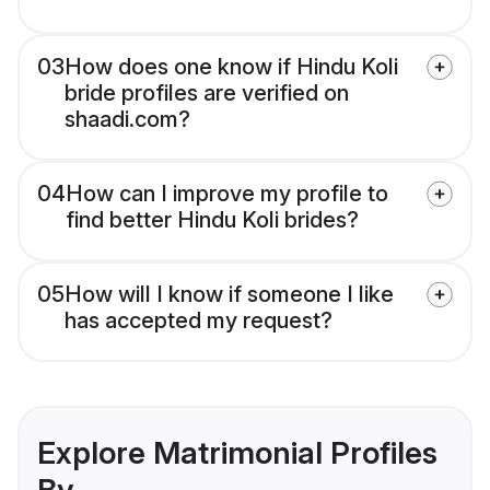
03
How does one know if Hindu Koli
bride profiles are verified on
shaadi.com?
04
How can I improve my profile to
find better Hindu Koli brides?
05
How will I know if someone I like
has accepted my request?
Explore Matrimonial Profiles