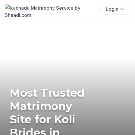
Login
Most Trusted
Matrimony
Site for Koli
Brides in