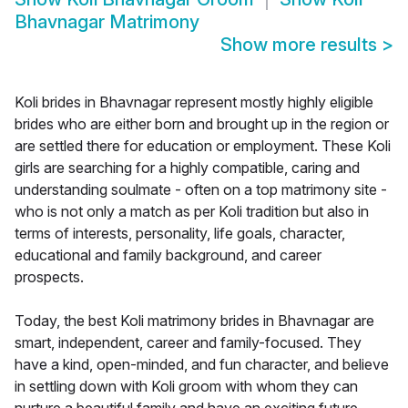
Bhavnagar Matrimony
Show more results
>
Koli brides in Bhavnagar represent mostly highly eligible
brides who are either born and brought up in the region or
are settled there for education or employment. These Koli
girls are searching for a highly compatible, caring and
understanding soulmate - often on a top matrimony site -
who is not only a match as per Koli tradition but also in
terms of interests, personality, life goals, character,
educational and family background, and career
prospects.
Today, the best Koli matrimony brides in Bhavnagar are
smart, independent, career and family-focused. They
have a kind, open-minded, and fun character, and believe
in settling down with Koli groom with whom they can