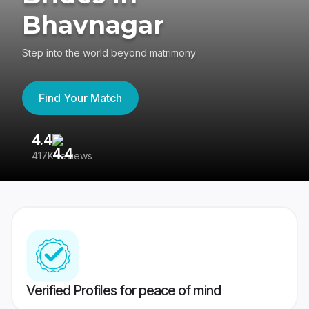
Bhavnagar
Step into the world beyond matrimony
Find Your Match
4.4
3
417K reviews
Re
Verified Profiles for peace of mind