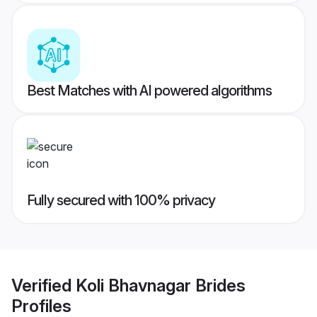
Best Matches with AI powered algorithms
Fully secured with 100% privacy
Verified
Koli Bhavnagar Brides
Profiles