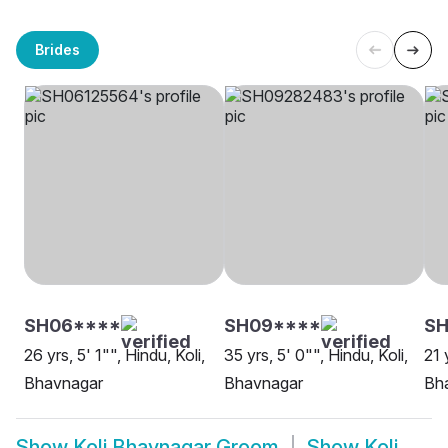
Brides
SH06****
SH09****
S
26 yrs, 5' 1"", Hindu, Koli,
35 yrs, 5' 0"", Hindu, Koli,
21 
Bhavnagar
Bhavnagar
Bh
Show
Koli Bhavnagar Groom
Show
Koli