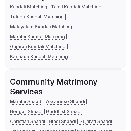
Kundali Matching
Tamil Kundali Matching
Telugu Kundali Matching
Malayalam Kundali Matching
Marathi Kundali Matching
Gujarati Kundali Matching
Kannada Kundali Matching
Community Matrimony
Services
Marathi Shaadi
Assamese Shaadi
Bengali Shaadi
Buddhist Shaadi
Christian Shaadi
Hindi Shaadi
Gujarati Shaadi