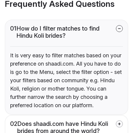
Frequently Asked Questions
01
How do I filter matches to find
Hindu Koli brides?
It is very easy to filter matches based on your
preference on shaadi.com. All you have to do
is go to the Menu, select the filter option - set
your filters based on community e.g. Hindu
Koli, religion or mother tongue. You can
further narrow the search by choosing a
preferred location on our platform.
02
Does shaadi.com have Hindu Koli
brides from around the world?