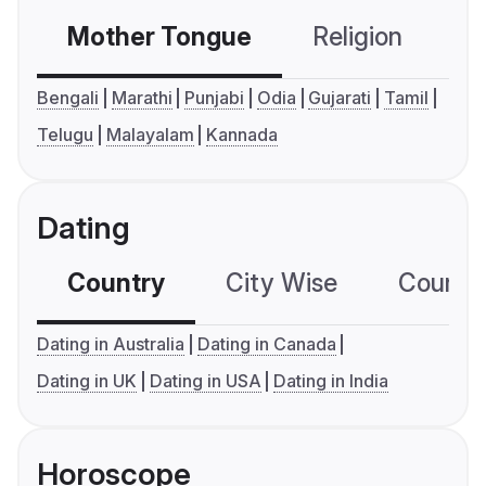
Mother Tongue
Religion
C
Bengali
Marathi
Punjabi
Odia
Gujarati
Tamil
Telugu
Malayalam
Kannada
Dating
Country
City Wise
Country
Dating in Australia
Dating in Canada
Dating in UK
Dating in USA
Dating in India
Horoscope