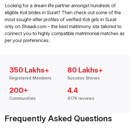
Looking for a dream life partner amongst hundreds of
eligible Koli brides in Surat? Then check out some of the
most sought-after profiles of verified Koli girls in Surat
only on Shaadi.com – the best matrimony site tailored to
connect you to highly compatible matrimonial matches as
per your preferences.
350 Lakhs+
80 Lakhs+
Registered Members
Success Stories
200+
4.4
Communities
417K reviews
Frequently Asked Questions