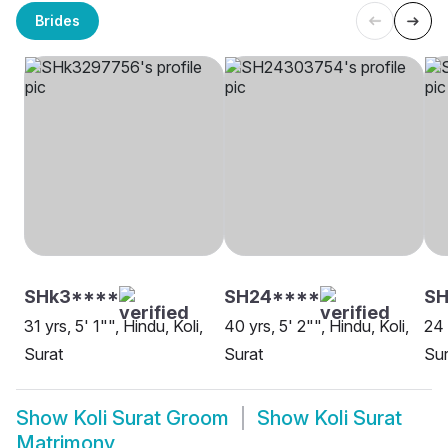
Brides
SHk3****
SH24****
SH
31 yrs, 5' 1"", Hindu, Koli,
40 yrs, 5' 2"", Hindu, Koli,
24 
Surat
Surat
Sur
Show
Koli Surat Groom
Show
Koli Surat
Matrimony