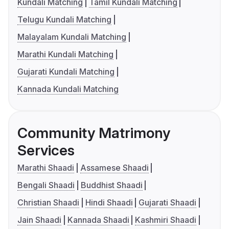
Kundali Matching
Tamil Kundali Matching
Telugu Kundali Matching
Malayalam Kundali Matching
Marathi Kundali Matching
Gujarati Kundali Matching
Kannada Kundali Matching
Community Matrimony
Services
Marathi Shaadi
Assamese Shaadi
Bengali Shaadi
Buddhist Shaadi
Christian Shaadi
Hindi Shaadi
Gujarati Shaadi
Jain Shaadi
Kannada Shaadi
Kashmiri Shaadi