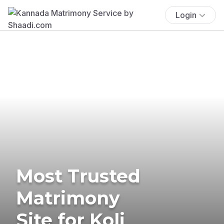
Login
Most Trusted
Matrimony
Site for Koli