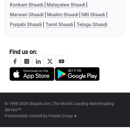
Konkani Shaadi
Malayalee Shaadi
Marwari Shaadi
Muslim Shaadi
NRI Shaadi
Punjabi Shaadi
Tamil Shaadi
Telugu Shaadi
Find us on:
© 1996-2026 Shaadi.com, The World's Leading Matchmaking
Service™
Passionately created by
People Group ➤