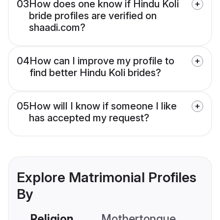
03
How does one know if Hindu Koli
bride profiles are verified on
shaadi.com?
04
How can I improve my profile to
find better Hindu Koli brides?
05
How will I know if someone I like
has accepted my request?
Explore Matrimonial Profiles
By
Religion
Mothertongue
Co