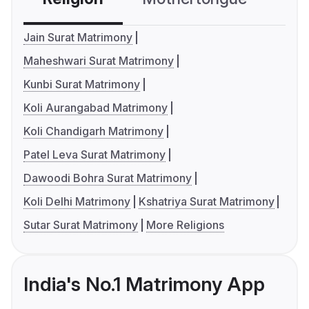
Jain Surat Matrimony
Maheshwari Surat Matrimony
Kunbi Surat Matrimony
Koli Aurangabad Matrimony
Koli Chandigarh Matrimony
Patel Leva Surat Matrimony
Dawoodi Bohra Surat Matrimony
Koli Delhi Matrimony
Kshatriya Surat Matrimony
Sutar Surat Matrimony
More Religions
India's No.1 Matrimony App