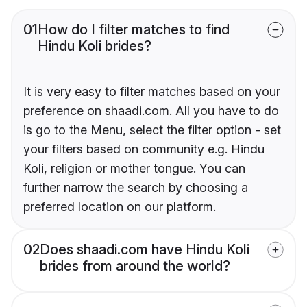
01
How do I filter matches to find
Hindu Koli brides?
It is very easy to filter matches based on your
preference on shaadi.com. All you have to do
is go to the Menu, select the filter option - set
your filters based on community e.g. Hindu
Koli, religion or mother tongue. You can
further narrow the search by choosing a
preferred location on our platform.
02
Does shaadi.com have Hindu Koli
brides from around the world?