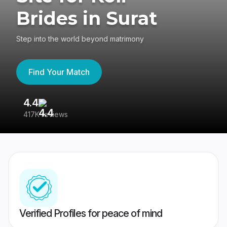
Brides in Surat
Step into the world beyond matrimony
Find Your Match
4.4
3
417K reviews
Re
Verified Profiles for peace of mind