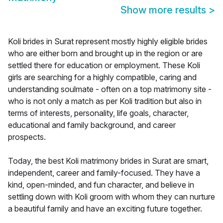
Show more results
>
Koli brides in Surat represent mostly highly eligible brides
who are either born and brought up in the region or are
settled there for education or employment. These Koli
girls are searching for a highly compatible, caring and
understanding soulmate - often on a top matrimony site -
who is not only a match as per Koli tradition but also in
terms of interests, personality, life goals, character,
educational and family background, and career
prospects.
Today, the best Koli matrimony brides in Surat are smart,
independent, career and family-focused. They have a
kind, open-minded, and fun character, and believe in
settling down with Koli groom with whom they can nurture
a beautiful family and have an exciting future together.