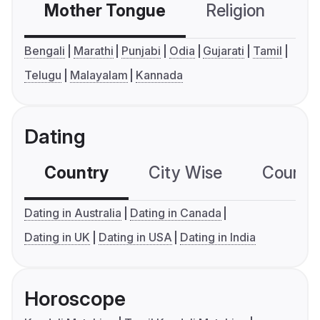
Mother Tongue
Religion
C
Bengali
Marathi
Punjabi
Odia
Gujarati
Tamil
Telugu
Malayalam
Kannada
Dating
Country
City Wise
Country
Dating in Australia
Dating in Canada
Dating in UK
Dating in USA
Dating in India
Horoscope