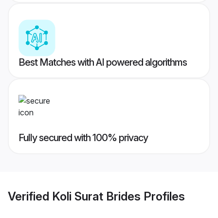
Best Matches with AI powered algorithms
Fully secured with 100% privacy
Verified
Koli Surat Brides
Profiles