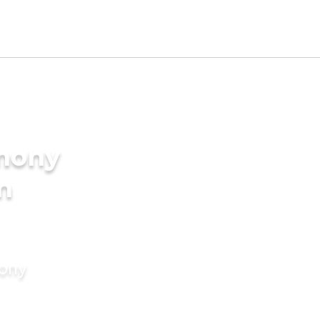
imony
in
mony