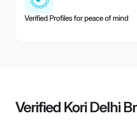
Verified Profiles for peace of mind
Verified
Kori Delhi B