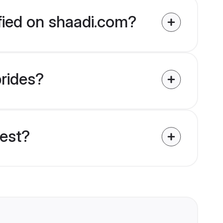
ified on shaadi.com?
brides?
uest?