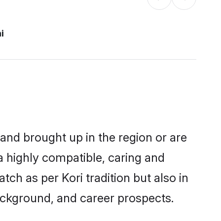
i
 and brought up in the region or are
a highly compatible, caring and
ch as per Kori tradition but also in
background, and career prospects.