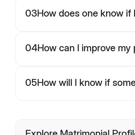
03
How does one know if H
04
How can I improve my pr
05
How will I know if som
Explore Matrimonial Profi