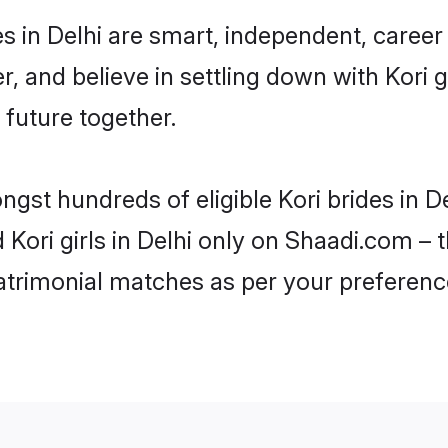
s in Delhi are smart, independent, caree
r, and believe in settling down with Kor
 future together.
ngst hundreds of eligible Kori brides in 
d Kori girls in Delhi only on Shaadi.com – 
trimonial matches as per your preferenc