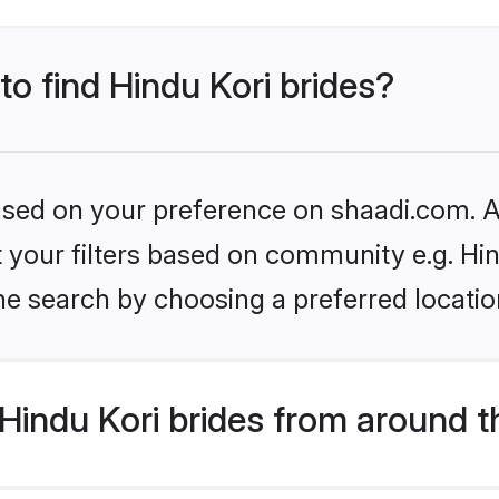
to find Hindu Kori brides?
based on your preference on shaadi.com. Al
et your filters based on community e.g. Hi
he search by choosing a preferred locatio
indu Kori brides from around t