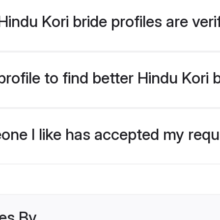
indu Kori bride profiles are ver
ofile to find better Hindu Kori 
eone I like has accepted my req
les By