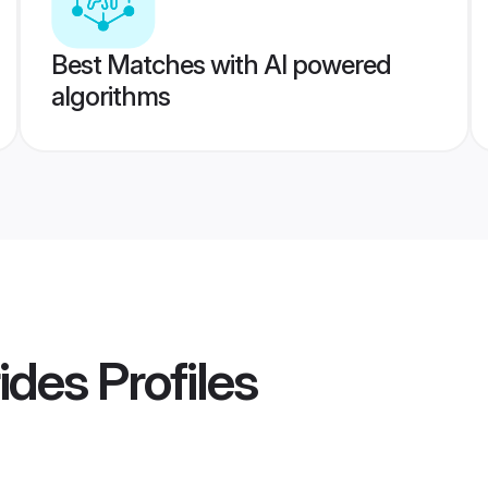
Best Matches with AI powered
algorithms
rides
Profiles