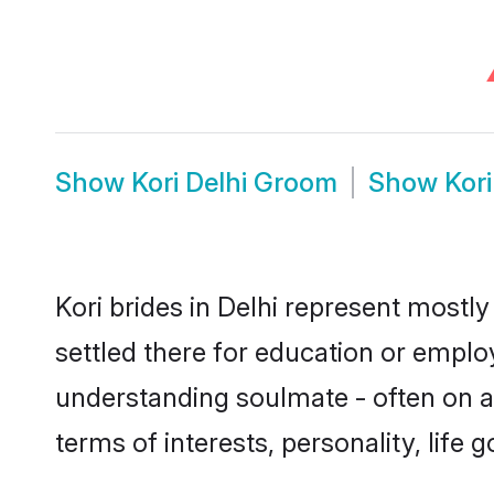
Show
Kori Delhi Groom
Show
Kor
Kori brides in Delhi represent mostly
settled there for education or emplo
understanding soulmate - often on a 
terms of interests, personality, life