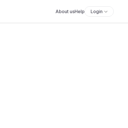
About us
Help
Login