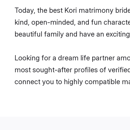
Today, the best Kori matrimony bride
kind, open-minded, and fun characte
beautiful family and have an exciting
Looking for a dream life partner amo
most sought-after profiles of verifie
connect you to highly compatible ma