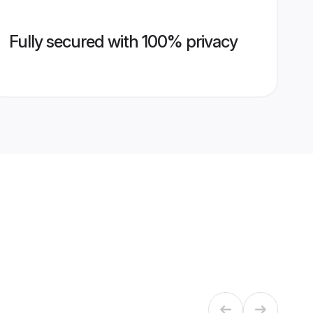
Fully secured with 100% privacy