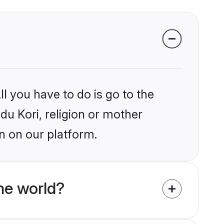
l you have to do is go to the
ndu Kori, religion or mother
n on our platform.
he world?