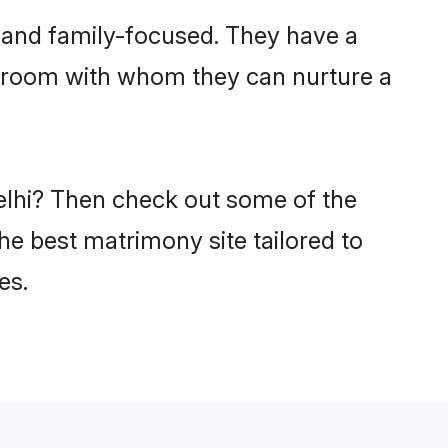
r and family-focused. They have a
i groom with whom they can nurture a
Delhi? Then check out some of the
the best matrimony site tailored to
es.