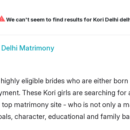
⚠
We can't seem to find results for
Kori Delhi delh
i Delhi Matrimony
 highly eligible brides who are either born
yment. These Kori girls are searching for 
top matrimony site - who is not only a mat
 goals, character, educational and family 