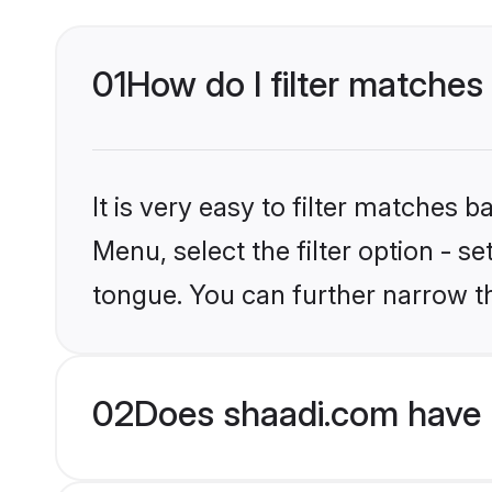
01
How do I filter matches 
It is very easy to filter matches 
Menu, select the filter option - s
tongue. You can further narrow t
02
Does shaadi.com have H