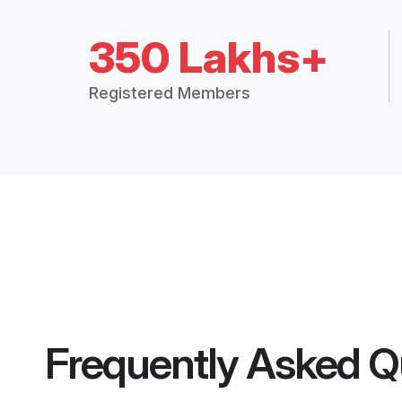
350 Lakhs+
Registered Members
Frequently Asked Q