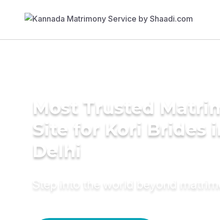
Most Trusted Matr
Site for Kori Brides 
Delhi
Step into the world beyond matri