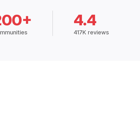
200+
4.4
mmunities
417K reviews