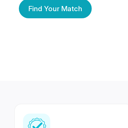
Find Your Match
350 Lakhs+
80 Lakhs
Registered Members
Success Stories