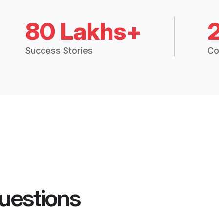
80 Lakhs+
Success Stories
Co
uestions