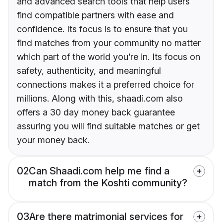
and advanced search tools that help users
find compatible partners with ease and
confidence. Its focus is to ensure that you
find matches from your community no matter
which part of the world you’re in. Its focus on
safety, authenticity, and meaningful
connections makes it a preferred choice for
millions. Along with this, shaadi.com also
offers a 30 day money back guarantee
assuring you will find suitable matches or get
your money back.
02
Can Shaadi.com help me find a
match from the Koshti community?
03
Are there matrimonial services for