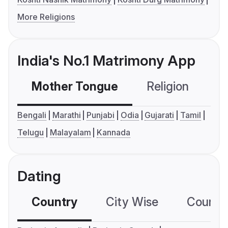
More Religions
India's No.1 Matrimony App
Mother Tongue
Religion
C
Bengali
Marathi
Punjabi
Odia
Gujarati
Tamil
Telugu
Malayalam
Kannada
Dating
Country
City Wise
Country