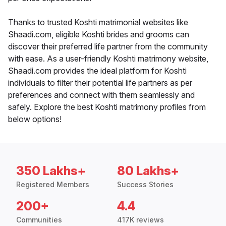
Thanks to trusted Koshti matrimonial websites like
Shaadi.com, eligible Koshti brides and grooms can
discover their preferred life partner from the community
with ease. As a user-friendly Koshti matrimony website,
Shaadi.com provides the ideal platform for Koshti
individuals to filter their potential life partners as per
preferences and connect with them seamlessly and
safely. Explore the best Koshti matrimony profiles from
below options!
350 Lakhs+
80 Lakhs+
Registered Members
Success Stories
200+
4.4
Communities
417K reviews