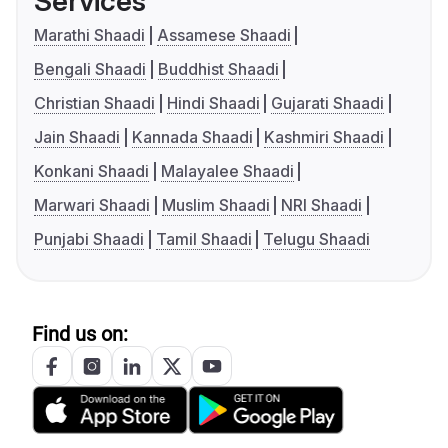
Services
Marathi Shaadi
Assamese Shaadi
Bengali Shaadi
Buddhist Shaadi
Christian Shaadi
Hindi Shaadi
Gujarati Shaadi
Jain Shaadi
Kannada Shaadi
Kashmiri Shaadi
Konkani Shaadi
Malayalee Shaadi
Marwari Shaadi
Muslim Shaadi
NRI Shaadi
Punjabi Shaadi
Tamil Shaadi
Telugu Shaadi
Find us on: