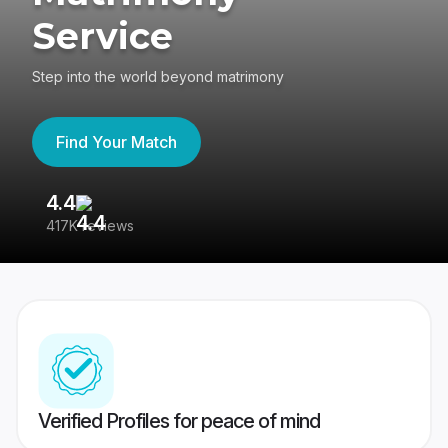
Service
Step into the world beyond matrimony
Find Your Match
4.4
3
417K reviews
Re
Verified Profiles for peace of mind