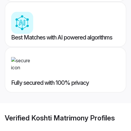
Best Matches with AI powered algorithms
Fully secured with 100% privacy
Verified
Koshti Matrimony
Profiles