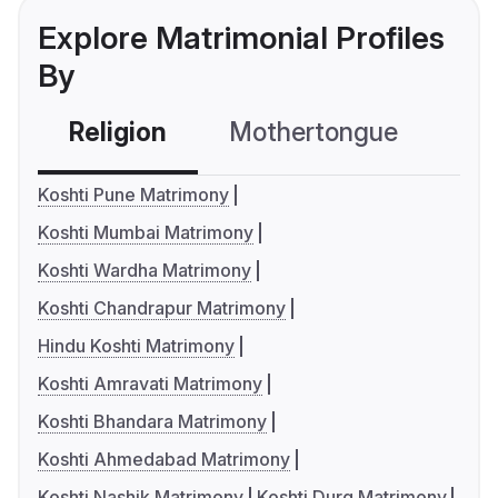
Explore Matrimonial Profiles
By
Religion
Mothertongue
Co
Koshti Pune Matrimony
Koshti Mumbai Matrimony
Koshti Wardha Matrimony
Koshti Chandrapur Matrimony
Hindu Koshti Matrimony
Koshti Amravati Matrimony
Koshti Bhandara Matrimony
Koshti Ahmedabad Matrimony
Koshti Nashik Matrimony
Koshti Durg Matrimony