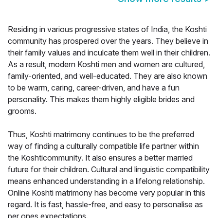
Residing in various progressive states of India, the Koshti
community has prospered over the years. They believe in
their family values and inculcate them well in their children.
As a result, modern Koshti men and women are cultured,
family-oriented, and well-educated. They are also known
to be warm, caring, career-driven, and have a fun
personality. This makes them highly eligible brides and
grooms.
Thus, Koshti matrimony continues to be the preferred
way of finding a culturally compatible life partner within
the Koshticommunity. It also ensures a better married
future for their children. Cultural and linguistic compatibility
means enhanced understanding in a lifelong relationship.
Online Koshti matrimony has become very popular in this
regard. It is fast, hassle-free, and easy to personalise as
per ones expectations.