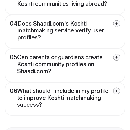
Koshti communities living abroad?
04
Does Shaadi.com's Koshti
matchmaking service verify user
profiles?
05
Can parents or guardians create
Koshti community profiles on
Shaadi.com?
06
What should I include in my profile
to improve Koshti matchmaking
success?