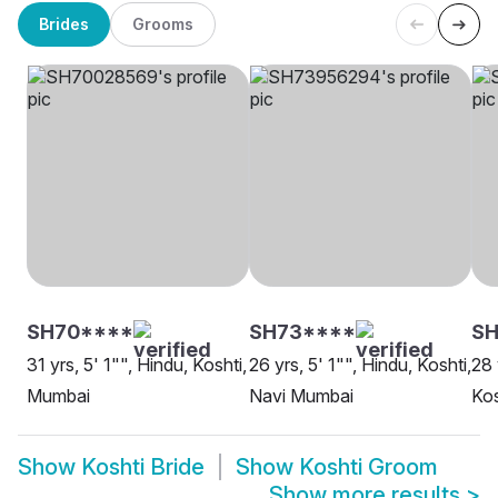
Brides
Grooms
SH70****
SH73****
SH
31 yrs, 5' 1"", Hindu, Koshti,
26 yrs, 5' 1"", Hindu, Koshti,
28 
Mumbai
Navi Mumbai
Kos
Show
Koshti Bride
Show
Koshti Groom
Show more results
>