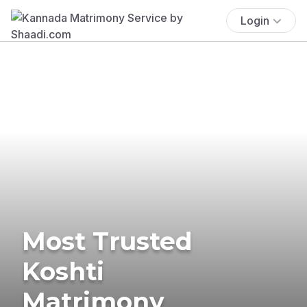
Login
Most Trusted
Koshti
Matrimony