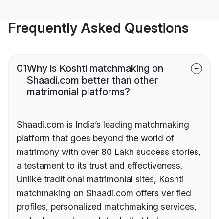
Frequently Asked Questions
01
Why is Koshti matchmaking on
Shaadi.com better than other
matrimonial platforms?
Shaadi.com is India’s leading matchmaking
platform that goes beyond the world of
matrimony with over 80 Lakh success stories,
a testament to its trust and effectiveness.
Unlike traditional matrimonial sites, Koshti
matchmaking on Shaadi.com offers verified
profiles, personalized matchmaking services,