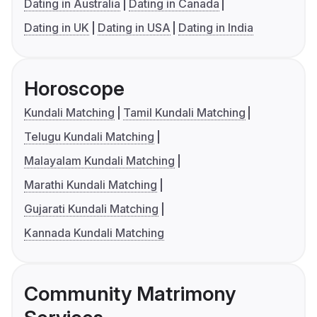
Dating in Australia
Dating in Canada
Dating in UK
Dating in USA
Dating in India
Horoscope
Kundali Matching
Tamil Kundali Matching
Telugu Kundali Matching
Malayalam Kundali Matching
Marathi Kundali Matching
Gujarati Kundali Matching
Kannada Kundali Matching
Community Matrimony