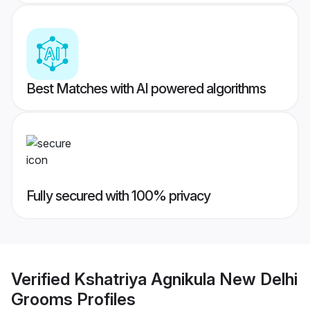
Best Matches with AI powered algorithms
Fully secured with 100% privacy
Verified
Kshatriya Agnikula New Delhi
Grooms
Profiles