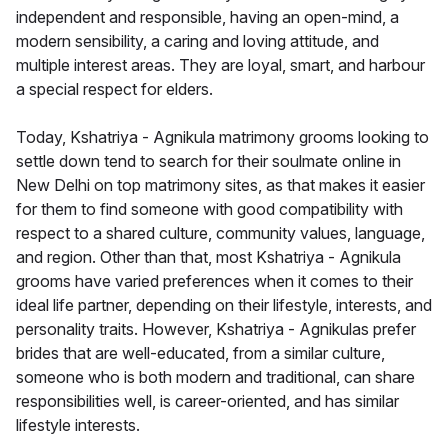
independent and responsible, having an open-mind, a
modern sensibility, a caring and loving attitude, and
multiple interest areas. They are loyal, smart, and harbour
a special respect for elders.
Today, Kshatriya - Agnikula matrimony grooms looking to
settle down tend to search for their soulmate online in
New Delhi on top matrimony sites, as that makes it easier
for them to find someone with good compatibility with
respect to a shared culture, community values, language,
and region. Other than that, most Kshatriya - Agnikula
grooms have varied preferences when it comes to their
ideal life partner, depending on their lifestyle, interests, and
personality traits. However, Kshatriya - Agnikulas prefer
brides that are well-educated, from a similar culture,
someone who is both modern and traditional, can share
responsibilities well, is career-oriented, and has similar
lifestyle interests.