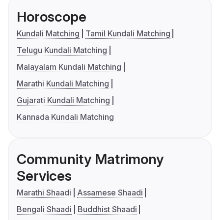
Horoscope
Kundali Matching
Tamil Kundali Matching
Telugu Kundali Matching
Malayalam Kundali Matching
Marathi Kundali Matching
Gujarati Kundali Matching
Kannada Kundali Matching
Community Matrimony
Services
Marathi Shaadi
Assamese Shaadi
Bengali Shaadi
Buddhist Shaadi