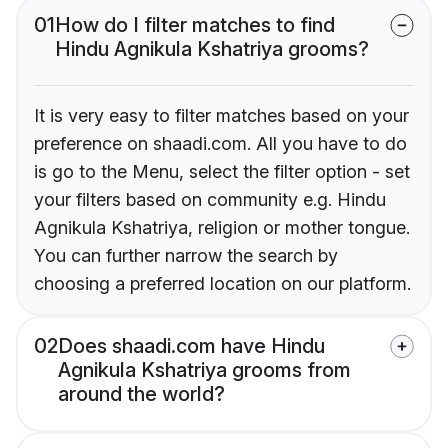
01
How do I filter matches to find
Hindu Agnikula Kshatriya grooms?
It is very easy to filter matches based on your
preference on shaadi.com. All you have to do
is go to the Menu, select the filter option - set
your filters based on community e.g. Hindu
Agnikula Kshatriya, religion or mother tongue.
You can further narrow the search by
choosing a preferred location on our platform.
02
Does shaadi.com have Hindu
Agnikula Kshatriya grooms from
around the world?