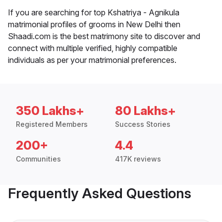
If you are searching for top Kshatriya - Agnikula
matrimonial profiles of grooms in New Delhi then
Shaadi.com is the best matrimony site to discover and
connect with multiple verified, highly compatible
individuals as per your matrimonial preferences.
350 Lakhs+
80 Lakhs+
Registered Members
Success Stories
200+
4.4
Communities
417K reviews
Frequently Asked Questions