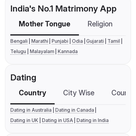
India's No.1 Matrimony App
Mother Tongue
Religion
C
Bengali
Marathi
Punjabi
Odia
Gujarati
Tamil
Telugu
Malayalam
Kannada
Dating
Country
City Wise
Country
Dating in Australia
Dating in Canada
Dating in UK
Dating in USA
Dating in India