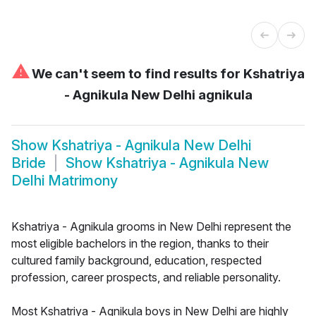
⚠
We can't seem to find results for
Kshatriya
- Agnikula New Delhi agnikula
Show
Kshatriya - Agnikula New Delhi
Bride
Show
Kshatriya - Agnikula New
Delhi Matrimony
Kshatriya - Agnikula grooms in New Delhi represent the
most eligible bachelors in the region, thanks to their
cultured family background, education, respected
profession, career prospects, and reliable personality.
Most Kshatriya - Agnikula boys in New Delhi are highly