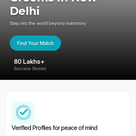
Delhi
Step into the world beyond matrimony
Find Your Match
80 Lakhs+
4
Success Stories
41
Verified Profiles for peace of mind