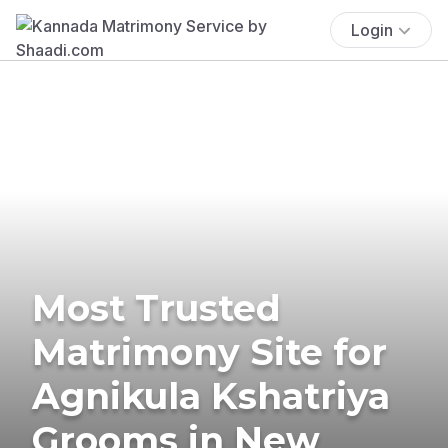
Login
Most Trusted
Matrimony Site for
Agnikula Kshatriya
Grooms in New