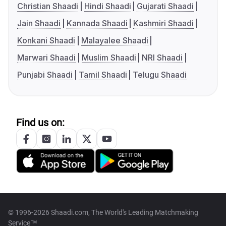
Christian Shaadi
Hindi Shaadi
Gujarati Shaadi
Jain Shaadi
Kannada Shaadi
Kashmiri Shaadi
Konkani Shaadi
Malayalee Shaadi
Marwari Shaadi
Muslim Shaadi
NRI Shaadi
Punjabi Shaadi
Tamil Shaadi
Telugu Shaadi
Find us on:
© 1996-2026 Shaadi.com, The World's Leading Matchmaking
Service™