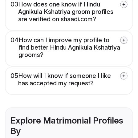
03
How does one know if Hindu
Agnikula Kshatriya groom profiles
are verified on shaadi.com?
04
How can I improve my profile to
find better Hindu Agnikula Kshatriya
grooms?
05
How will I know if someone I like
has accepted my request?
Explore Matrimonial Profiles
By