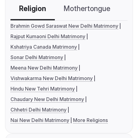
Religion
Mothertongue
Co
Brahmin Gowd Saraswat New Delhi Matrimony
Rajput Kumaoni Delhi Matrimony
Kshatriya Canada Matrimony
Sonar Delhi Matrimony
Meena New Delhi Matrimony
Vishwakarma New Delhi Matrimony
Hindu New Tehri Matrimony
Chaudary New Delhi Matrimony
Chhetri Delhi Matrimony
Nai New Delhi Matrimony
More Religions