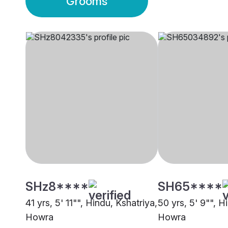
Grooms
SHz8****
SH65****
41 yrs, 5' 11"", Hindu, Kshatriya,
50 yrs, 5' 9"", H
Howra
Howra