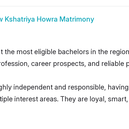
w
Kshatriya Howra Matrimony
the most eligible bachelors in the region,
fession, career prospects, and reliable p
ghly independent and responsible, having
tiple interest areas. They are loyal, smart