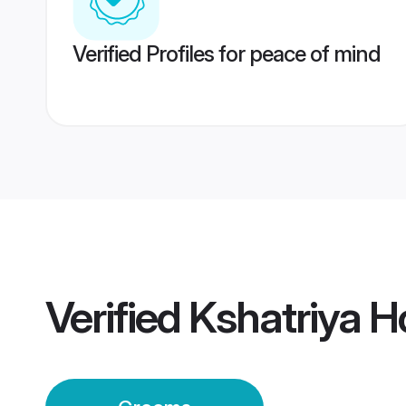
Verified Profiles for peace of mind
Verified
Kshatriya 