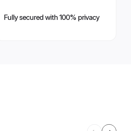
Fully secured with 100% privacy