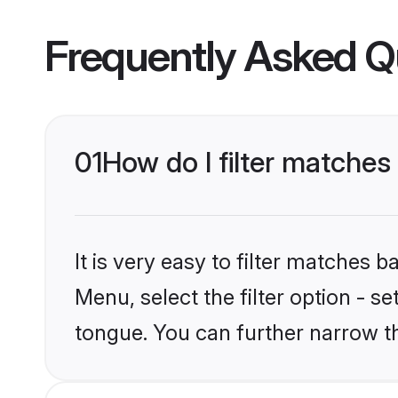
Frequently Asked Q
01
How do I filter matches
It is very easy to filter matches 
Menu, select the filter option - s
tongue. You can further narrow t