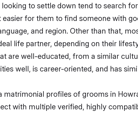
ooking to settle down tend to search for
t easier for them to find someone with go
anguage, and region. Other than that, mo
al life partner, depending on their lifestyl
hat are well-educated, from a similar cu
ties well, is career-oriented, and has simil
ya matrimonial profiles of grooms in Howr
ct with multiple verified, highly compatib