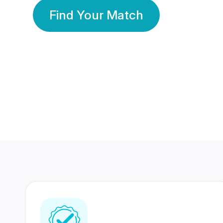
Find Your Match
350 Lakhs+
80 Lakhs
Registered Members
Success Stories