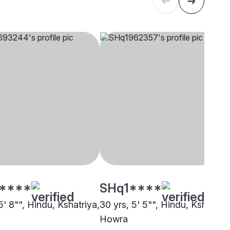
****
SHq1****
5' 8"", Hindu, Kshatriya,
30 yrs, 5' 5"", Hindu, Kshatriya
Howra