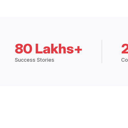
80 Lakhs+
Success Stories
Co