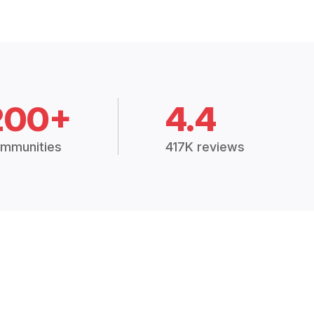
200+
4.4
mmunities
417K reviews