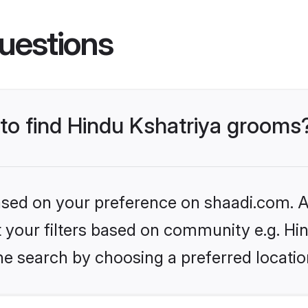
uestions
 to find Hindu Kshatriya grooms
based on your preference on shaadi.com. Al
et your filters based on community e.g. Hi
he search by choosing a preferred locatio