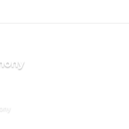
imony
mony