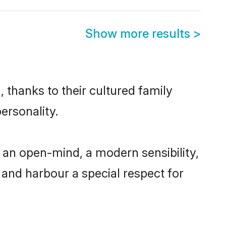
Show more results
>
 thanks to their cultured family
ersonality.
 an open-mind, a modern sensibility,
, and harbour a special respect for