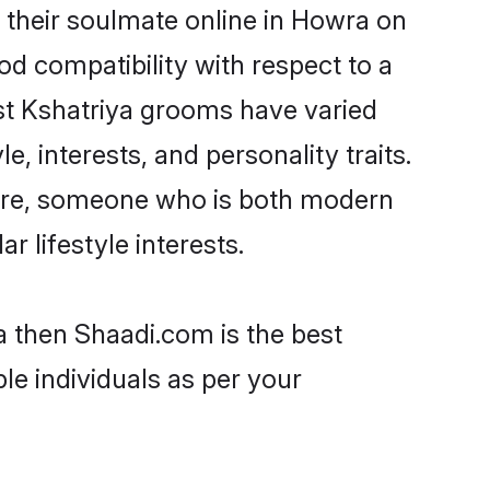
 their soulmate online in Howra on
od compatibility with respect to a
st Kshatriya grooms have varied
e, interests, and personality traits.
lture, someone who is both modern
ar lifestyle interests.
a then Shaadi.com is the best
le individuals as per your