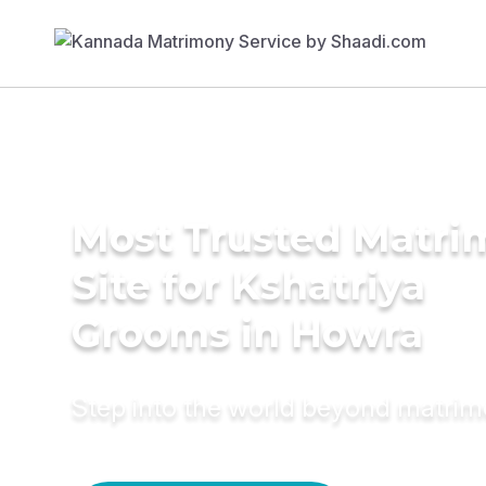
Most Trusted Matr
Site for Kshatriya
Grooms in Howra
Step into the world beyond matri