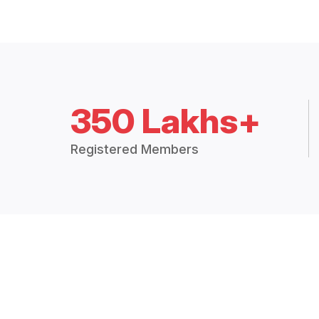
350 Lakhs+
Registered Members