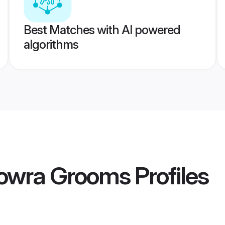
Best Matches with AI powered
algorithms
Howra Grooms
Profiles