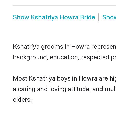
Show
Kshatriya Howra Bride
Sho
Kshatriya grooms in Howra represent 
background, education, respected pro
Most Kshatriya boys in Howra are hi
a caring and loving attitude, and mul
elders.