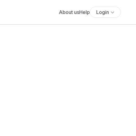
About us
Help
Login