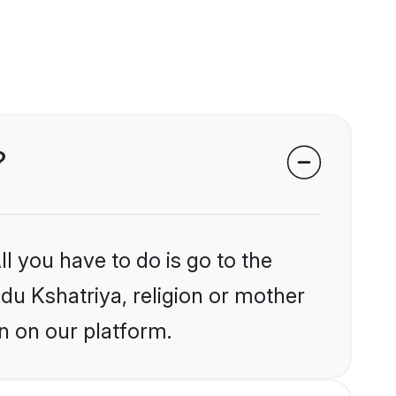
?
l you have to do is go to the
ndu Kshatriya, religion or mother
n on our platform.