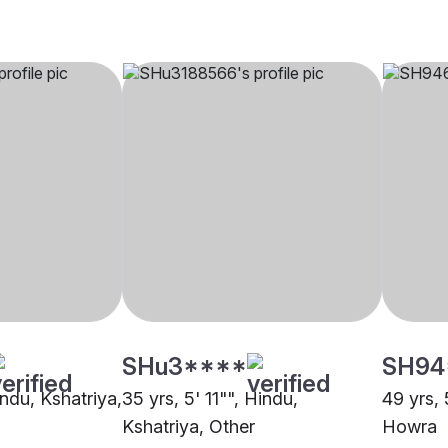
SHu3****
SH94
indu, Kshatriya,
35 yrs, 5' 11"", Hindu,
49 yrs, 
Kshatriya, Other
Howra