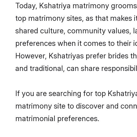
Today, Kshatriya matrimony grooms l
top matrimony sites, as that makes i
shared culture, community values, l
preferences when it comes to their ide
However, Kshatriyas prefer brides t
and traditional, can share responsibili
If you are searching for top Kshatri
matrimony site to discover and conne
matrimonial preferences.