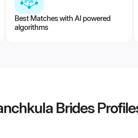
Best Matches with AI powered
algorithms
anchkula Brides
Profile