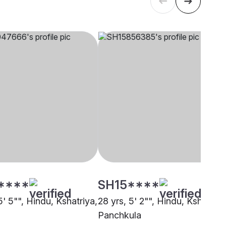
****
SH15****
5' 5"", Hindu, Kshatriya,
28 yrs, 5' 2"", Hindu, Kshatriya
Panchkula