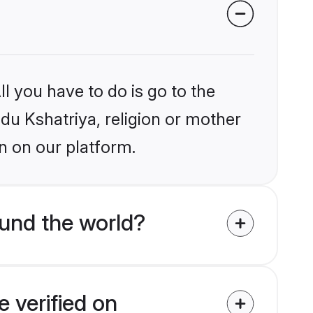
l you have to do is go to the
ndu Kshatriya, religion or mother
n on our platform.
und the world?
 verified on