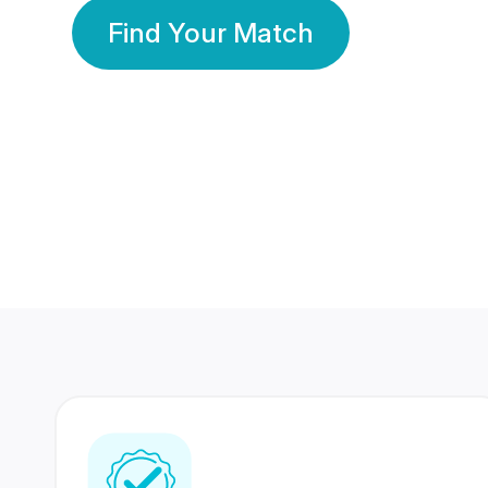
Find Your Match
350 Lakhs+
80 Lakhs
Registered Members
Success Stories