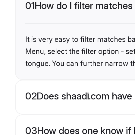
01
How do I filter matches
It is very easy to filter matches 
Menu, select the filter option - s
tongue. You can further narrow t
02
Does shaadi.com have 
03
How does one know if Hi