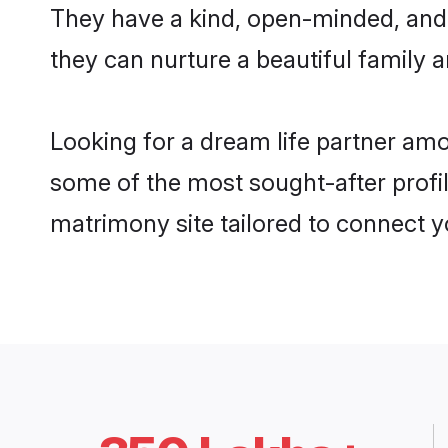
They have a kind, open-minded, and 
they can nurture a beautiful family a
Looking for a dream life partner am
some of the most sought-after profil
matrimony site tailored to connect 