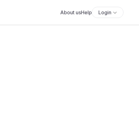
About us
Help
Login