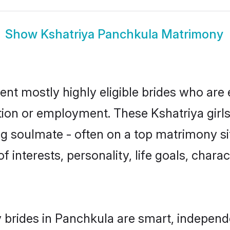
Show
Kshatriya Panchkula Matrimony
ent mostly highly eligible brides who are 
ation or employment. These Kshatriya girls
g soulmate - often on a top matrimony sit
of interests, personality, life goals, char
 brides in Panchkula are smart, independ