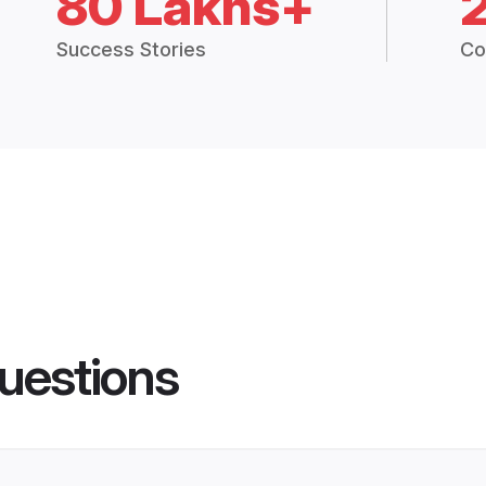
80 Lakhs+
Success Stories
Co
uestions