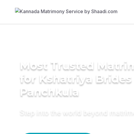
Most Trusted Matri
for Kshatriya Brides
Panchkula
Step into the world beyond matri