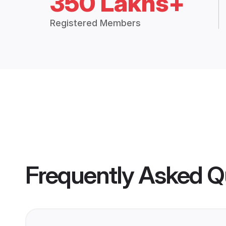
350 Lakhs+
Registered Members
Frequently Asked Q