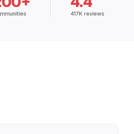
200+
4.4
mmunities
417K reviews