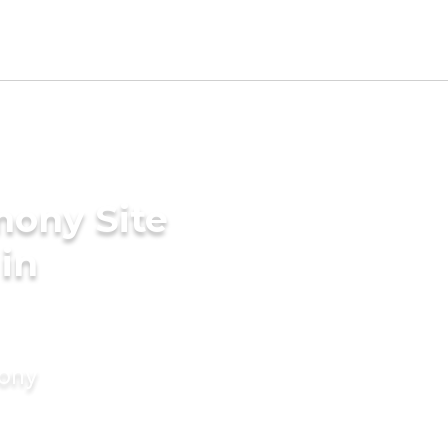
mony Site
 in
mony