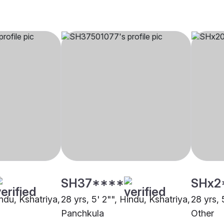
SH37****
SHx2
indu, Kshatriya,
28 yrs, 5' 2"", Hindu, Kshatriya,
28 yrs, 
Panchkula
Other