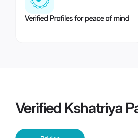
Verified Profiles for peace of mind
Verified
Kshatriya P