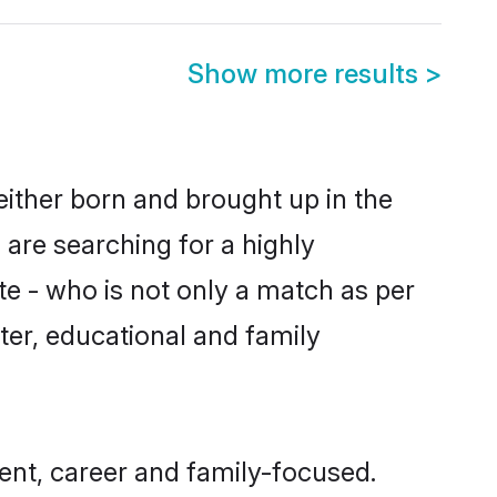
Show more results
>
either born and brought up in the
 are searching for a highly
e - who is not only a match as per
acter, educational and family
ent, career and family-focused.