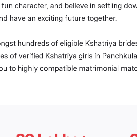
fun character, and believe in settling 
nd have an exciting future together.
ongst hundreds of eligible Kshatriya brid
es of verified Kshatriya girls in Panchkul
you to highly compatible matrimonial mat