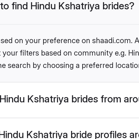
 to find Hindu Kshatriya brides?
based on your preference on shaadi.com. Al
et your filters based on community e.g. Hi
he search by choosing a preferred locatio
Hindu Kshatriya brides from aro
ndu Kshatriya bride profiles are