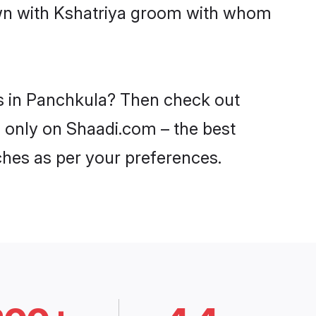
down with Kshatriya groom with whom
es in Panchkula? Then check out
a only on Shaadi.com – the best
ches as per your preferences.