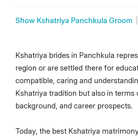
Show
Kshatriya Panchkula Groom
Kshatriya brides in Panchkula repres
region or are settled there for educ
compatible, caring and understandin
Kshatriya tradition but also in terms 
background, and career prospects.
Today, the best Kshatriya matrimony