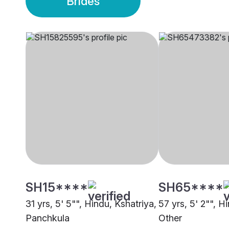
Brides
SH15****
SH65****
31 yrs, 5' 5"", Hindu, Kshatriya,
57 yrs, 5' 2"", H
Panchkula
Other