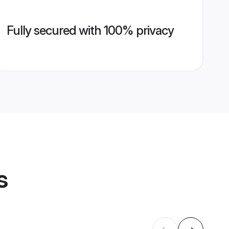
Fully secured with 100% privacy
s