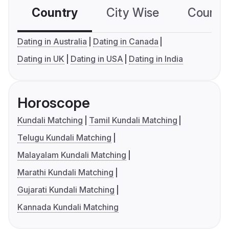
Country
City Wise
Country
Dating in Australia
Dating in Canada
Dating in UK
Dating in USA
Dating in India
Horoscope
Kundali Matching
Tamil Kundali Matching
Telugu Kundali Matching
Malayalam Kundali Matching
Marathi Kundali Matching
Gujarati Kundali Matching
Kannada Kundali Matching