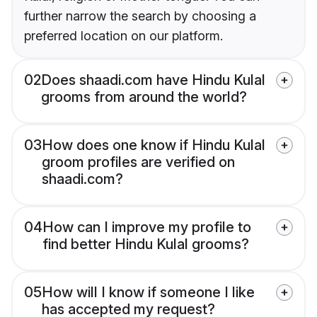
further narrow the search by choosing a
preferred location on our platform.
02
Does shaadi.com have Hindu Kulal
grooms from around the world?
03
How does one know if Hindu Kulal
groom profiles are verified on
shaadi.com?
04
How can I improve my profile to
find better Hindu Kulal grooms?
05
How will I know if someone I like
has accepted my request?