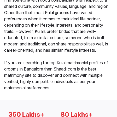
find someone with good compatibility with respect to a
shared culture, community values, language, and region.
Other than that, most Kulal grooms have varied
preferences when it comes to their ideal life partner,
depending on their lifestyle, interests, and personality
traits. However, Kulals prefer brides that are well-
educated, from a similar culture, someone who is both
modern and traditional, can share responsibilities well, is
career-oriented, and has similar lifestyle interests.
If you are searching for top Kulal matrimonial profiles of
grooms in Bangalore then Shaadi.com is the best
matrimony site to discover and connect with multiple
verified, highly compatible individuals as per your
matrimonial preferences.
350 Lakhs+
80 Lakhs+