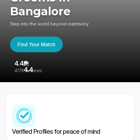
Bangalore
Step into the world beyond matrimony
Find Your Match
4.4
3
417K reviews
Re
Verified Profiles for peace of mind