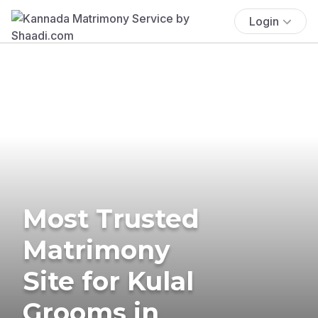
Login
Most Trusted
Matrimony
Site for Kulal
Grooms in