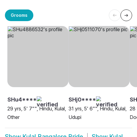
Grooms
SHu4****
SHj0****
S
29 yrs, 5' 7"", Hindu, Kulal,
31 yrs, 5' 6"", Hindu, Kulal,
28 
Other
Udupi
Do
Show
Kulal Bangalore Bride
Show
Kulal