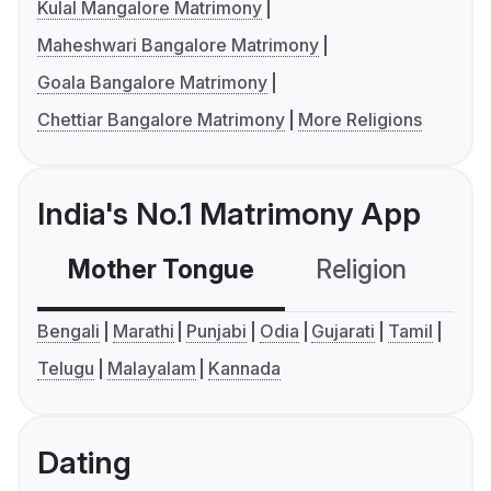
Kulal Mangalore Matrimony
Maheshwari Bangalore Matrimony
Goala Bangalore Matrimony
Chettiar Bangalore Matrimony
More Religions
India's No.1 Matrimony App
Mother Tongue
Religion
C
Bengali
Marathi
Punjabi
Odia
Gujarati
Tamil
Telugu
Malayalam
Kannada
Dating