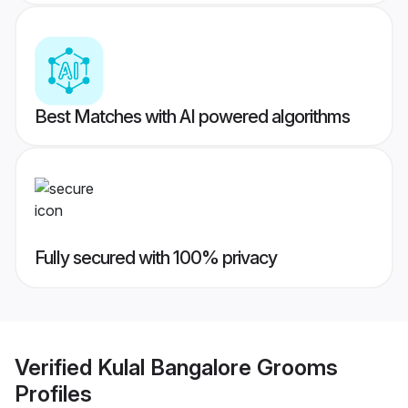
Best Matches with AI powered algorithms
Fully secured with 100% privacy
Verified
Kulal Bangalore Grooms
Profiles