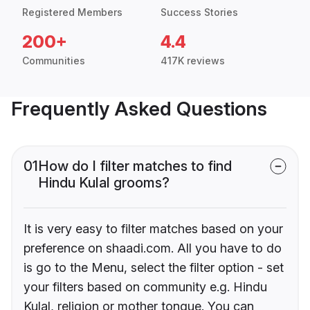
Registered Members
Success Stories
200+
4.4
Communities
417K reviews
Frequently Asked Questions
01
How do I filter matches to find
Hindu Kulal grooms?
It is very easy to filter matches based on your
preference on shaadi.com. All you have to do
is go to the Menu, select the filter option - set
your filters based on community e.g. Hindu
Kulal, religion or mother tongue. You can