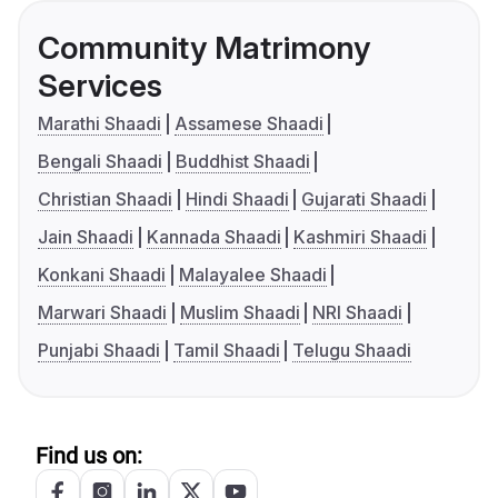
Community Matrimony
Services
Marathi Shaadi
Assamese Shaadi
Bengali Shaadi
Buddhist Shaadi
Christian Shaadi
Hindi Shaadi
Gujarati Shaadi
Jain Shaadi
Kannada Shaadi
Kashmiri Shaadi
Konkani Shaadi
Malayalee Shaadi
Marwari Shaadi
Muslim Shaadi
NRI Shaadi
Punjabi Shaadi
Tamil Shaadi
Telugu Shaadi
Find us on: