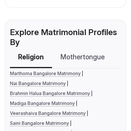
Explore Matrimonial Profiles
By
Religion
Mothertongue
Co
Marthoma Bangalore Matrimony
Nai Bangalore Matrimony
Brahmin Halua Bangalore Matrimony
Madiga Bangalore Matrimony
Veerashaiva Bangalore Matrimony
Saini Bangalore Matrimony