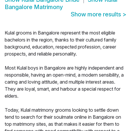
Bangalore Matrimony
Show more results
>
Kulal grooms in Bangalore represent the most eligible
bachelors in the region, thanks to their cultured family
background, education, respected profession, career
prospects, and reliable personality.
Most Kulal boys in Bangalore are highly independent and
responsible, having an open-mind, a modern sensibility, a
caring and loving attitude, and multiple interest areas.
They are loyal, smart, and harbour a special respect for
elders.
Today, Kulal matrimony grooms looking to settle down
tend to search for their soulmate online in Bangalore on
top matrimony sites, as that makes it easier for them to