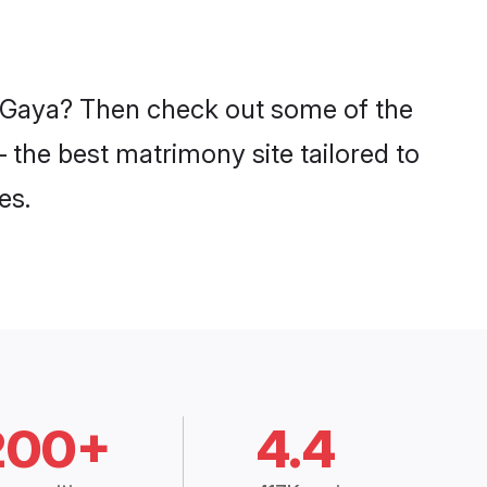
in Gaya? Then check out some of the
– the best matrimony site tailored to
es.
200+
4.4