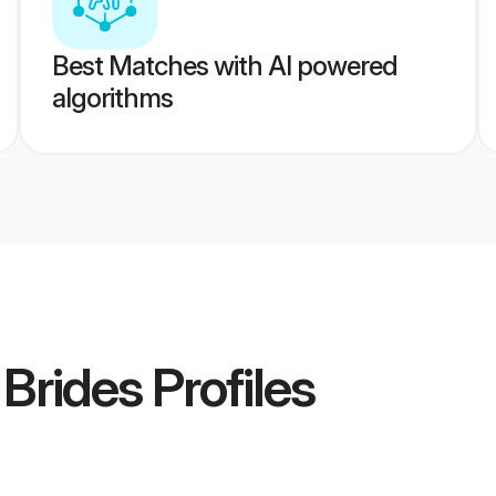
Best Matches with AI powered
algorithms
Brides
Profiles