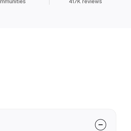
mmunities
417K reviews