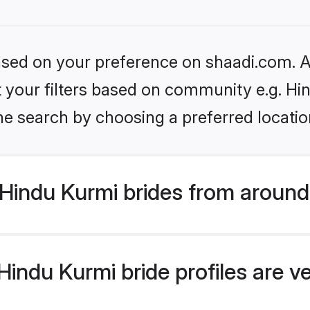
based on your preference on shaadi.com. Al
et your filters based on community e.g. Hi
he search by choosing a preferred locatio
Hindu Kurmi brides from around
indu Kurmi bride profiles are v