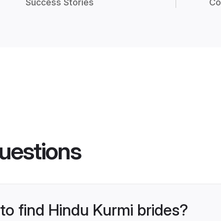
Success Stories
Co
uestions
 to find Hindu Kurmi brides?