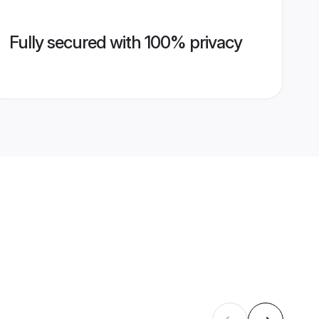
Fully secured with 100% privacy