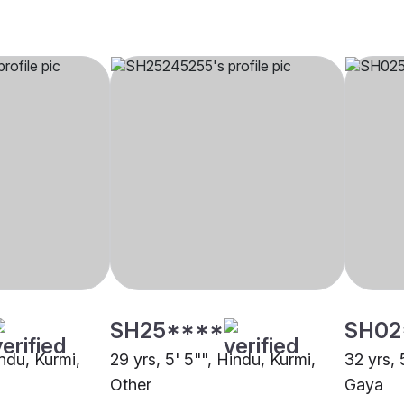
SH25****
SH02
indu, Kurmi,
29 yrs, 5' 5"", Hindu, Kurmi,
32 yrs, 
Other
Gaya