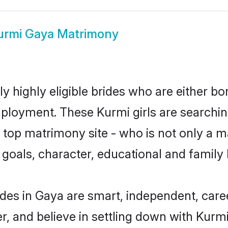
urmi Gaya Matrimony
y highly eligible brides who are either bo
mployment. These Kurmi girls are searchin
top matrimony site - who is not only a ma
ife goals, character, educational and fami
des in Gaya are smart, independent, care
r, and believe in settling down with Ku