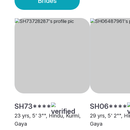
Brides
SH73****
SH06****
23 yrs, 5' 3"", Hindu, Kurmi,
29 yrs, 5' 2"", H
Gaya
Gaya