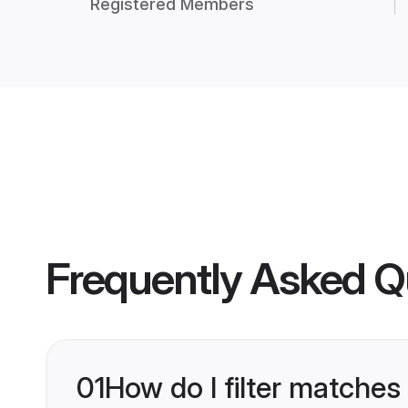
Registered Members
Frequently Asked Q
01
How do I filter matches