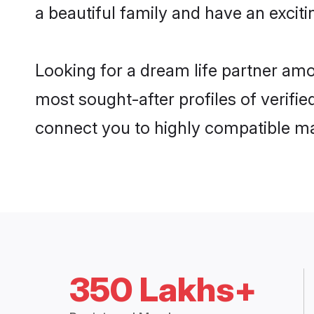
a beautiful family and have an exciti
Looking for a dream life partner am
most sought-after profiles of verifie
connect you to highly compatible ma
350 Lakhs+