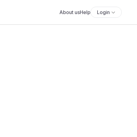
About us
Help
Login