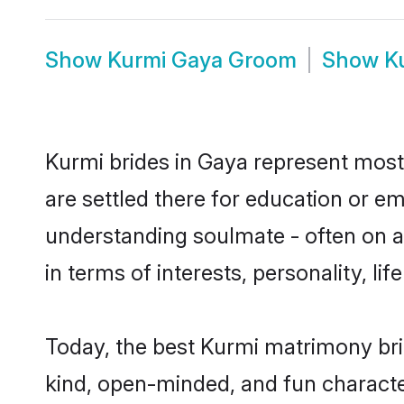
Show
Kurmi Gaya Groom
Show
K
Kurmi brides in Gaya represent mostl
are settled there for education or e
understanding soulmate - often on a 
in terms of interests, personality, l
Today, the best Kurmi matrimony bri
kind, open-minded, and fun characte