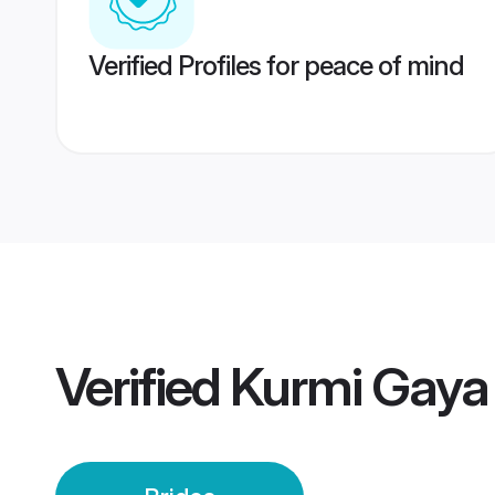
Verified Profiles for peace of mind
Verified
Kurmi Gaya 