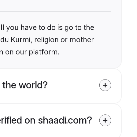
l you have to do is go to the
ndu Kurmi, religion or mother
n on our platform.
 the world?
erified on shaadi.com?