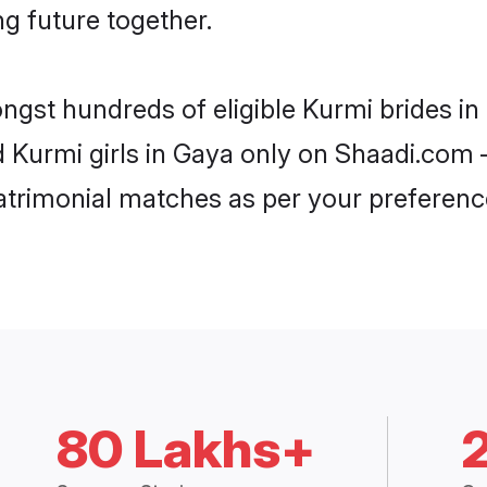
ng future together.
ongst hundreds of eligible Kurmi brides 
d Kurmi girls in Gaya only on Shaadi.com 
trimonial matches as per your preferenc
80 Lakhs+