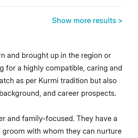
Show more results
>
rn and brought up in the region or
g for a highly compatible, caring and
tch as per Kurmi tradition but also
ly background, and career prospects.
er and family-focused. They have a
rmi groom with whom they can nurture