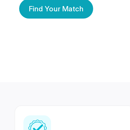
Find Your Match
350 Lakhs+
80 Lakhs
Registered Members
Success Stories