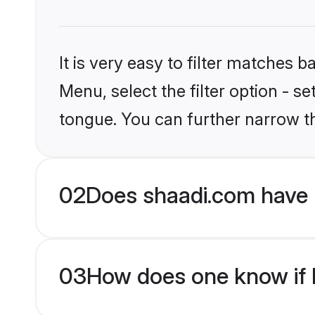
It is very easy to filter matches 
Menu, select the filter option - s
tongue. You can further narrow t
02
Does shaadi.com have 
03
How does one know if H