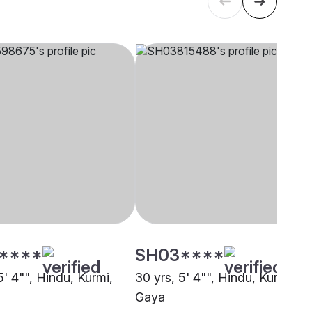
****
SH03****
5' 4"", Hindu, Kurmi,
30 yrs, 5' 4"", Hindu, Kurmi,
Gaya