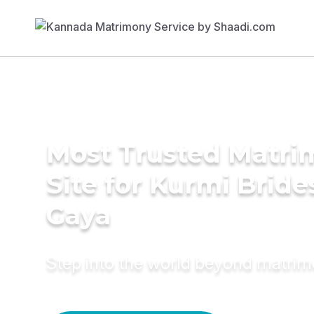
Most Trusted Matr
Site for Kurmi Bride
Gaya
Step into the world beyond matri