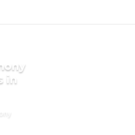
imony
s in
mony