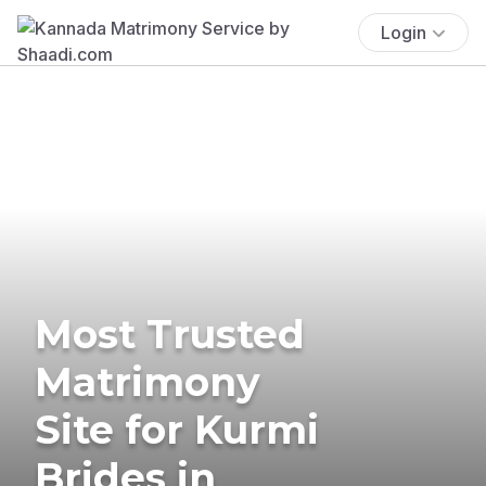
Login
Most Trusted
Matrimony
Site for Kurmi
Brides in