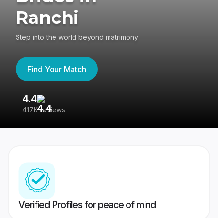
Ranchi
Step into the world beyond matrimony
Find Your Match
4.4
3
417K reviews
Re
Verified Profiles for peace of mind