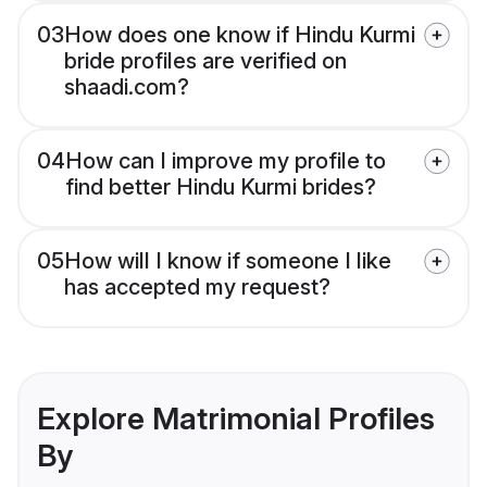
03
How does one know if Hindu Kurmi
bride profiles are verified on
shaadi.com?
04
How can I improve my profile to
find better Hindu Kurmi brides?
05
How will I know if someone I like
has accepted my request?
Explore Matrimonial Profiles
By