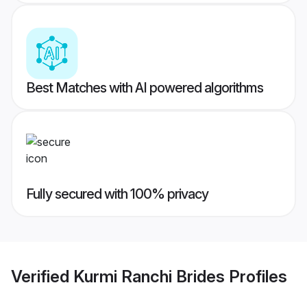
Best Matches with AI powered algorithms
Fully secured with 100% privacy
Verified
Kurmi Ranchi Brides
Profiles