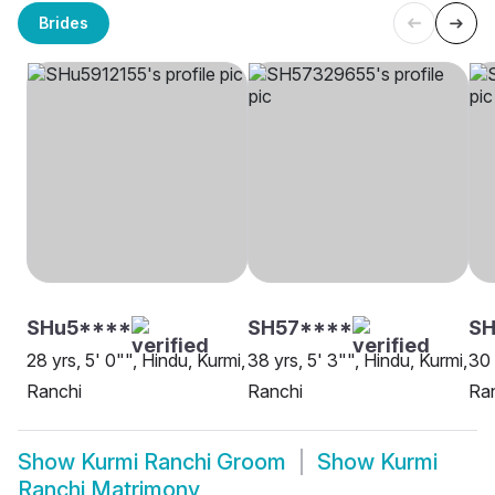
Brides
SHu5****
SH57****
SH
28 yrs, 5' 0"", Hindu, Kurmi,
38 yrs, 5' 3"", Hindu, Kurmi,
30 
Ranchi
Ranchi
Ra
Show
Kurmi Ranchi Groom
Show
Kurmi
Ranchi Matrimony