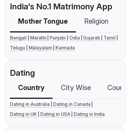
India's No.1 Matrimony App
Mother Tongue
Religion
C
Bengali
Marathi
Punjabi
Odia
Gujarati
Tamil
Telugu
Malayalam
Kannada
Dating
Country
City Wise
Country
Dating in Australia
Dating in Canada
Dating in UK
Dating in USA
Dating in India