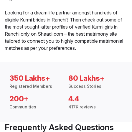
Looking for a dream life partner amongst hundreds of
eligible Kurmi brides in Ranchi? Then check out some of
the most sought-after profiles of verified Kurmi girls in
Ranchi only on Shaadi.com – the best matrimony site
tailored to connect you to highly compatible matrimonial
matches as per your preferences.
350 Lakhs+
80 Lakhs+
Registered Members
Success Stories
200+
4.4
Communities
417K reviews
Frequently Asked Questions