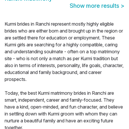
Show more results
>
Kurmi brides in Ranchi represent mostly highly eligible
brides who are either born and brought up in the region or
are settled there for education or employment. These
Kurmi girls are searching for a highly compatible, caring
and understanding soulmate - often on a top matrimony
site - who is not only a match as per Kurmi tradition but
also in terms of interests, personality, life goals, character,
educational and family background, and career
prospects.
Today, the best Kurmi matrimony brides in Ranchi are
smart, independent, career and family-focused. They
have a kind, open-minded, and fun character, and believe
in settling down with Kurmi groom with whom they can
nurture a beautiful family and have an exciting future
together.