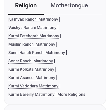
Religion
Mothertongue
Co
Kashyap Ranchi Matrimony
Vaishya Ranchi Matrimony
Kurmi Fatehgarh Matrimony
Muslim Ranchi Matrimony
Sunni Hanafi Ranchi Matrimony
Sonar Ranchi Matrimony
Kurmi Kolkata Matrimony
Kurmi Asansol Matrimony
Kurmi Vadodara Matrimony
Kurmi Bareilly Matrimony
More Religions