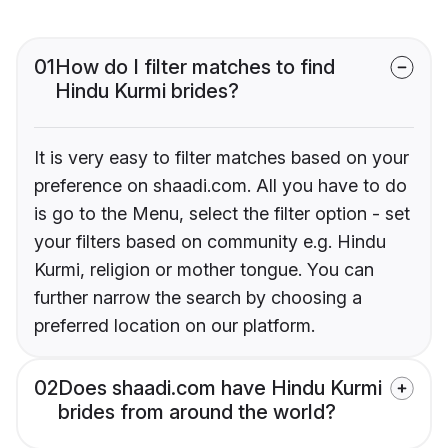
01
How do I filter matches to find
Hindu Kurmi brides?
It is very easy to filter matches based on your
preference on shaadi.com. All you have to do
is go to the Menu, select the filter option - set
your filters based on community e.g. Hindu
Kurmi, religion or mother tongue. You can
further narrow the search by choosing a
preferred location on our platform.
02
Does shaadi.com have Hindu Kurmi
brides from around the world?