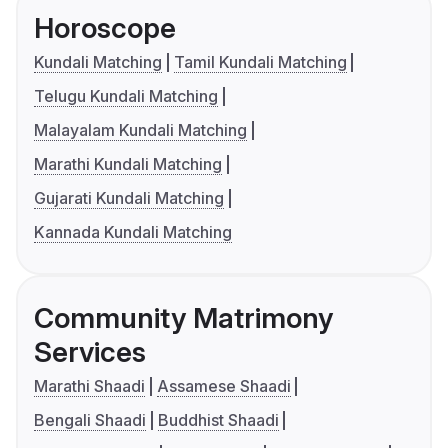
Horoscope
Kundali Matching
Tamil Kundali Matching
Telugu Kundali Matching
Malayalam Kundali Matching
Marathi Kundali Matching
Gujarati Kundali Matching
Kannada Kundali Matching
Community Matrimony
Services
Marathi Shaadi
Assamese Shaadi
Bengali Shaadi
Buddhist Shaadi