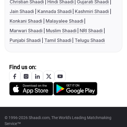
Christian Shaadi
Hindi Shaadi
Gujarati Shaadi
Jain Shaadi
Kannada Shaadi
Kashmiri Shaadi
Konkani Shaadi
Malayalee Shaadi
Marwari Shaadi
Muslim Shaadi
NRI Shaadi
Punjabi Shaadi
Tamil Shaadi
Telugu Shaadi
Find us on:
© 1996-2026 Shaadi.com, The World's Leading Matchmaking
Service™