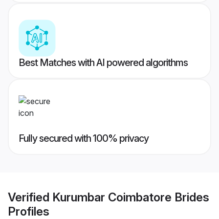
Best Matches with AI powered algorithms
Fully secured with 100% privacy
Verified
Kurumbar Coimbatore Brides
Profiles