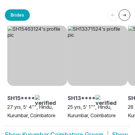
Brides
SH15****
SH13****
SH
27 yrs, 5' 4"", Hindu,
25 yrs, 5' 1"", Hindu,
28 
Kurumbar, Coimbatore
Kurumbar, Coimbatore
Kur
Show
Kurumbar Coimbatore Groom
Show