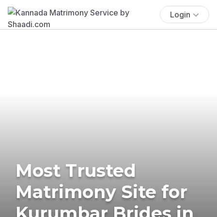
Login
Most Trusted
Matrimony Site for
Kurumbar Brides in