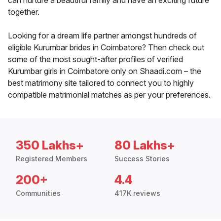
can nurture a beautiful family and have an exciting future
together.
Looking for a dream life partner amongst hundreds of
eligible Kurumbar brides in Coimbatore? Then check out
some of the most sought-after profiles of verified
Kurumbar girls in Coimbatore only on Shaadi.com – the
best matrimony site tailored to connect you to highly
compatible matrimonial matches as per your preferences.
350 Lakhs+
80 Lakhs+
Registered Members
Success Stories
200+
4.4
Communities
417K reviews