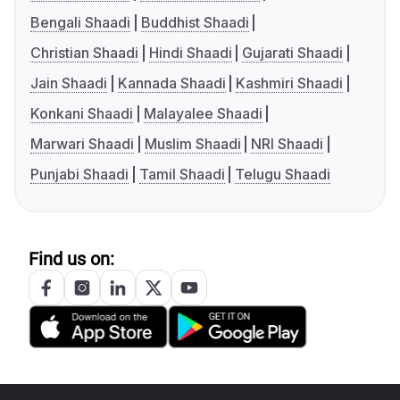
Bengali Shaadi
Buddhist Shaadi
Christian Shaadi
Hindi Shaadi
Gujarati Shaadi
Jain Shaadi
Kannada Shaadi
Kashmiri Shaadi
Konkani Shaadi
Malayalee Shaadi
Marwari Shaadi
Muslim Shaadi
NRI Shaadi
Punjabi Shaadi
Tamil Shaadi
Telugu Shaadi
Find us on: