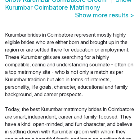
Kurumbar Coimbatore Matrimony
Show more results
>
Kurumbar brides in Coimbatore represent mostly highly
eligible brides who are either born and brought up in the
region or are settled there for education or employment.
These Kurumbar girls are searching for a highly
compatible, caring and understanding soulmate - often on
a top matrimony site - who is not only a match as per
Kurumbar tradition but also in terms of interests,
personality, life goals, character, educational and family
background, and career prospects.
Today, the best Kurumbar matrimony brides in Coimbatore
are smart, independent, career and family-focused. They
have a kind, open-minded, and fun character, and believe
in settling down with Kurumbar groom with whom they