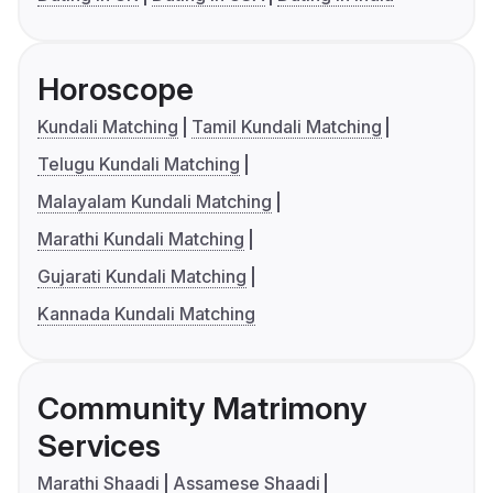
Horoscope
Kundali Matching
Tamil Kundali Matching
Telugu Kundali Matching
Malayalam Kundali Matching
Marathi Kundali Matching
Gujarati Kundali Matching
Kannada Kundali Matching
Community Matrimony
Services
Marathi Shaadi
Assamese Shaadi