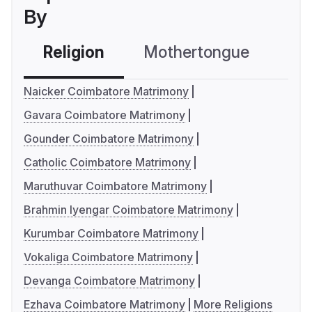
By
Religion
Mothertongue
Co
Naicker Coimbatore Matrimony
Gavara Coimbatore Matrimony
Gounder Coimbatore Matrimony
Catholic Coimbatore Matrimony
Maruthuvar Coimbatore Matrimony
Brahmin Iyengar Coimbatore Matrimony
Kurumbar Coimbatore Matrimony
Vokaliga Coimbatore Matrimony
Devanga Coimbatore Matrimony
Ezhava Coimbatore Matrimony
More Religions