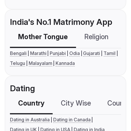
India's No.1 Matrimony App
Mother Tongue
Religion
C
Bengali
Marathi
Punjabi
Odia
Gujarati
Tamil
Telugu
Malayalam
Kannada
Dating
Country
City Wise
Country
Dating in Australia
Dating in Canada
Dating in UK
Dating in USA
Dating in India