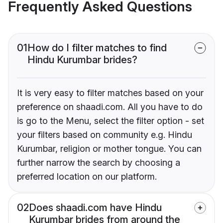
Frequently Asked Questions
01
How do I filter matches to find
Hindu Kurumbar brides?
It is very easy to filter matches based on your
preference on shaadi.com. All you have to do
is go to the Menu, select the filter option - set
your filters based on community e.g. Hindu
Kurumbar, religion or mother tongue. You can
further narrow the search by choosing a
preferred location on our platform.
02
Does shaadi.com have Hindu
Kurumbar brides from around the