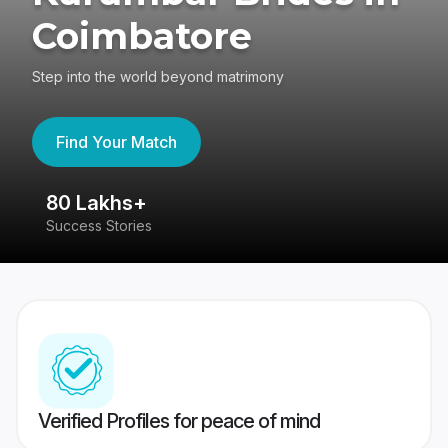
Coimbatore
Step into the world beyond matrimony
Find Your Match
80 Lakhs+
4
Success Stories
41
Verified Profiles for peace of mind