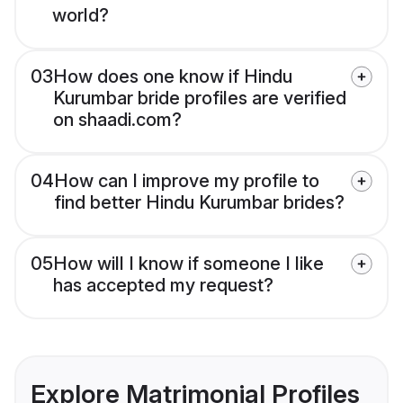
world?
03
How does one know if Hindu
Kurumbar bride profiles are verified
on shaadi.com?
04
How can I improve my profile to
find better Hindu Kurumbar brides?
05
How will I know if someone I like
has accepted my request?
Explore Matrimonial Profiles