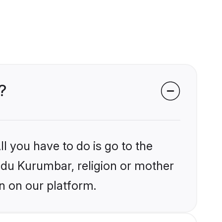
?
l you have to do is go to the
indu Kurumbar, religion or mother
n on our platform.