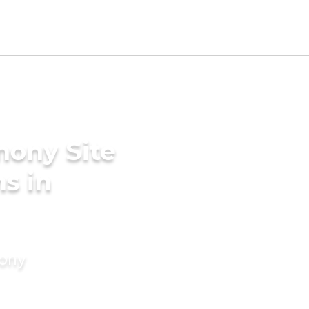
mony Site
s in
mony