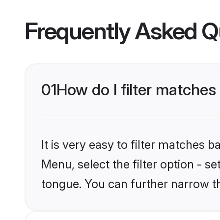
Frequently Asked Q
01
How do I filter matche
It is very easy to filter matches 
Menu, select the filter option - 
tongue. You can further narrow t