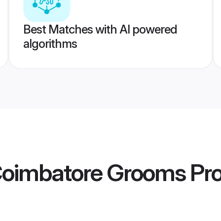
Best Matches with AI powered
algorithms
oimbatore Grooms
Pro