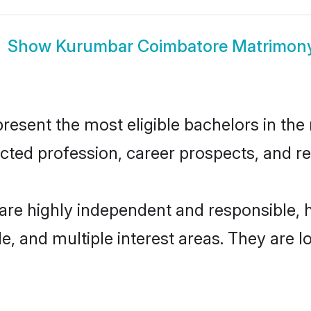
Show
Kurumbar Coimbatore Matrimon
ent the most eligible bachelors in the r
ted profession, career prospects, and rel
re highly independent and responsible,
ude, and multiple interest areas. They are 