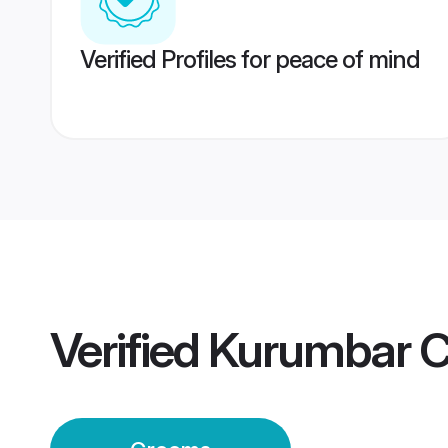
Verified Profiles for peace of mind
Verified
Kurumbar C