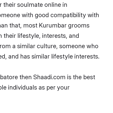
their soulmate online in
someone with good compatibility with
 than that, most Kurumbar grooms
their lifestyle, interests, and
 from a similar culture, someone who
d, and has similar lifestyle interests.
batore then Shaadi.com is the best
le individuals as per your