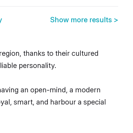
y
Show more results
>
egion, thanks to their cultured
iable personality.
 having an open-mind, a modern
loyal, smart, and harbour a special