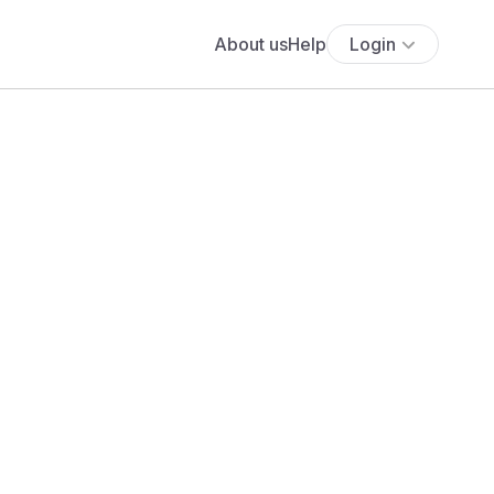
About us
Help
Login