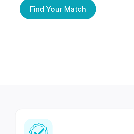
Find Your Match
350 Lakhs+
80 Lakhs
Registered Members
Success Stories