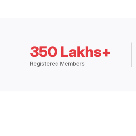
350 Lakhs+
Registered Members