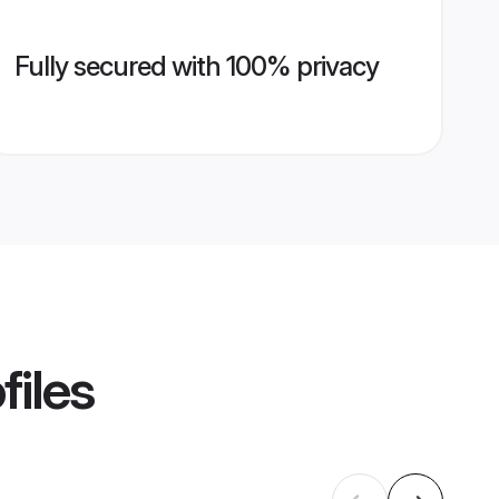
Fully secured with 100% privacy
files