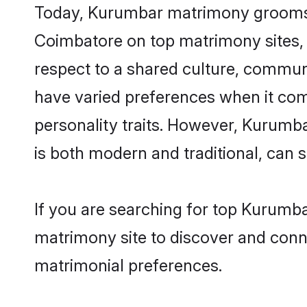
Today, Kurumbar matrimony grooms lo
Coimbatore on top matrimony sites, 
respect to a shared culture, commun
have varied preferences when it comes 
personality traits. However, Kurumba
is both modern and traditional, can sh
If you are searching for top Kurumb
matrimony site to discover and conne
matrimonial preferences.