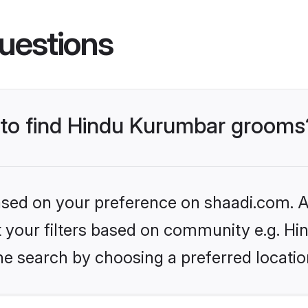
uestions
s to find Hindu Kurumbar grooms
based on your preference on shaadi.com. Al
set your filters based on community e.g. H
he search by choosing a preferred locatio