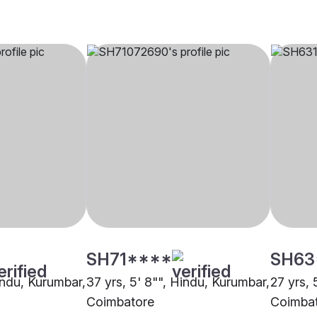
SH71****
SH63
indu, Kurumbar,
37 yrs, 5' 8"", Hindu, Kurumbar,
27 yrs, 
Coimbatore
Coimba