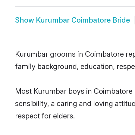
Show
Kurumbar Coimbatore Bride
Kurumbar grooms in Coimbatore repres
family background, education, respec
Most Kurumbar boys in Coimbatore a
sensibility, a caring and loving attit
respect for elders.