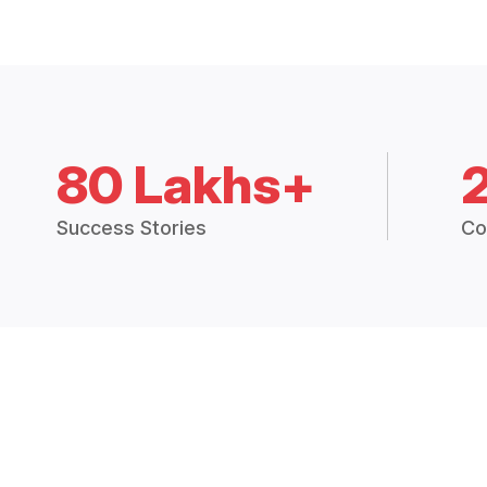
80 Lakhs+
Success Stories
Co