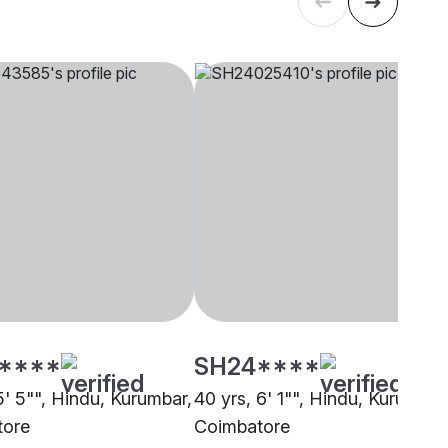
****
SH24****
5' 5"", Hindu, Kurumbar,
40 yrs, 6' 1"", Hindu, Kurumbar
tore
Coimbatore