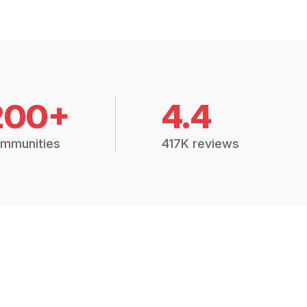
200+
4.4
mmunities
417K reviews