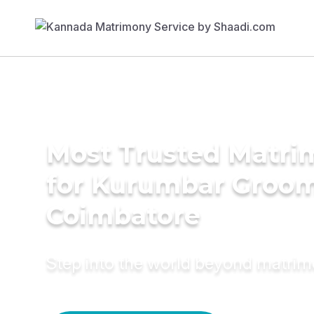
Most Trusted Matri
for Kurumbar Groom
Coimbatore
Step into the world beyond matri