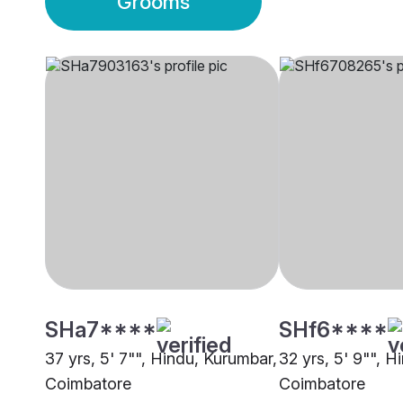
Grooms
SHa7****
SHf6****
37 yrs, 5' 7"", Hindu, Kurumbar,
32 yrs, 5' 9"", H
Coimbatore
Coimbatore