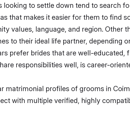
oking to settle down tend to search for 
as that makes it easier for them to find 
ity values, language, and region. Other
to their ideal life partner, depending on 
rs prefer brides that are well-educated,
are responsibilities well, is career-oriente
ar matrimonial profiles of grooms in Coim
ct with multiple verified, highly compatib