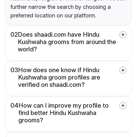
further narrow the search by choosing a
preferred location on our platform.
02
Does shaadi.com have Hindu
Kushwaha grooms from around the
world?
03
How does one know if Hindu
Kushwaha groom profiles are
verified on shaadi.com?
04
How can I improve my profile to
find better Hindu Kushwaha
grooms?