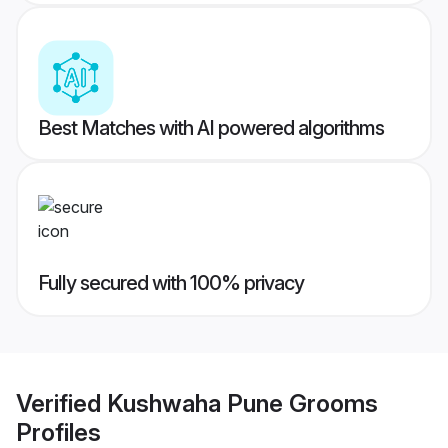
Best Matches with AI powered algorithms
Fully secured with 100% privacy
Verified
Kushwaha Pune Grooms
Profiles