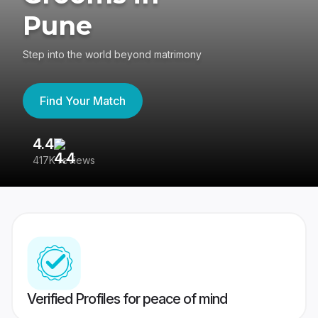
Pune
Step into the world beyond matrimony
Find Your Match
4.4
3
417K reviews
Re
Verified Profiles for peace of mind