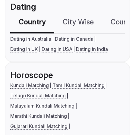
Dating
Country
City Wise
Country
Dating in Australia
Dating in Canada
Dating in UK
Dating in USA
Dating in India
Horoscope
Kundali Matching
Tamil Kundali Matching
Telugu Kundali Matching
Malayalam Kundali Matching
Marathi Kundali Matching
Gujarati Kundali Matching