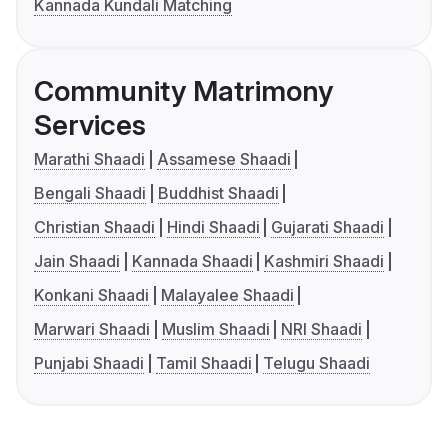
Kannada Kundali Matching
Community Matrimony
Services
Marathi Shaadi
Assamese Shaadi
Bengali Shaadi
Buddhist Shaadi
Christian Shaadi
Hindi Shaadi
Gujarati Shaadi
Jain Shaadi
Kannada Shaadi
Kashmiri Shaadi
Konkani Shaadi
Malayalee Shaadi
Marwari Shaadi
Muslim Shaadi
NRI Shaadi
Punjabi Shaadi
Tamil Shaadi
Telugu Shaadi