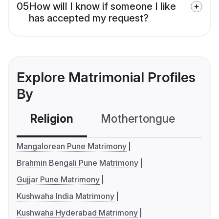
05
How will I know if someone I like
has accepted my request?
Explore Matrimonial Profiles
By
Religion
Mothertongue
Co
Mangalorean Pune Matrimony
Brahmin Bengali Pune Matrimony
Gujjar Pune Matrimony
Kushwaha India Matrimony
Kushwaha Hyderabad Matrimony