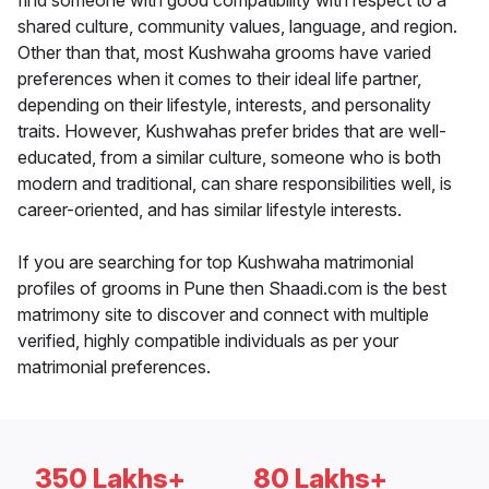
find someone with good compatibility with respect to a
shared culture, community values, language, and region.
Other than that, most Kushwaha grooms have varied
preferences when it comes to their ideal life partner,
depending on their lifestyle, interests, and personality
traits. However, Kushwahas prefer brides that are well-
educated, from a similar culture, someone who is both
modern and traditional, can share responsibilities well, is
career-oriented, and has similar lifestyle interests.
If you are searching for top Kushwaha matrimonial
profiles of grooms in Pune then Shaadi.com is the best
matrimony site to discover and connect with multiple
verified, highly compatible individuals as per your
matrimonial preferences.
350 Lakhs+
80 Lakhs+