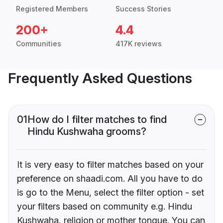
Registered Members
Success Stories
200+
4.4
Communities
417K reviews
Frequently Asked Questions
01
How do I filter matches to find
Hindu Kushwaha grooms?
It is very easy to filter matches based on your
preference on shaadi.com. All you have to do
is go to the Menu, select the filter option - set
your filters based on community e.g. Hindu
Kushwaha, religion or mother tongue. You can