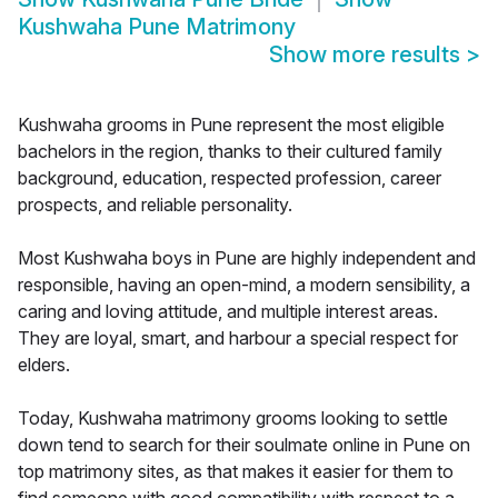
Kushwaha Pune Matrimony
Show more results
>
Kushwaha grooms in Pune represent the most eligible
bachelors in the region, thanks to their cultured family
background, education, respected profession, career
prospects, and reliable personality.
Most Kushwaha boys in Pune are highly independent and
responsible, having an open-mind, a modern sensibility, a
caring and loving attitude, and multiple interest areas.
They are loyal, smart, and harbour a special respect for
elders.
Today, Kushwaha matrimony grooms looking to settle
down tend to search for their soulmate online in Pune on
top matrimony sites, as that makes it easier for them to