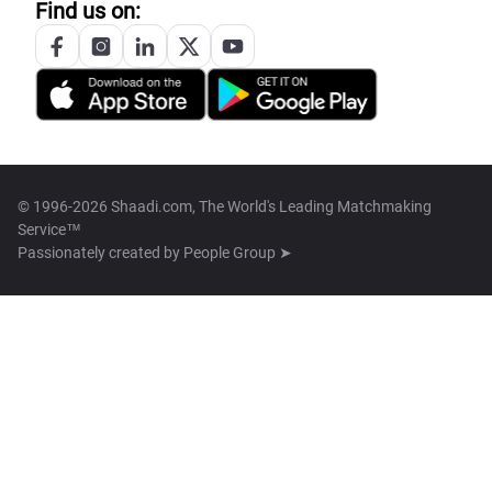
Find us on:
© 1996-2026 Shaadi.com, The World's Leading Matchmaking
Service™
Passionately created by
People Group ➤