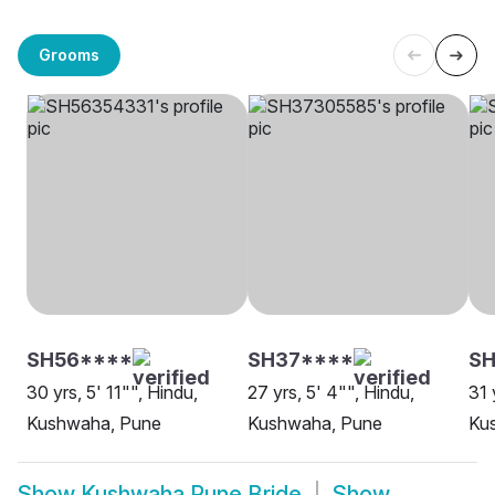
Grooms
SH56****
SH37****
SH
30 yrs, 5' 11"", Hindu,
27 yrs, 5' 4"", Hindu,
31 
Kushwaha, Pune
Kushwaha, Pune
Ku
Show
Kushwaha Pune Bride
Show