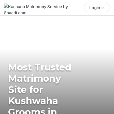
Login
Most Trusted
Matrimony
Site for
Kushwaha
Grooms in