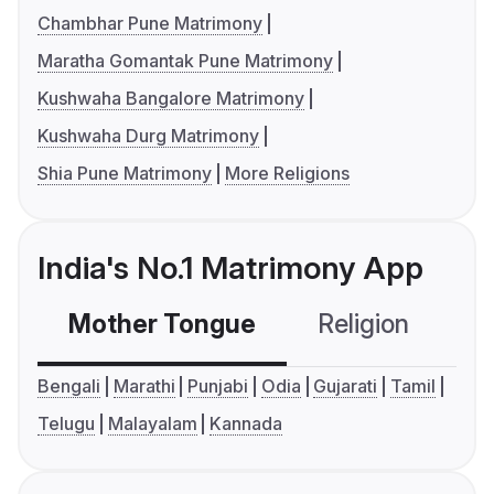
Chambhar Pune Matrimony
Maratha Gomantak Pune Matrimony
Kushwaha Bangalore Matrimony
Kushwaha Durg Matrimony
Shia Pune Matrimony
More Religions
India's No.1 Matrimony App
Mother Tongue
Religion
C
Bengali
Marathi
Punjabi
Odia
Gujarati
Tamil
Telugu
Malayalam
Kannada