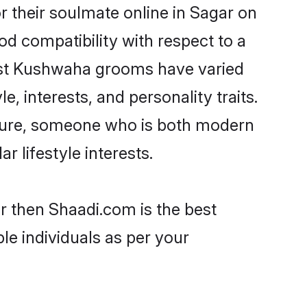
 their soulmate online in Sagar on
od compatibility with respect to a
most Kushwaha grooms have varied
e, interests, and personality traits.
lture, someone who is both modern
ar lifestyle interests.
r then Shaadi.com is the best
le individuals as per your