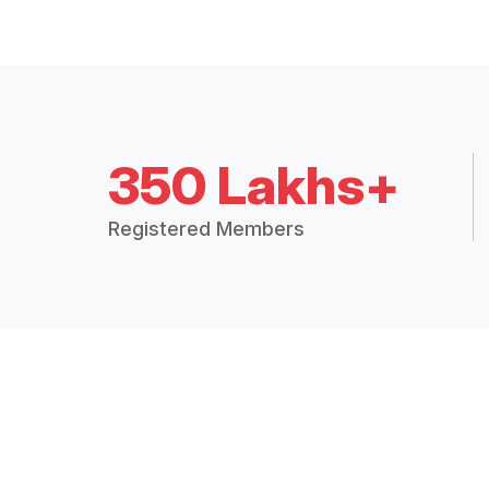
350 Lakhs+
Registered Members