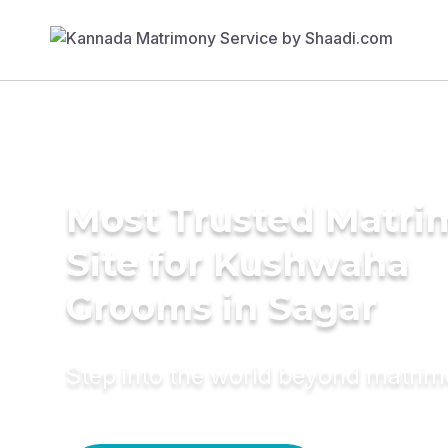
Most Trusted Matr
Site for Kushwaha
Grooms in Sagar
Step into the world beyond matri