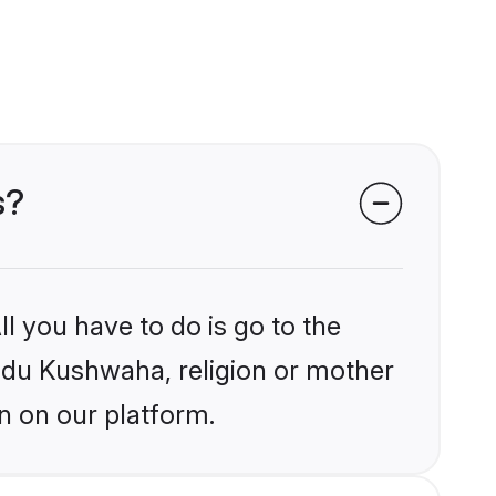
s?
l you have to do is go to the
indu Kushwaha, religion or mother
n on our platform.