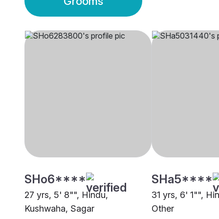
Grooms
SHo6****
SHa5****
27 yrs, 5' 8"", Hindu,
31 yrs, 6' 1"", H
Kushwaha, Sagar
Other