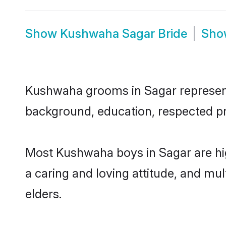
Show
Kushwaha Sagar Bride
Sh
Kushwaha grooms in Sagar represent t
background, education, respected pro
Most Kushwaha boys in Sagar are hig
a caring and loving attitude, and mul
elders.