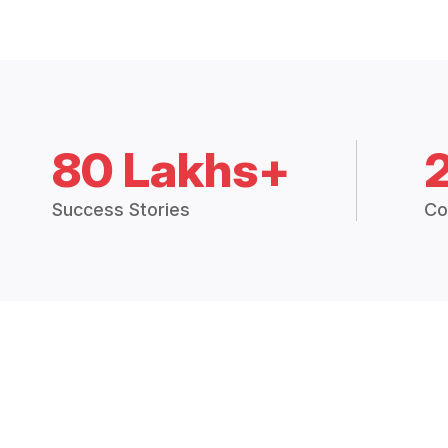
80 Lakhs+
Success Stories
Co