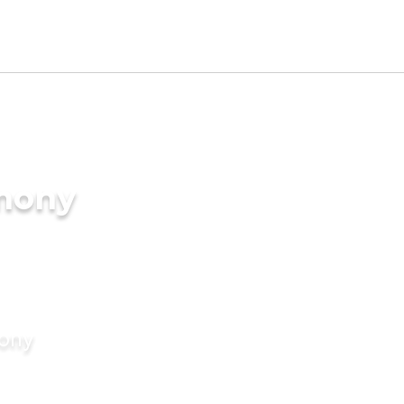
imony
mony