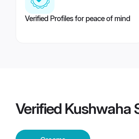
Verified Profiles for peace of mind
Verified
Kushwaha 