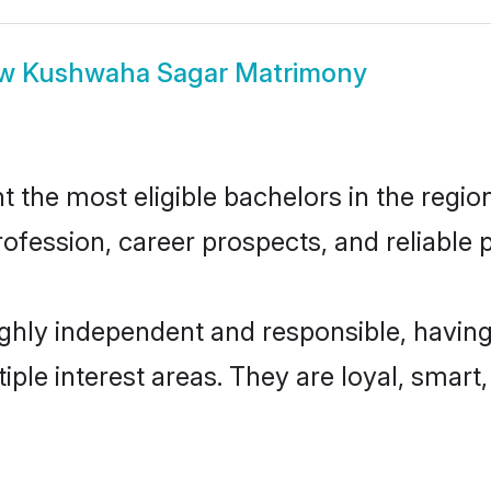
ow
Kushwaha Sagar Matrimony
he most eligible bachelors in the region,
fession, career prospects, and reliable p
hly independent and responsible, having
tiple interest areas. They are loyal, smart