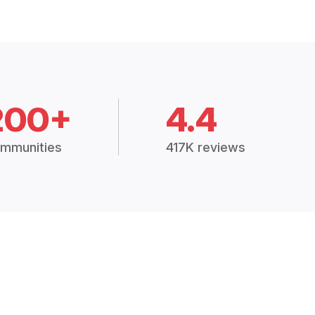
200+
4.4
mmunities
417K reviews