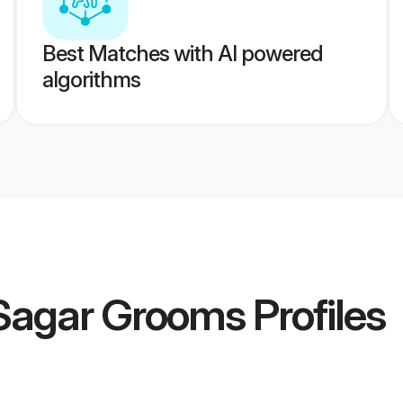
Best Matches with AI powered
algorithms
Sagar Grooms
Profiles