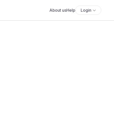
About us
Help
Login