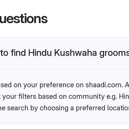
uestions
s to find Hindu Kushwaha groom
based on your preference on shaadi.com. Al
set your filters based on community e.g. H
he search by choosing a preferred locatio