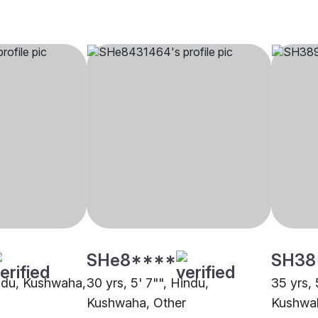
SHe8****
SH38
indu, Kushwaha,
30 yrs, 5' 7"", Hindu,
35 yrs, 
Kushwaha, Other
Kushwa