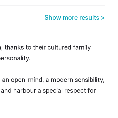
Show more results
>
 thanks to their cultured family
ersonality.
 an open-mind, a modern sensibility,
, and harbour a special respect for