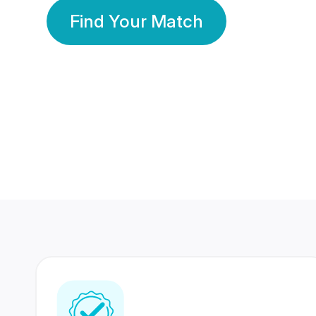
Find Your Match
350 Lakhs+
80 Lakhs
Registered Members
Success Stories