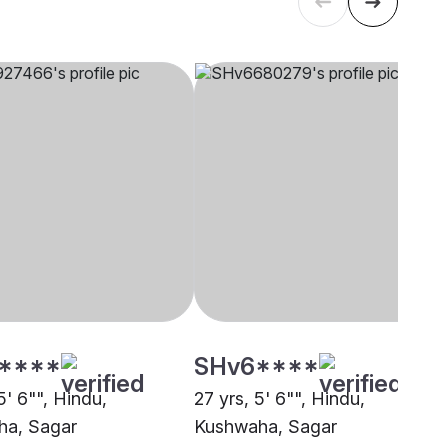
****
SHv6****
5' 6"", Hindu,
27 yrs, 5' 6"", Hindu,
ha, Sagar
Kushwaha, Sagar