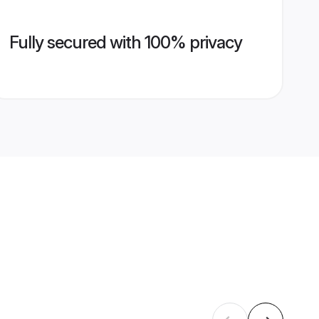
Fully secured with 100% privacy