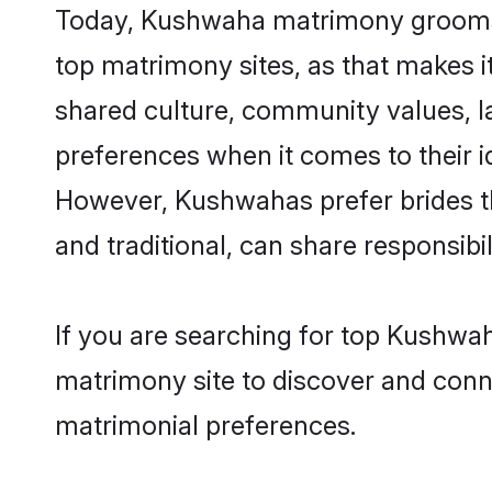
Today, Kushwaha matrimony grooms lo
top matrimony sites, as that makes i
shared culture, community values, 
preferences when it comes to their ide
However, Kushwahas prefer brides t
and traditional, can share responsibili
If you are searching for top Kushwa
matrimony site to discover and conne
matrimonial preferences.