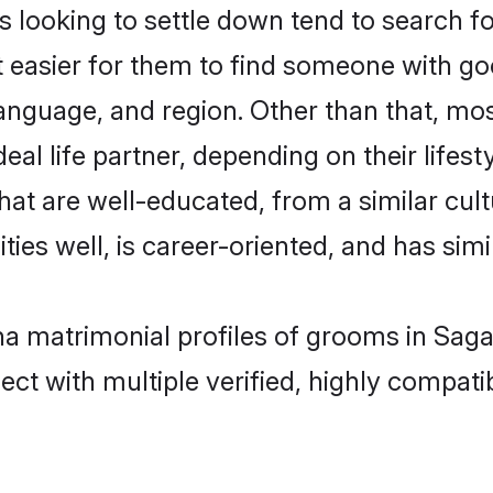
oking to settle down tend to search for
t easier for them to find someone with go
language, and region. Other than that, 
al life partner, depending on their lifestyl
hat are well-educated, from a similar cu
ties well, is career-oriented, and has simil
ha matrimonial profiles of grooms in Saga
ct with multiple verified, highly compatib