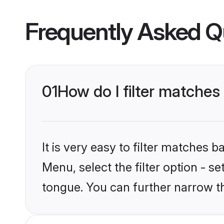
Frequently Asked Q
01
How do I filter matche
It is very easy to filter matches 
Menu, select the filter option - 
tongue. You can further narrow t