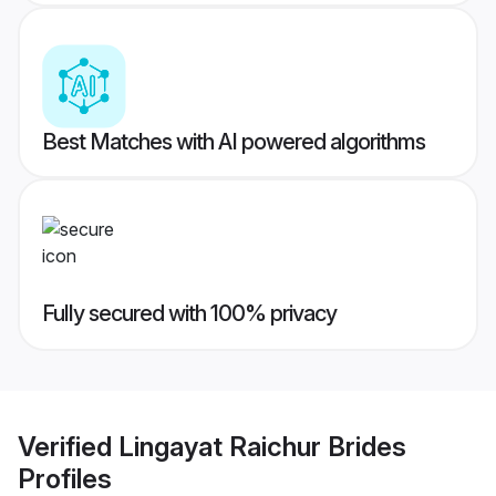
Best Matches with AI powered algorithms
Fully secured with 100% privacy
Verified
Lingayat Raichur Brides
Profiles