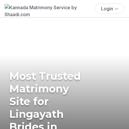
Login
Most Trusted
Matrimony
Site for
Lingayath
Brides in