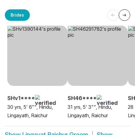
Brides
SHv1****
SH46****
S
30 yrs, 5' 6"", Hindu,
31 yrs, 5' 3"", Hindu,
28 
Lingayath, Raichur
Lingayath, Raichur
Lin
Show
Lingayat Raichur Groom
Show