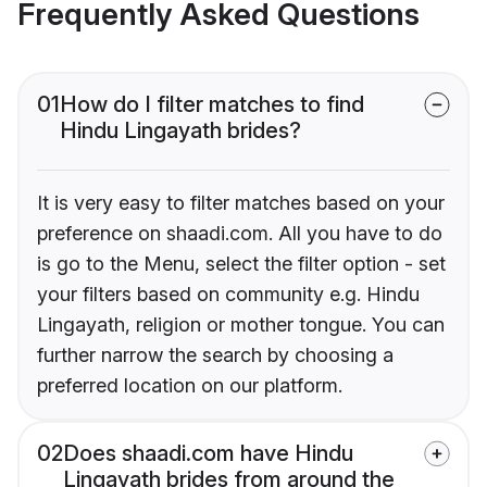
Frequently Asked Questions
01
How do I filter matches to find
Hindu Lingayath brides?
It is very easy to filter matches based on your
preference on shaadi.com. All you have to do
is go to the Menu, select the filter option - set
your filters based on community e.g. Hindu
Lingayath, religion or mother tongue. You can
further narrow the search by choosing a
preferred location on our platform.
02
Does shaadi.com have Hindu
Lingayath brides from around the