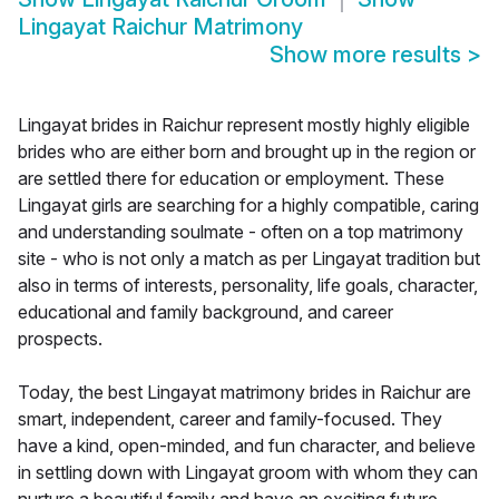
Lingayat Raichur Matrimony
Show more results
>
Lingayat brides in Raichur represent mostly highly eligible
brides who are either born and brought up in the region or
are settled there for education or employment. These
Lingayat girls are searching for a highly compatible, caring
and understanding soulmate - often on a top matrimony
site - who is not only a match as per Lingayat tradition but
also in terms of interests, personality, life goals, character,
educational and family background, and career
prospects.
Today, the best Lingayat matrimony brides in Raichur are
smart, independent, career and family-focused. They
have a kind, open-minded, and fun character, and believe
in settling down with Lingayat groom with whom they can