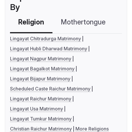
By
Religion
Mothertongue
Co
Lingayat Chitradurga Matrimony
Lingayat Hubli Dharwad Matrimony
Lingayat Nagpur Matrimony
Lingayat Bagalkot Matrimony
Lingayat Bijapur Matrimony
Scheduled Caste Raichur Matrimony
Lingayat Raichur Matrimony
Lingayat Usa Matrimony
Lingayat Tumkur Matrimony
Christian Raichur Matrimony
More Religions