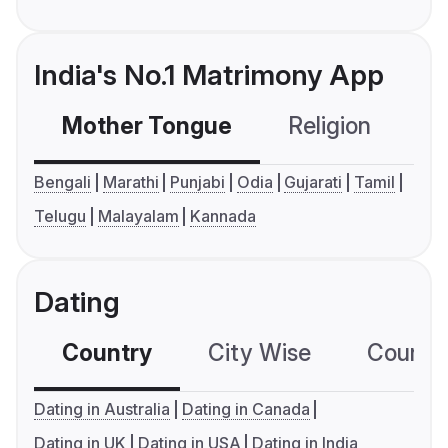
India's No.1 Matrimony App
Mother Tongue
Religion
C
Bengali
Marathi
Punjabi
Odia
Gujarati
Tamil
Telugu
Malayalam
Kannada
Dating
Country
City Wise
Country
Dating in Australia
Dating in Canada
Dating in UK
Dating in USA
Dating in India