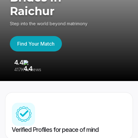
Raichur
Step into the world beyond matrimony
Find Your Match
4.4
3
417K reviews
Re
Verified Profiles for peace of mind