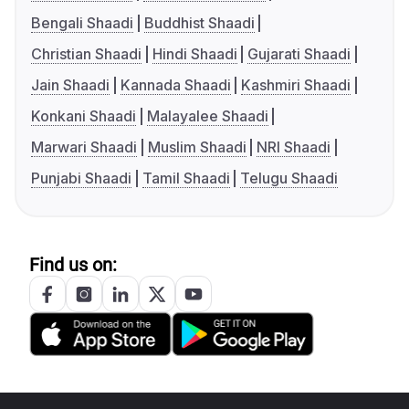
Bengali Shaadi
Buddhist Shaadi
Christian Shaadi
Hindi Shaadi
Gujarati Shaadi
Jain Shaadi
Kannada Shaadi
Kashmiri Shaadi
Konkani Shaadi
Malayalee Shaadi
Marwari Shaadi
Muslim Shaadi
NRI Shaadi
Punjabi Shaadi
Tamil Shaadi
Telugu Shaadi
Find us on: