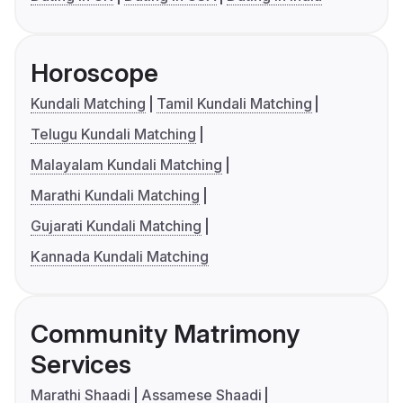
Horoscope
Kundali Matching
Tamil Kundali Matching
Telugu Kundali Matching
Malayalam Kundali Matching
Marathi Kundali Matching
Gujarati Kundali Matching
Kannada Kundali Matching
Community Matrimony
Services
Marathi Shaadi
Assamese Shaadi