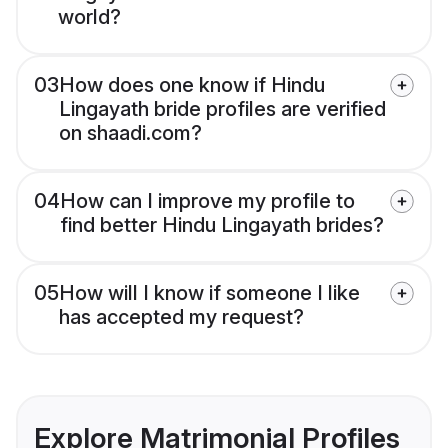
world?
03
How does one know if Hindu
Lingayath bride profiles are verified
on shaadi.com?
04
How can I improve my profile to
find better Hindu Lingayath brides?
05
How will I know if someone I like
has accepted my request?
Explore Matrimonial Profiles