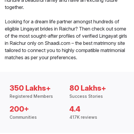
nurture a beautiful family and have an exciting future
together.
Looking for a dream life partner amongst hundreds of
eligible Lingayat brides in Raichur? Then check out some
of the most sought-after profiles of verified Lingayat girls
in Raichur only on Shaadi.com – the best matrimony site
tailored to connect you to highly compatible matrimonial
matches as per your preferences.
350 Lakhs+
80 Lakhs+
Registered Members
Success Stories
200+
4.4
Communities
417K reviews