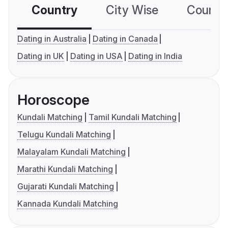
Country
City Wise
Country
Dating in Australia
Dating in Canada
Dating in UK
Dating in USA
Dating in India
Horoscope
Kundali Matching
Tamil Kundali Matching
Telugu Kundali Matching
Malayalam Kundali Matching
Marathi Kundali Matching
Gujarati Kundali Matching
Kannada Kundali Matching