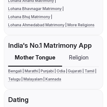
Lohana Anand Matrimony
Lohana Bhavnagar Matrimony
Lohana Bhuj Matrimony
Lohana Ahmedabad Matrimony
More Religions
India's No.1 Matrimony App
Mother Tongue
Religion
C
Bengali
Marathi
Punjabi
Odia
Gujarati
Tamil
Telugu
Malayalam
Kannada
Dating