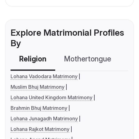
Explore Matrimonial Profiles
By
Religion
Mothertongue
Co
Lohana Vadodara Matrimony
Muslim Bhuj Matrimony
Lohana United Kingdom Matrimony
Brahmin Bhuj Matrimony
Lohana Junagadh Matrimony
Lohana Rajkot Matrimony