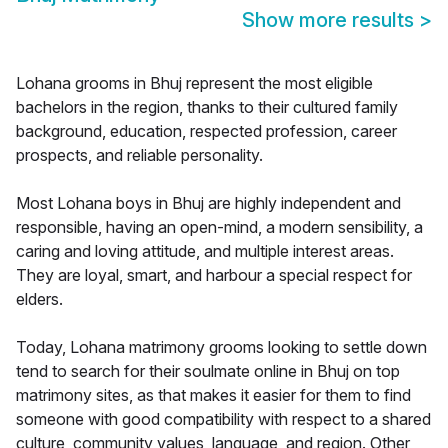
Show more results
>
Lohana grooms in Bhuj represent the most eligible
bachelors in the region, thanks to their cultured family
background, education, respected profession, career
prospects, and reliable personality.
Most Lohana boys in Bhuj are highly independent and
responsible, having an open-mind, a modern sensibility, a
caring and loving attitude, and multiple interest areas.
They are loyal, smart, and harbour a special respect for
elders.
Today, Lohana matrimony grooms looking to settle down
tend to search for their soulmate online in Bhuj on top
matrimony sites, as that makes it easier for them to find
someone with good compatibility with respect to a shared
culture, community values, language, and region. Other