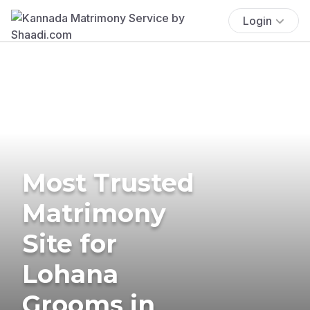
Login
Most Trusted
Matrimony
Site for
Lohana
Grooms in