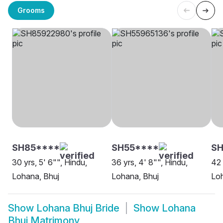
Grooms
SH85****
SH55****
SH
30 yrs, 5' 6"", Hindu,
36 yrs, 4' 8"", Hindu,
42 
Lohana, Bhuj
Lohana, Bhuj
Loh
Show
Lohana Bhuj Bride
Show
Lohana
Bhuj Matrimony