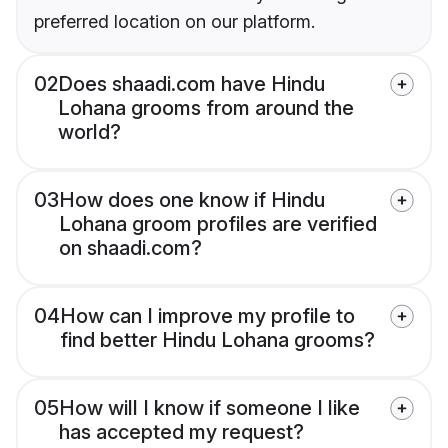
preferred location on our platform.
02
Does shaadi.com have Hindu
Lohana grooms from around the
world?
03
How does one know if Hindu
Lohana groom profiles are verified
on shaadi.com?
04
How can I improve my profile to
find better Hindu Lohana grooms?
05
How will I know if someone I like
has accepted my request?