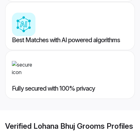
Best Matches with AI powered algorithms
Fully secured with 100% privacy
Verified
Lohana Bhuj Grooms
Profiles