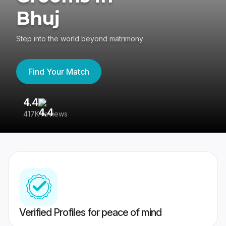
Bhuj
Step into the world beyond matrimony
Find Your Match
4.4
3
417K reviews
Re
Verified Profiles for peace of mind