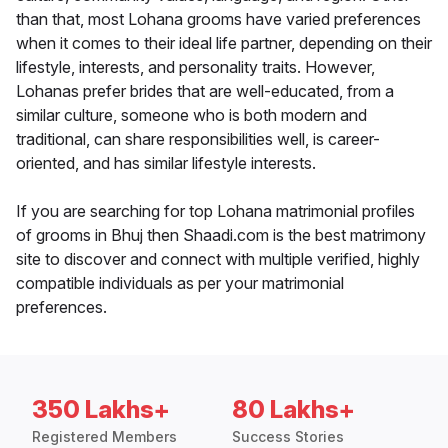
than that, most Lohana grooms have varied preferences
when it comes to their ideal life partner, depending on their
lifestyle, interests, and personality traits. However,
Lohanas prefer brides that are well-educated, from a
similar culture, someone who is both modern and
traditional, can share responsibilities well, is career-
oriented, and has similar lifestyle interests.
If you are searching for top Lohana matrimonial profiles
of grooms in Bhuj then Shaadi.com is the best matrimony
site to discover and connect with multiple verified, highly
compatible individuals as per your matrimonial
preferences.
350 Lakhs+
80 Lakhs+
Registered Members
Success Stories