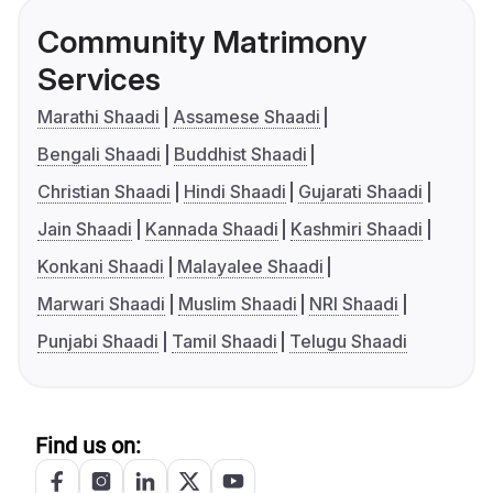
Community Matrimony
Services
Marathi Shaadi
Assamese Shaadi
Bengali Shaadi
Buddhist Shaadi
Christian Shaadi
Hindi Shaadi
Gujarati Shaadi
Jain Shaadi
Kannada Shaadi
Kashmiri Shaadi
Konkani Shaadi
Malayalee Shaadi
Marwari Shaadi
Muslim Shaadi
NRI Shaadi
Punjabi Shaadi
Tamil Shaadi
Telugu Shaadi
Find us on: