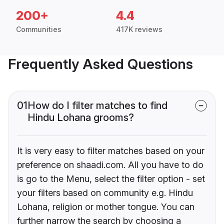
200+
4.4
Communities
417K reviews
Frequently Asked Questions
01
How do I filter matches to find
Hindu Lohana grooms?
It is very easy to filter matches based on your
preference on shaadi.com. All you have to do
is go to the Menu, select the filter option - set
your filters based on community e.g. Hindu
Lohana, religion or mother tongue. You can
further narrow the search by choosing a