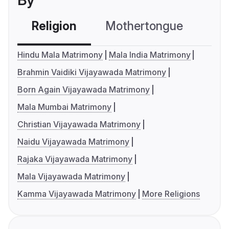
By
Religion
Mothertongue
Co
Hindu Mala Matrimony
Mala India Matrimony
Brahmin Vaidiki Vijayawada Matrimony
Born Again Vijayawada Matrimony
Mala Mumbai Matrimony
Christian Vijayawada Matrimony
Naidu Vijayawada Matrimony
Rajaka Vijayawada Matrimony
Mala Vijayawada Matrimony
Kamma Vijayawada Matrimony
More Religions