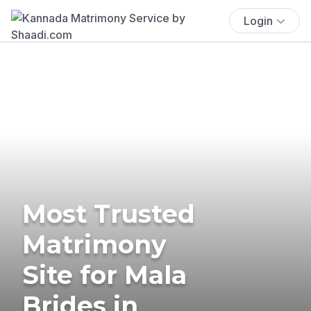
Login
Most Trusted
Matrimony
Site for Mala
Brides in