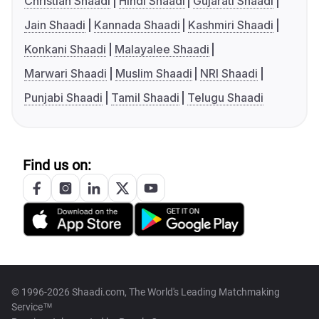
Christian Shaadi
Hindi Shaadi
Gujarati Shaadi
Jain Shaadi
Kannada Shaadi
Kashmiri Shaadi
Konkani Shaadi
Malayalee Shaadi
Marwari Shaadi
Muslim Shaadi
NRI Shaadi
Punjabi Shaadi
Tamil Shaadi
Telugu Shaadi
Find us on:
© 1996-2026 Shaadi.com, The World's Leading Matchmaking
Service™