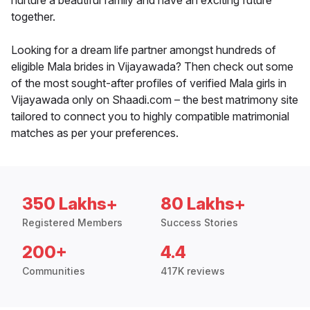
nurture a beautiful family and have an exciting future
together.
Looking for a dream life partner amongst hundreds of
eligible Mala brides in Vijayawada? Then check out some
of the most sought-after profiles of verified Mala girls in
Vijayawada only on Shaadi.com – the best matrimony site
tailored to connect you to highly compatible matrimonial
matches as per your preferences.
350 Lakhs+
80 Lakhs+
Registered Members
Success Stories
200+
4.4
Communities
417K reviews