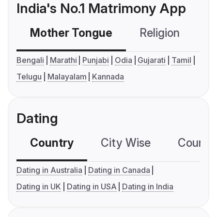
India's No.1 Matrimony App
Mother Tongue
Religion
C
Bengali
Marathi
Punjabi
Odia
Gujarati
Tamil
Telugu
Malayalam
Kannada
Dating
Country
City Wise
Country
Dating in Australia
Dating in Canada
Dating in UK
Dating in USA
Dating in India