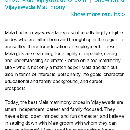
Vijayawada Matrimony
Show more results
>
Mala brides in Vijayawada represent mostly highly eligible
brides who are either born and brought up in the region or
are settled there for education or employment. These
Mala girls are searching for a highly compatible, caring
and understanding soulmate - often on a top matrimony
site - who is not only a match as per Mala tradition but
also in terms of interests, personality, life goals, character,
educational and family background, and career
prospects.
Today, the best Mala matrimony brides in Vijayawada are
smart, independent, career and family-focused. They
have a kind, open-minded, and fun character, and believe
in settling down with Mala groom with whom they can