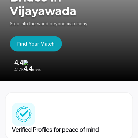
Vijayawada
Step into the world beyond matrimony
Find Your Match
4.4
3
417K reviews
Re
Verified Profiles for peace of mind