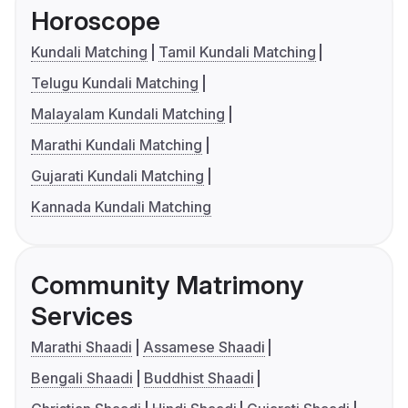
Horoscope
Kundali Matching
Tamil Kundali Matching
Telugu Kundali Matching
Malayalam Kundali Matching
Marathi Kundali Matching
Gujarati Kundali Matching
Kannada Kundali Matching
Community Matrimony
Services
Marathi Shaadi
Assamese Shaadi
Bengali Shaadi
Buddhist Shaadi