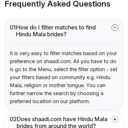
Frequently Asked Questions
01
How do I filter matches to find
Hindu Mala brides?
It is very easy to filter matches based on your
preference on shaadi.com. All you have to do
is go to the Menu, select the filter option - set
your filters based on community e.g. Hindu
Mala, religion or mother tongue. You can
further narrow the search by choosing a
preferred location on our platform.
02
Does shaadi.com have Hindu Mala
brides from around the world?