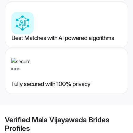
Best Matches with AI powered algorithms
Fully secured with 100% privacy
Verified
Mala Vijayawada Brides
Profiles