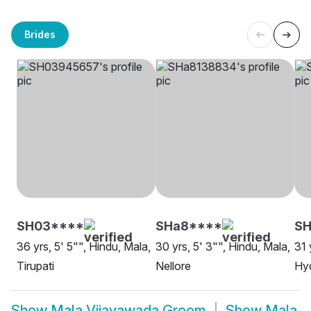
Brides
SH03****
SHa8****
SH
36 yrs, 5' 5"", Hindu, Mala,
30 yrs, 5' 3"", Hindu, Mala,
31 
Tirupati
Nellore
Hy
Show
Mala Vijayawada Groom
Show
Mala