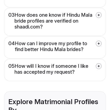
03
How does one know if Hindu Mala
bride profiles are verified on
shaadi.com?
04
How can I improve my profile to
find better Hindu Mala brides?
05
How will I know if someone I like
has accepted my request?
Explore Matrimonial Profiles