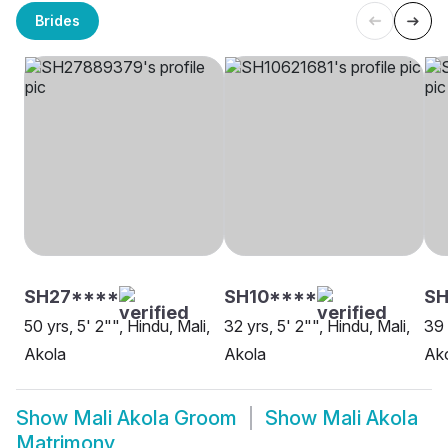
Brides
SH27****
SH10****
SH
50 yrs, 5' 2"", Hindu, Mali,
32 yrs, 5' 2"", Hindu, Mali,
39 
Akola
Akola
Ak
Show
Mali Akola Groom
Show
Mali Akola
Matrimony