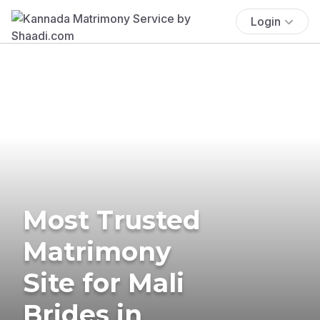
Login
Most Trusted
Matrimony
Site for Mali
Brides in