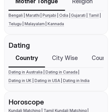
Mother Tongue
Religion
C
Bengali
Marathi
Punjabi
Odia
Gujarati
Tamil
Telugu
Malayalam
Kannada
Dating
Country
City Wise
Country
Dating in Australia
Dating in Canada
Dating in UK
Dating in USA
Dating in India
Horoscope
Kundali Matching
Tamil Kundali Matching