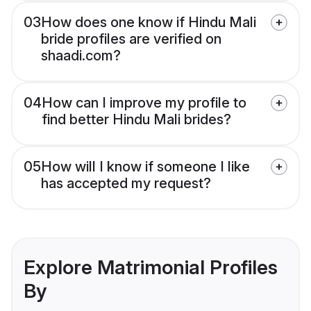
03
How does one know if Hindu Mali
bride profiles are verified on
shaadi.com?
04
How can I improve my profile to
find better Hindu Mali brides?
05
How will I know if someone I like
has accepted my request?
Explore Matrimonial Profiles
By