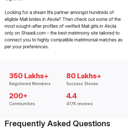
Looking for a dream life partner amongst hundreds of
eligible Mali brides in Akola? Then check out some of the
most sought-after profiles of verified Mali girls in Akola
only on Shaadi.com – the best matrimony site tailored to
connect you to highly compatible matrimonial matches as
per your preferences.
350 Lakhs+
80 Lakhs+
Registered Members
Success Stories
200+
4.4
Communities
417K reviews
Frequently Asked Questions