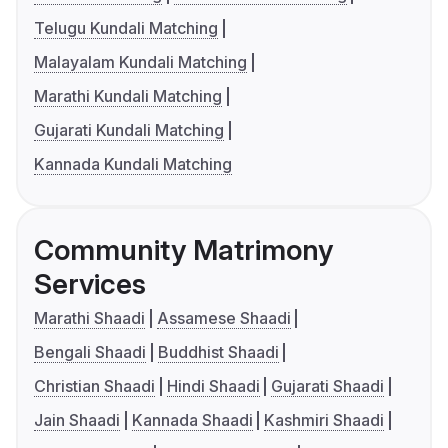
Telugu Kundali Matching
Malayalam Kundali Matching
Marathi Kundali Matching
Gujarati Kundali Matching
Kannada Kundali Matching
Community Matrimony
Services
Marathi Shaadi
Assamese Shaadi
Bengali Shaadi
Buddhist Shaadi
Christian Shaadi
Hindi Shaadi
Gujarati Shaadi
Jain Shaadi
Kannada Shaadi
Kashmiri Shaadi