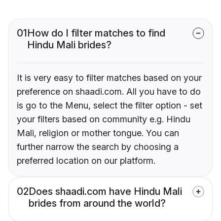
01
How do I filter matches to find
Hindu Mali brides?
It is very easy to filter matches based on your
preference on shaadi.com. All you have to do
is go to the Menu, select the filter option - set
your filters based on community e.g. Hindu
Mali, religion or mother tongue. You can
further narrow the search by choosing a
preferred location on our platform.
02
Does shaadi.com have Hindu Mali
brides from around the world?