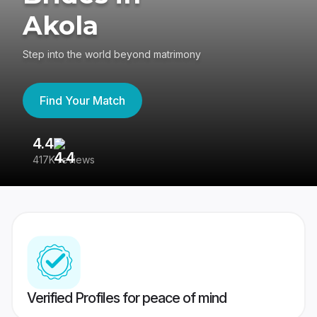
Akola
Step into the world beyond matrimony
Find Your Match
4.4
3
417K reviews
Re
Verified Profiles for peace of mind