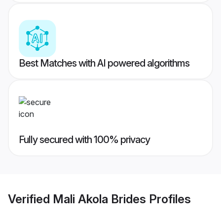
Best Matches with AI powered algorithms
Fully secured with 100% privacy
Verified
Mali Akola Brides
Profiles