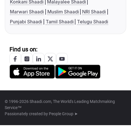
Konkani Shaadi
Malayalee Shaadi
Marwari Shaadi
Muslim Shaadi
NRI Shaadi
Punjabi Shaadi
Tamil Shaadi
Telugu Shaadi
Find us on:
© 1996-2026 Shaadi.com, The World's Leading Matchmaking
Service™
Passionately created by
People Group ➤