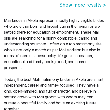
Show more results
>
Mali brides in Akola represent mostly highly eligible brides
who are either born and brought up in the region or are
settled there for education or employment. These Mali
girls are searching for a highly compatible, caring and
understanding soulmate - often on a top matrimony site -
who is not only a match as per Mali tradition but also in
terms of interests, personality, life goals, character,
educational and family background, and career
prospects.
Today, the best Mali matrimony brides in Akola are smart,
independent, career and family-focused. They have a
kind, open-minded, and fun character, and believe in
settling down with Mali groom with whom they can
nurture a beautiful family and have an exciting future
together.