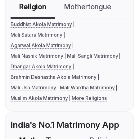
Religion
Mothertongue
Co
Buddhist Akola Matrimony
Mali Satara Matrimony
Agarwal Akola Matrimony
Mali Nashik Matrimony
Mali Sangli Matrimony
Dhangar Akola Matrimony
Brahmin Deshastha Akola Matrimony
Mali Usa Matrimony
Mali Wardha Matrimony
Muslim Akola Matrimony
More Religions
India's No.1 Matrimony App