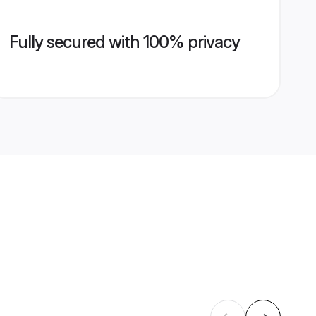
Fully secured with 100% privacy