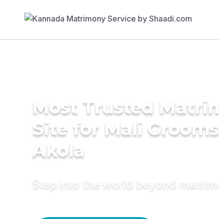
Most Trusted Matr
Site for Mali Grooms
Akola
Step into the world beyond matri