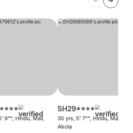
****
SH29****
5' 9"", Hindu, Mali,
30 yrs, 5' 7"", Hindu, Mali,
Akola