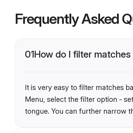
Frequently Asked Q
01
How do I filter matches
It is very easy to filter matches 
Menu, select the filter option - s
tongue. You can further narrow t