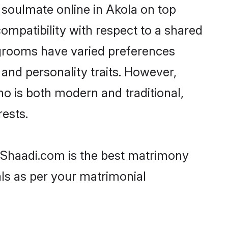
 soulmate online in Akola on top
ompatibility with respect to a shared
 grooms have varied preferences
, and personality traits. However,
ho is both modern and traditional,
rests.
n Shaadi.com is the best matrimony
als as per your matrimonial