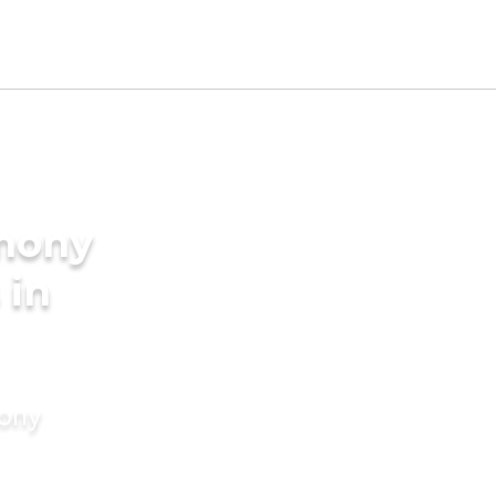
imony
 in
mony