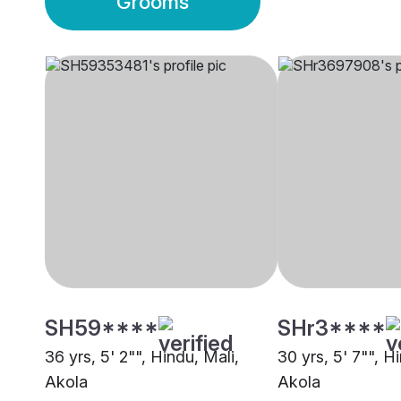
Grooms
SH59****
SHr3****
36 yrs, 5' 2"", Hindu, Mali,
30 yrs, 5' 7"", H
Akola
Akola