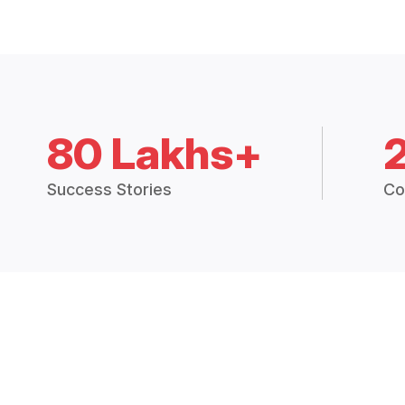
80 Lakhs+
Success Stories
Co