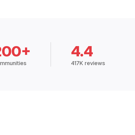
200+
4.4
mmunities
417K reviews