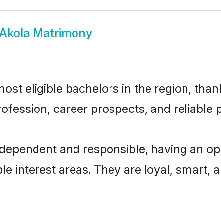
 Akola Matrimony
st eligible bachelors in the region, thank
fession, career prospects, and reliable p
ndependent and responsible, having an op
ple interest areas. They are loyal, smart, 