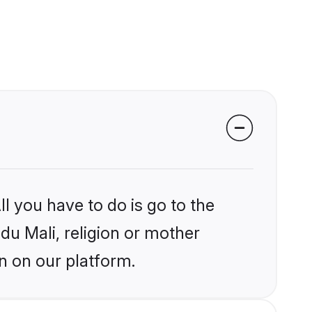
l you have to do is go to the
ndu Mali, religion or mother
n on our platform.