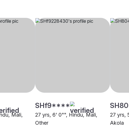
SHf9****
SH80
indu, Mali,
27 yrs, 6' 0"", Hindu, Mali,
27 yrs, 
Other
Akola