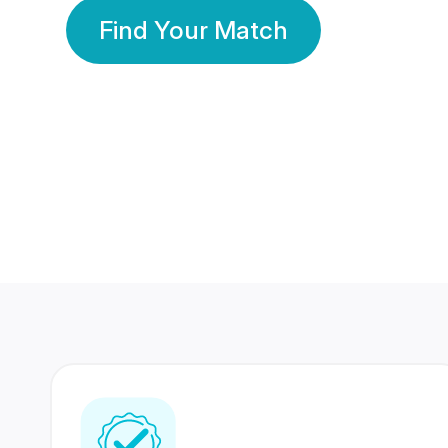
Find Your Match
350 Lakhs+
80 Lakhs
Registered Members
Success Stories