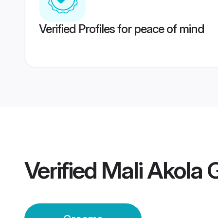
Verified Profiles for peace of mind
Verified
Mali Akola