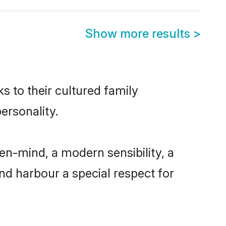
Show more results
>
s to their cultured family
ersonality.
en-mind, a modern sensibility, a
and harbour a special respect for