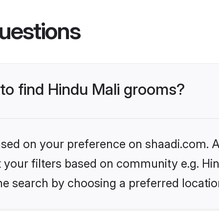
uestions
 to find Hindu Mali grooms?
based on your preference on shaadi.com. Al
et your filters based on community e.g. Hi
he search by choosing a preferred locatio