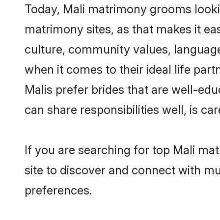
Today, Mali matrimony grooms looking
matrimony sites, as that makes it ea
culture, community values, language
when it comes to their ideal life part
Malis prefer brides that are well-ed
can share responsibilities well, is car
If you are searching for top Mali ma
site to discover and connect with mul
preferences.