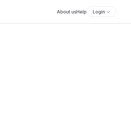
About us
Help
Login