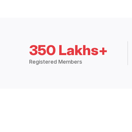
350 Lakhs+
Registered Members