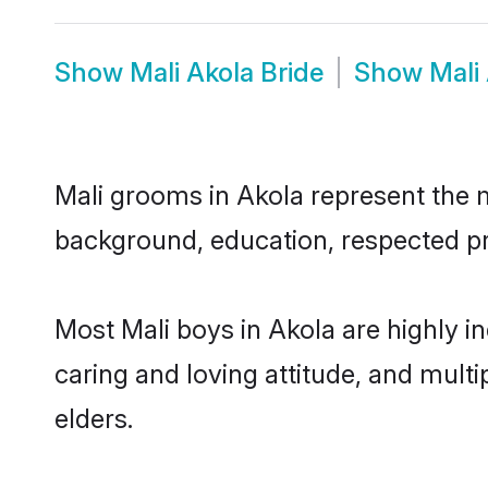
Show
Mali Akola Bride
Show
Mali
Mali grooms in Akola represent the mo
background, education, respected pro
Most Mali boys in Akola are highly i
caring and loving attitude, and multi
elders.