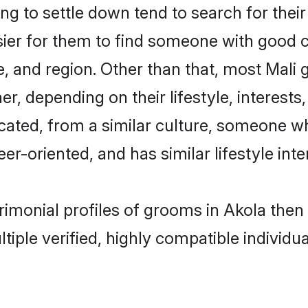
 to settle down tend to search for their
sier for them to find someone with good c
, and region. Other than that, most Mali
ner, depending on their lifestyle, interests
ucated, from a similar culture, someone w
eer-oriented, and has similar lifestyle inte
trimonial profiles of grooms in Akola the
tiple verified, highly compatible individu