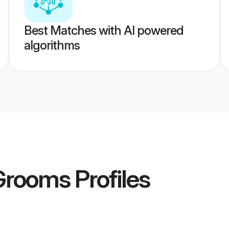
Best Matches with AI powered
algorithms
 Grooms
Profiles