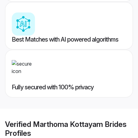
Best Matches with AI powered algorithms
Fully secured with 100% privacy
Verified
Marthoma Kottayam Brides
Profiles