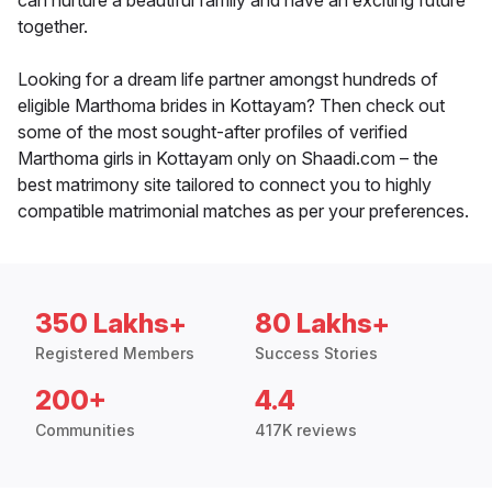
can nurture a beautiful family and have an exciting future
together.
Looking for a dream life partner amongst hundreds of
eligible Marthoma brides in Kottayam? Then check out
some of the most sought-after profiles of verified
Marthoma girls in Kottayam only on Shaadi.com – the
best matrimony site tailored to connect you to highly
compatible matrimonial matches as per your preferences.
350 Lakhs+
80 Lakhs+
Registered Members
Success Stories
200+
4.4
Communities
417K reviews