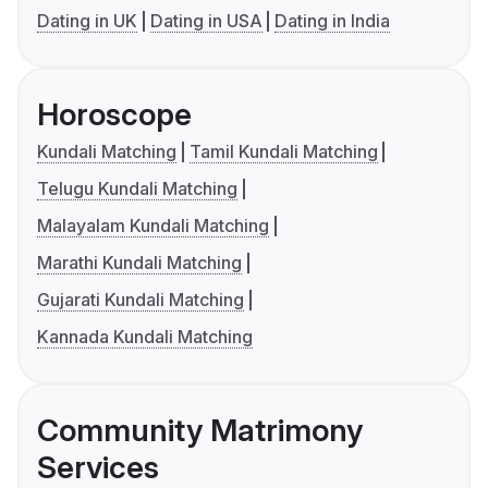
Dating in UK
Dating in USA
Dating in India
Horoscope
Kundali Matching
Tamil Kundali Matching
Telugu Kundali Matching
Malayalam Kundali Matching
Marathi Kundali Matching
Gujarati Kundali Matching
Kannada Kundali Matching
Community Matrimony
Services