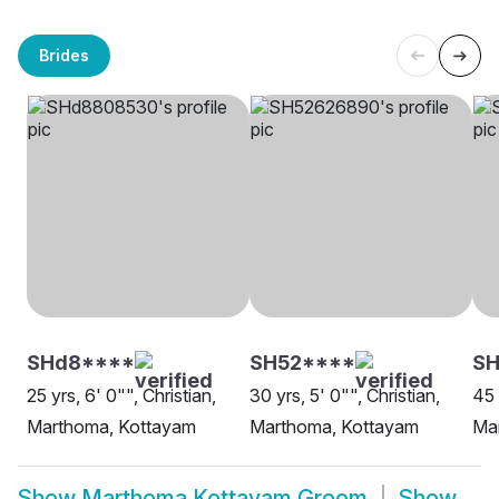
Brides
SHd8****
SH52****
SH
25 yrs, 6' 0"", Christian,
30 yrs, 5' 0"", Christian,
45 
Marthoma, Kottayam
Marthoma, Kottayam
Ma
Show
Marthoma Kottayam Groom
Show