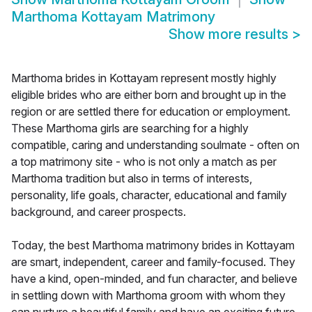
Marthoma Kottayam Matrimony
Show more results
>
Marthoma brides in Kottayam represent mostly highly
eligible brides who are either born and brought up in the
region or are settled there for education or employment.
These Marthoma girls are searching for a highly
compatible, caring and understanding soulmate - often on
a top matrimony site - who is not only a match as per
Marthoma tradition but also in terms of interests,
personality, life goals, character, educational and family
background, and career prospects.
Today, the best Marthoma matrimony brides in Kottayam
are smart, independent, career and family-focused. They
have a kind, open-minded, and fun character, and believe
in settling down with Marthoma groom with whom they