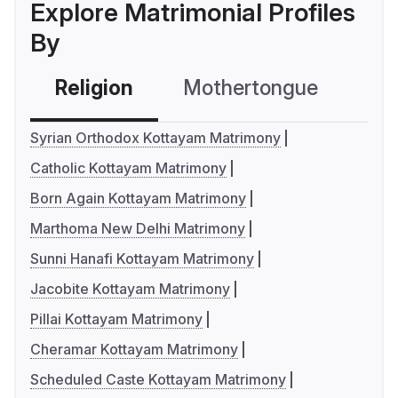
Explore Matrimonial Profiles
By
Religion
Mothertongue
Co
Syrian Orthodox Kottayam Matrimony
Catholic Kottayam Matrimony
Born Again Kottayam Matrimony
Marthoma New Delhi Matrimony
Sunni Hanafi Kottayam Matrimony
Jacobite Kottayam Matrimony
Pillai Kottayam Matrimony
Cheramar Kottayam Matrimony
Scheduled Caste Kottayam Matrimony