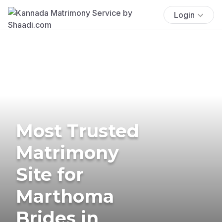
Login
Most Trusted
Matrimony
Site for
Marthoma
Brides in