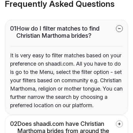
Frequently Asked Questions
01
How do I filter matches to find
Christian Marthoma brides?
It is very easy to filter matches based on your
preference on shaadi.com. All you have to do
is go to the Menu, select the filter option - set
your filters based on community e.g. Christian
Marthoma, religion or mother tongue. You can
further narrow the search by choosing a
preferred location on our platform.
02
Does shaadi.com have Christian
Marthoma brides from around the