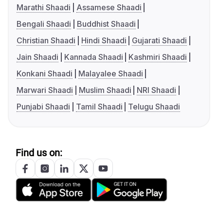
Marathi Shaadi
Assamese Shaadi
Bengali Shaadi
Buddhist Shaadi
Christian Shaadi
Hindi Shaadi
Gujarati Shaadi
Jain Shaadi
Kannada Shaadi
Kashmiri Shaadi
Konkani Shaadi
Malayalee Shaadi
Marwari Shaadi
Muslim Shaadi
NRI Shaadi
Punjabi Shaadi
Tamil Shaadi
Telugu Shaadi
Find us on: