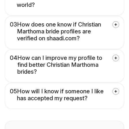
world?
03
How does one know if Christian
Marthoma bride profiles are
verified on shaadi.com?
04
How can I improve my profile to
find better Christian Marthoma
brides?
05
How will I know if someone I like
has accepted my request?