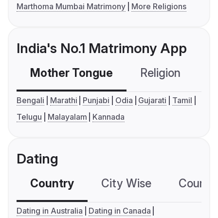
Marthoma Mumbai Matrimony
More Religions
India's No.1 Matrimony App
Mother Tongue
Religion
C
Bengali
Marathi
Punjabi
Odia
Gujarati
Tamil
Telugu
Malayalam
Kannada
Dating
Country
City Wise
Country
Dating in Australia
Dating in Canada