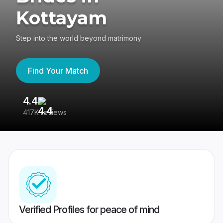
Kottayam
Step into the world beyond matrimony
Find Your Match
4.4
3
417K reviews
Re
Verified Profiles for peace of mind