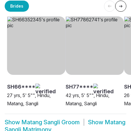
Brides
SH66****
SH77****
SH
27 yrs, 5' 5"", Hindu,
42 yrs, 5' 5"", Hindu,
26 
Matang, Sangli
Matang, Sangli
Mat
Show
Matang Sangli Groom
Show
Matang
Sangli Matrimony