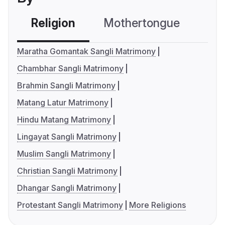
Religion
Mothertongue
Co
Maratha Gomantak Sangli Matrimony
Chambhar Sangli Matrimony
Brahmin Sangli Matrimony
Matang Latur Matrimony
Hindu Matang Matrimony
Lingayat Sangli Matrimony
Muslim Sangli Matrimony
Christian Sangli Matrimony
Dhangar Sangli Matrimony
Protestant Sangli Matrimony
More Religions