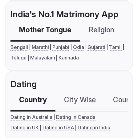
India's No.1 Matrimony App
Mother Tongue
Religion
C
Bengali
Marathi
Punjabi
Odia
Gujarati
Tamil
Telugu
Malayalam
Kannada
Dating
Country
City Wise
Country
Dating in Australia
Dating in Canada
Dating in UK
Dating in USA
Dating in India