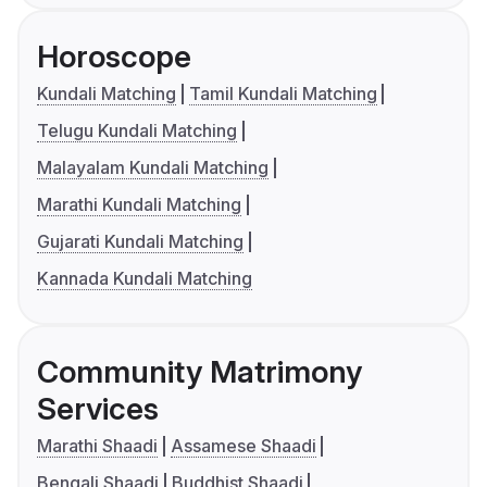
Horoscope
Kundali Matching
Tamil Kundali Matching
Telugu Kundali Matching
Malayalam Kundali Matching
Marathi Kundali Matching
Gujarati Kundali Matching
Kannada Kundali Matching
Community Matrimony
Services
Marathi Shaadi
Assamese Shaadi
Bengali Shaadi
Buddhist Shaadi