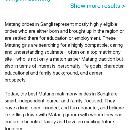
Show more results
>
Matang brides in Sangli represent mostly highly eligible
brides who are either born and brought up in the region or
are settled there for education or employment. These
Matang girls are searching for a highly compatible, caring
and understanding soulmate - often on a top matrimony
site - who is not only a match as per Matang tradition but
also in terms of interests, personality, life goals, character,
educational and family background, and career
prospects.
Today, the best Matang matrimony brides in Sangli are
smart, independent, career and family-focused. They
have a kind, open-minded, and fun character, and believe
in settling down with Matang groom with whom they can
nurture a beautiful family and have an exciting future
together.