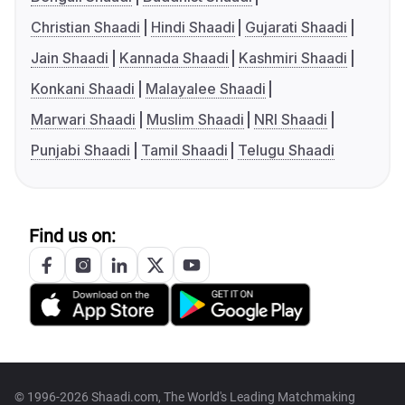
Christian Shaadi
Hindi Shaadi
Gujarati Shaadi
Jain Shaadi
Kannada Shaadi
Kashmiri Shaadi
Konkani Shaadi
Malayalee Shaadi
Marwari Shaadi
Muslim Shaadi
NRI Shaadi
Punjabi Shaadi
Tamil Shaadi
Telugu Shaadi
Find us on:
© 1996-2026 Shaadi.com, The World's Leading Matchmaking