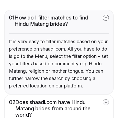
01
How do I filter matches to find
Hindu Matang brides?
It is very easy to filter matches based on your
preference on shaadi.com. All you have to do
is go to the Menu, select the filter option - set
your filters based on community e.g. Hindu
Matang, religion or mother tongue. You can
further narrow the search by choosing a
preferred location on our platform.
02
Does shaadi.com have Hindu
Matang brides from around the
world?