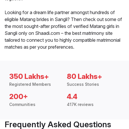
Looking for a dream life partner amongst hundreds of
eligible Matang brides in Sangli? Then check out some of
the most sought-after profiles of verified Matang girls in
Sangli only on Shaadi.com – the best matrimony site
tailored to connect you to highly compatible matrimonial
matches as per your preferences.
350 Lakhs+
80 Lakhs+
Registered Members
Success Stories
200+
4.4
Communities
417K reviews
Frequently Asked Questions