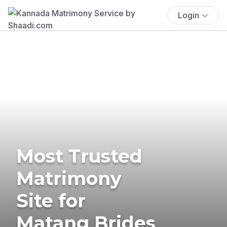
Login
Most Trusted
Matrimony
Site for
Matang Brides