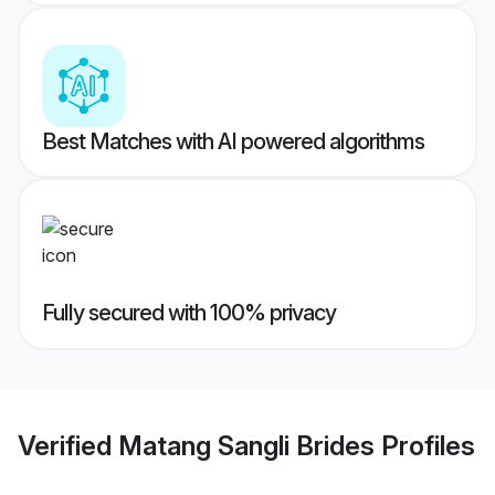
Best Matches with AI powered algorithms
Fully secured with 100% privacy
Verified
Matang Sangli Brides
Profiles