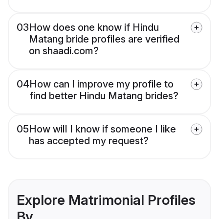
03
How does one know if Hindu
Matang bride profiles are verified
on shaadi.com?
04
How can I improve my profile to
find better Hindu Matang brides?
05
How will I know if someone I like
has accepted my request?
Explore Matrimonial Profiles
By