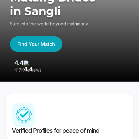
in Sangli
Step into the world beyond matrimony
Find Your Match
4.4
3
417K reviews
Re
Verified Profiles for peace of mind