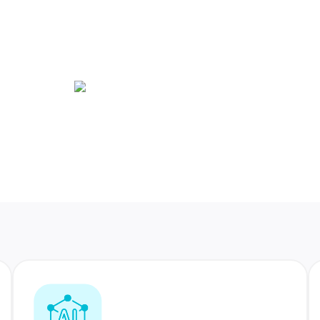
+
4.4
417K reviews