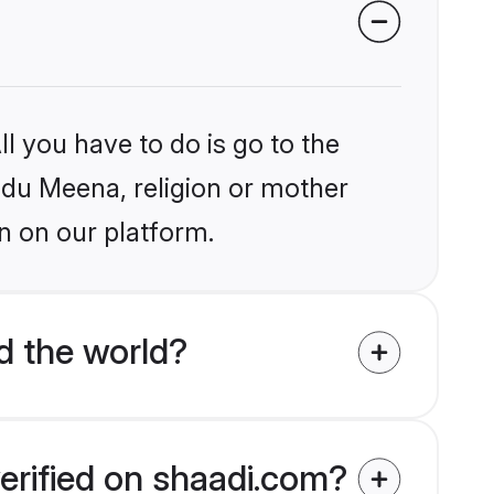
l you have to do is go to the
indu Meena, religion or mother
n on our platform.
d the world?
erified on shaadi.com?