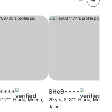
****
SHe9****
5' 2"", Hindu, Meena,
29 yrs, 5' 3"", Hindu, Meena,
Jaipur