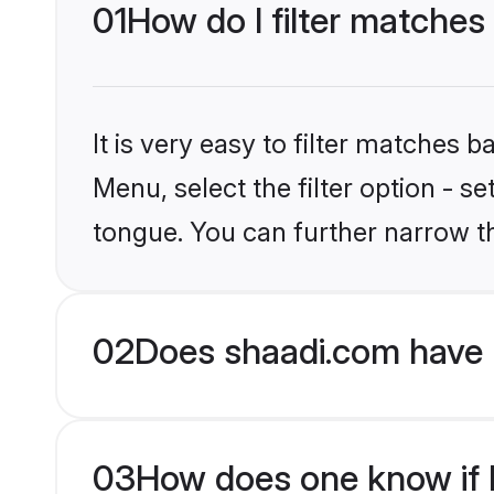
01
How do I filter matches
It is very easy to filter matches 
Menu, select the filter option - 
tongue. You can further narrow t
02
Does shaadi.com have 
03
How does one know if H