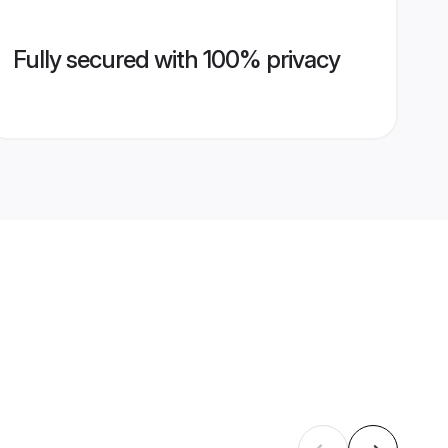
Fully secured with 100% privacy