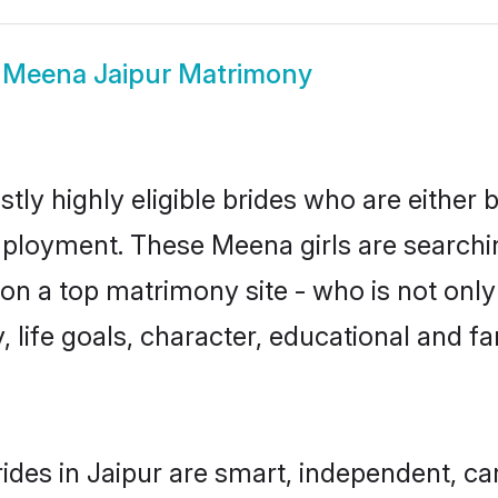
w
Meena Jaipur Matrimony
tly highly eligible brides who are either 
mployment. These Meena girls are searchin
on a top matrimony site - who is not only
ty, life goals, character, educational and
des in Jaipur are smart, independent, ca