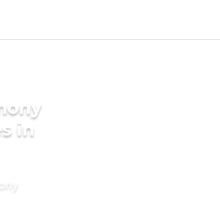
imony
s in
mony