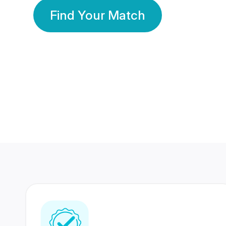
Find Your Match
350 Lakhs+
80 Lakhs
Registered Members
Success Stories