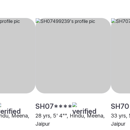
SH07****
SH70
Hindu, Meena,
28 yrs, 5' 4"", Hindu, Meena,
33 yrs, 
Jaipur
Jaipur