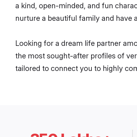
a kind, open-minded, and fun charac
nurture a beautiful family and have a
Looking for a dream life partner am
the most sought-after profiles of ve
tailored to connect you to highly c