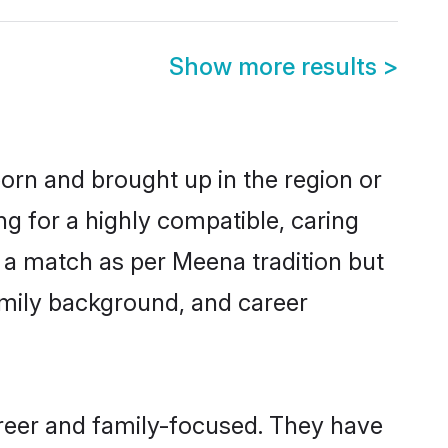
Show more results
>
born and brought up in the region or
g for a highly compatible, caring
 a match as per Meena tradition but
 family background, and career
reer and family-focused. They have