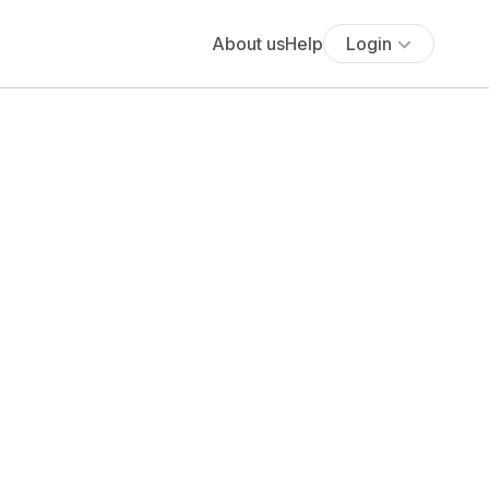
About us
Help
Login