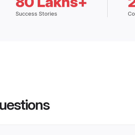
80 Lakhs+
Success Stories
Co
uestions