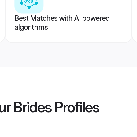
Best Matches with AI powered
algorithms
r Brides
Profiles