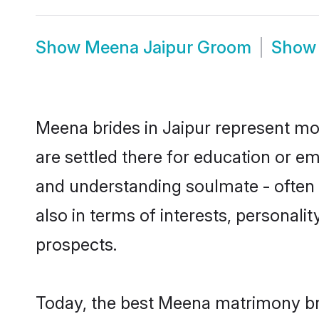
Show
Meena Jaipur Groom
Sho
Meena brides in Jaipur represent mos
are settled there for education or e
and understanding soulmate - often 
also in terms of interests, personali
prospects.
Today, the best Meena matrimony bri