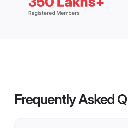
350 Lakhs+
Registered Members
Frequently Asked Q