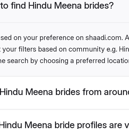
 to find Hindu Meena brides?
based on your preference on shaadi.com. Al
set your filters based on community e.g. H
he search by choosing a preferred locatio
Hindu Meena brides from aroun
indu Meena bride profiles are v