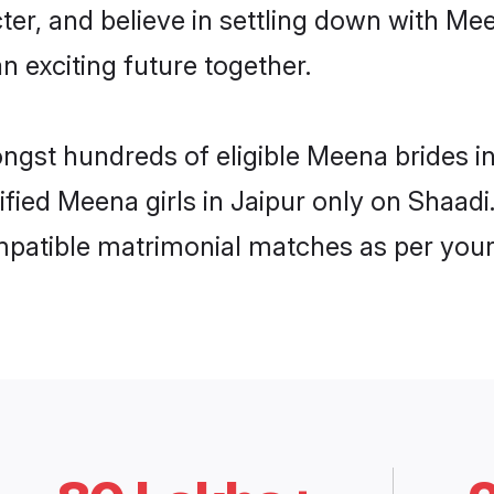
ter, and believe in settling down with 
n exciting future together.
ongst hundreds of eligible Meena brides 
rified Meena girls in Jaipur only on Shaad
ompatible matrimonial matches as per your