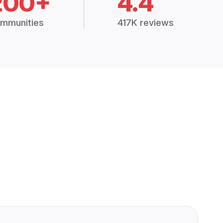
200+
4.4
mmunities
417K reviews