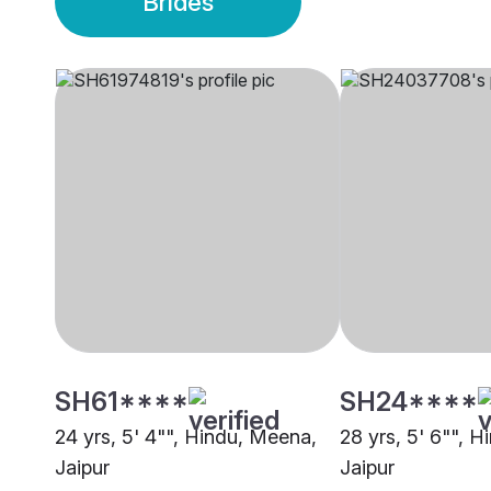
Brides
SH61****
SH24****
24 yrs, 5' 4"", Hindu, Meena,
28 yrs, 5' 6"", 
Jaipur
Jaipur