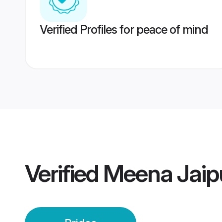
Verified Profiles for peace of mind
Verified
Meena Jaipu