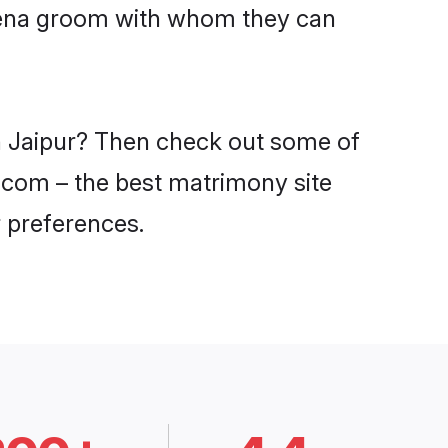
Meena groom with whom they can
in Jaipur? Then check out some of
i.com – the best matrimony site
 preferences.