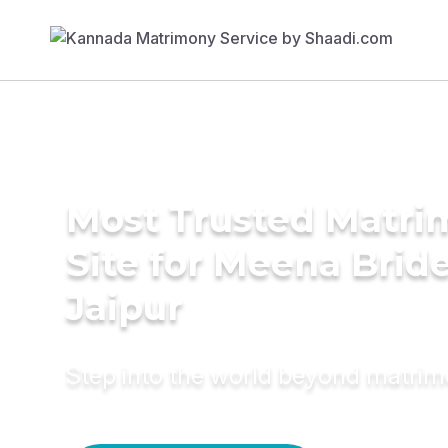
Most Trusted Matr
Site for Meena Bride
Jaipur
Step into the world beyond matri