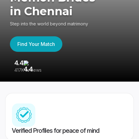
in Chennai
Step into the world beyond matrimony
Find Your Match
4.4
3
417K reviews
Re
Verified Profiles for peace of mind