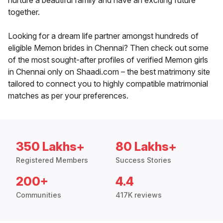
nurture a beautiful family and have an exciting future
together.
Looking for a dream life partner amongst hundreds of
eligible Memon brides in Chennai? Then check out some
of the most sought-after profiles of verified Memon girls
in Chennai only on Shaadi.com – the best matrimony site
tailored to connect you to highly compatible matrimonial
matches as per your preferences.
350 Lakhs+
80 Lakhs+
Registered Members
Success Stories
200+
4.4
Communities
417K reviews