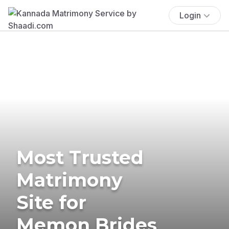
Login
Most Trusted
Matrimony
Site for
Memon Brides