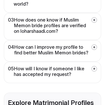
world?
03
How does one know if Muslim
Memon bride profiles are verified
on loharshaadi.com?
04
How can I improve my profile to
find better Muslim Memon brides?
05
How will I know if someone I like
has accepted my request?
Explore Matrimonial Profiles