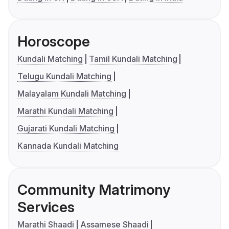
Horoscope
Kundali Matching
Tamil Kundali Matching
Telugu Kundali Matching
Malayalam Kundali Matching
Marathi Kundali Matching
Gujarati Kundali Matching
Kannada Kundali Matching
Community Matrimony
Services
Marathi Shaadi
Assamese Shaadi