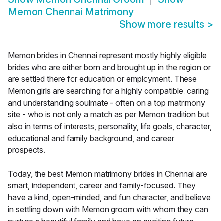
Memon Chennai Matrimony
Show more results
>
Memon brides in Chennai represent mostly highly eligible
brides who are either born and brought up in the region or
are settled there for education or employment. These
Memon girls are searching for a highly compatible, caring
and understanding soulmate - often on a top matrimony
site - who is not only a match as per Memon tradition but
also in terms of interests, personality, life goals, character,
educational and family background, and career
prospects.
Today, the best Memon matrimony brides in Chennai are
smart, independent, career and family-focused. They
have a kind, open-minded, and fun character, and believe
in settling down with Memon groom with whom they can