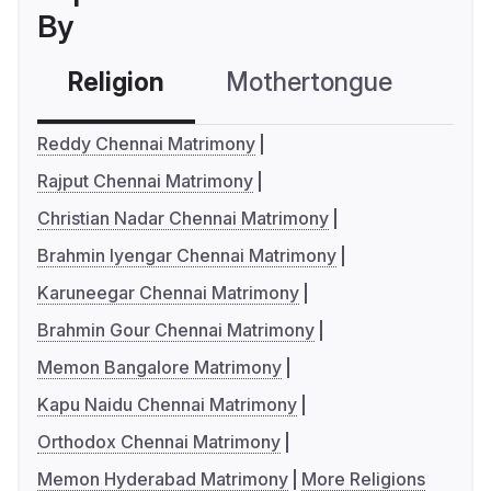
By
Religion
Mothertongue
Co
Reddy Chennai Matrimony
Rajput Chennai Matrimony
Christian Nadar Chennai Matrimony
Brahmin Iyengar Chennai Matrimony
Karuneegar Chennai Matrimony
Brahmin Gour Chennai Matrimony
Memon Bangalore Matrimony
Kapu Naidu Chennai Matrimony
Orthodox Chennai Matrimony
Memon Hyderabad Matrimony
More Religions