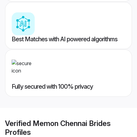
Best Matches with AI powered algorithms
Fully secured with 100% privacy
Verified
Memon Chennai Brides
Profiles