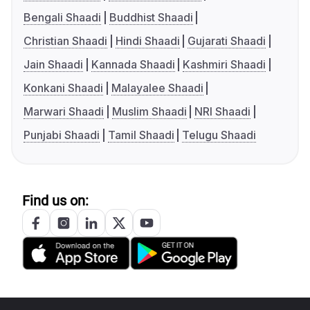
Bengali Shaadi
Buddhist Shaadi
Christian Shaadi
Hindi Shaadi
Gujarati Shaadi
Jain Shaadi
Kannada Shaadi
Kashmiri Shaadi
Konkani Shaadi
Malayalee Shaadi
Marwari Shaadi
Muslim Shaadi
NRI Shaadi
Punjabi Shaadi
Tamil Shaadi
Telugu Shaadi
Find us on: