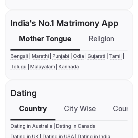
India's No.1 Matrimony App
Mother Tongue
Religion
C
Bengali
Marathi
Punjabi
Odia
Gujarati
Tamil
Telugu
Malayalam
Kannada
Dating
Country
City Wise
Country
Dating in Australia
Dating in Canada
Dating in UK
Dating in USA
Dating in India