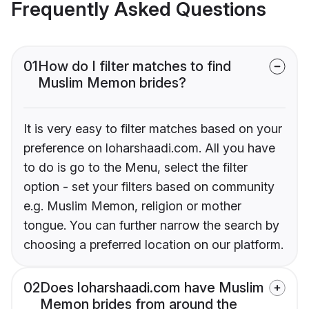
Frequently Asked Questions
01
How do I filter matches to find
Muslim Memon brides?
It is very easy to filter matches based on your
preference on loharshaadi.com. All you have
to do is go to the Menu, select the filter
option - set your filters based on community
e.g. Muslim Memon, religion or mother
tongue. You can further narrow the search by
choosing a preferred location on our platform.
02
Does loharshaadi.com have Muslim
Memon brides from around the