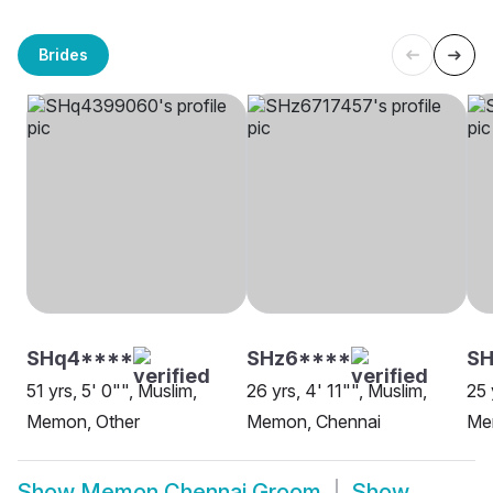
Brides
SHq4****
SHz6****
SH
51 yrs, 5' 0"", Muslim,
26 yrs, 4' 11"", Muslim,
25 
Memon, Other
Memon, Chennai
Me
Show
Memon Chennai Groom
Show