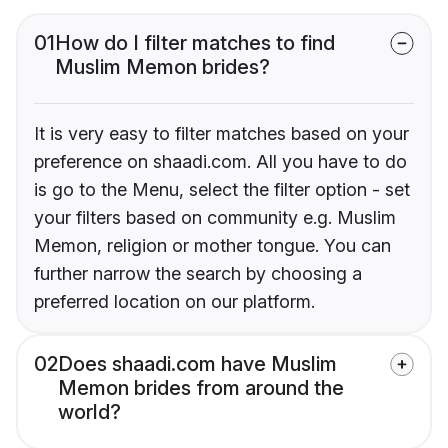
01
How do I filter matches to find
Muslim Memon brides?
It is very easy to filter matches based on your
preference on shaadi.com. All you have to do
is go to the Menu, select the filter option - set
your filters based on community e.g. Muslim
Memon, religion or mother tongue. You can
further narrow the search by choosing a
preferred location on our platform.
02
Does shaadi.com have Muslim
Memon brides from around the
world?