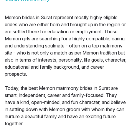
Memon brides in Surat represent mostly highly eligible
brides who are either born and brought up in the region or
are settled there for education or employment. These
Memon girls are searching for a highly compatible, caring
and understanding soulmate - often on a top matrimony
site - who is not only a match as per Memon tradition but
also in terms of interests, personality, life goals, character,
educational and family background, and career
prospects.
Today, the best Memon matrimony brides in Surat are
smart, independent, career and family-focused. They
have a kind, open-minded, and fun character, and believe
in settling down with Memon groom with whom they can
nurture a beautiful family and have an exciting future
together.