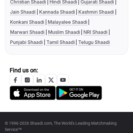
Christian Shaadi
Hindi Shaadi
Gujarati Shaadi
Jain Shaadi
Kannada Shaadi
Kashmiri Shaadi
Konkani Shaadi
Malayalee Shaadi
Marwari Shaadi
Muslim Shaadi
NRI Shaadi
Punjabi Shaadi
Tamil Shaadi
Telugu Shaadi
Find us on:
© 1996-2026 Shaadi.com, The World's Leading Matchmaking
Service™