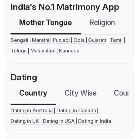
India's No.1 Matrimony App
Mother Tongue
Religion
C
Bengali
Marathi
Punjabi
Odia
Gujarati
Tamil
Telugu
Malayalam
Kannada
Dating
Country
City Wise
Country
Dating in Australia
Dating in Canada
Dating in UK
Dating in USA
Dating in India