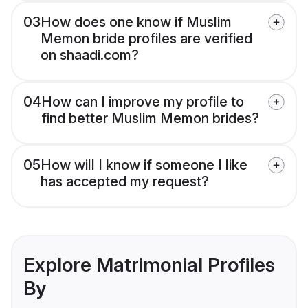
03
How does one know if Muslim
Memon bride profiles are verified
on shaadi.com?
04
How can I improve my profile to
find better Muslim Memon brides?
05
How will I know if someone I like
has accepted my request?
Explore Matrimonial Profiles
By