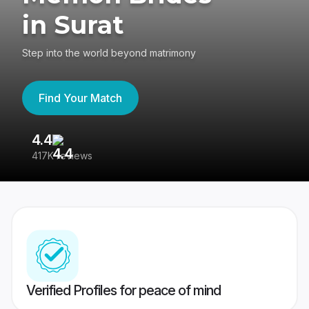
in Surat
Step into the world beyond matrimony
Find Your Match
4.4
3
417K reviews
Re
Verified Profiles for peace of mind