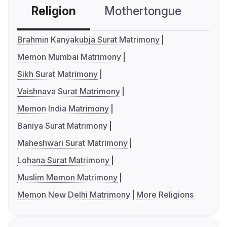
Religion
Mothertongue
Co
Brahmin Kanyakubja Surat Matrimony
Memon Mumbai Matrimony
Sikh Surat Matrimony
Vaishnava Surat Matrimony
Memon India Matrimony
Baniya Surat Matrimony
Maheshwari Surat Matrimony
Lohana Surat Matrimony
Muslim Memon Matrimony
Memon New Delhi Matrimony
More Religions