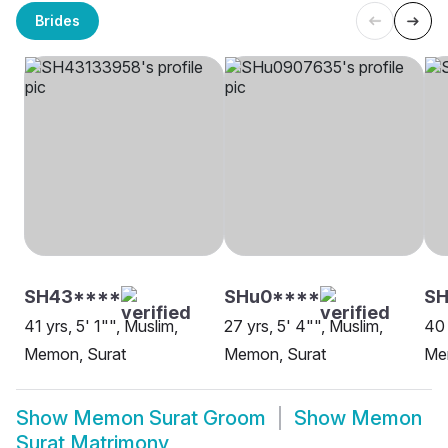
Brides
SH43****
SHu0****
S
41 yrs, 5' 1"", Muslim,
27 yrs, 5' 4"", Muslim,
40 
Memon, Surat
Memon, Surat
Me
Show
Memon Surat Groom
Show
Memon
Surat Matrimony