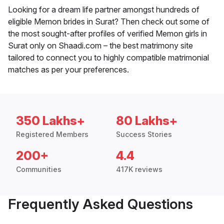
Looking for a dream life partner amongst hundreds of
eligible Memon brides in Surat? Then check out some of
the most sought-after profiles of verified Memon girls in
Surat only on Shaadi.com – the best matrimony site
tailored to connect you to highly compatible matrimonial
matches as per your preferences.
350 Lakhs+
80 Lakhs+
Registered Members
Success Stories
200+
4.4
Communities
417K reviews
Frequently Asked Questions