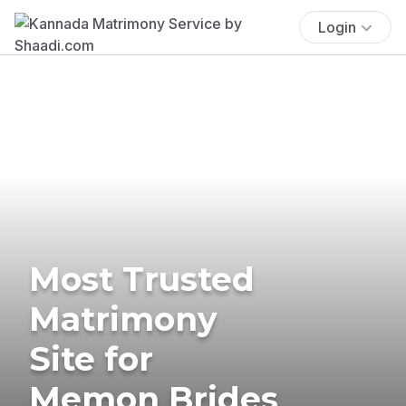
Login
Most Trusted
Matrimony
Site for
Memon Brides