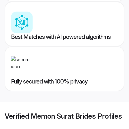
Best Matches with AI powered algorithms
Fully secured with 100% privacy
Verified
Memon Surat Brides
Profiles