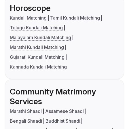
Horoscope
Kundali Matching
Tamil Kundali Matching
Telugu Kundali Matching
Malayalam Kundali Matching
Marathi Kundali Matching
Gujarati Kundali Matching
Kannada Kundali Matching
Community Matrimony
Services
Marathi Shaadi
Assamese Shaadi
Bengali Shaadi
Buddhist Shaadi