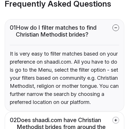
Frequently Asked Questions
01
How do I filter matches to find
Christian Methodist brides?
It is very easy to filter matches based on your
preference on shaadi.com. All you have to do
is go to the Menu, select the filter option - set
your filters based on community e.g. Christian
Methodist, religion or mother tongue. You can
further narrow the search by choosing a
preferred location on our platform.
02
Does shaadi.com have Christian
Methodist brides from around the