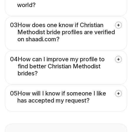
world?
03
How does one know if Christian
Methodist bride profiles are verified
on shaadi.com?
04
How can I improve my profile to
find better Christian Methodist
brides?
05
How will I know if someone I like
has accepted my request?