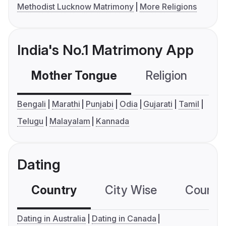
Methodist Lucknow Matrimony
More Religions
India's No.1 Matrimony App
Mother Tongue
Religion
C
Bengali
Marathi
Punjabi
Odia
Gujarati
Tamil
Telugu
Malayalam
Kannada
Dating
Country
City Wise
Country
Dating in Australia
Dating in Canada