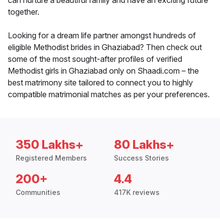
can nurture a beautiful family and have an exciting future
together.
Looking for a dream life partner amongst hundreds of
eligible Methodist brides in Ghaziabad? Then check out
some of the most sought-after profiles of verified
Methodist girls in Ghaziabad only on Shaadi.com – the
best matrimony site tailored to connect you to highly
compatible matrimonial matches as per your preferences.
350 Lakhs+
80 Lakhs+
Registered Members
Success Stories
200+
4.4
Communities
417K reviews