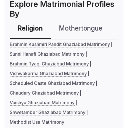
Explore Matrimonial Profiles
By
Religion
Mothertongue
Co
Brahmin Kashmiri Pandit Ghaziabad Matrimony
Sunni Hanafi Ghaziabad Matrimony
Brahmin Tyagi Ghaziabad Matrimony
Vishwakarma Ghaziabad Matrimony
Scheduled Caste Ghaziabad Matrimony
Chaudary Ghaziabad Matrimony
Vaishya Ghaziabad Matrimony
Shwetamber Ghaziabad Matrimony
Methodist Usa Matrimony