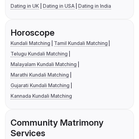
Dating in UK
Dating in USA
Dating in India
Horoscope
Kundali Matching
Tamil Kundali Matching
Telugu Kundali Matching
Malayalam Kundali Matching
Marathi Kundali Matching
Gujarati Kundali Matching
Kannada Kundali Matching
Community Matrimony
Services