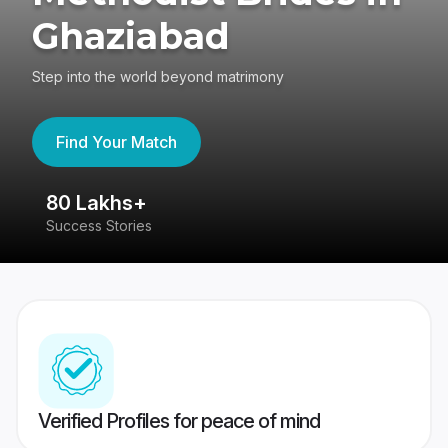
Ghaziabad
Step into the world beyond matrimony
Find Your Match
80 Lakhs+
4
Success Stories
41
Verified Profiles for peace of mind