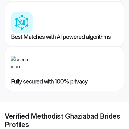
Best Matches with AI powered algorithms
Fully secured with 100% privacy
Verified
Methodist Ghaziabad Brides
Profiles