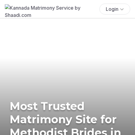
Login
Most Trusted
Matrimony Site for
Methodist Brides in