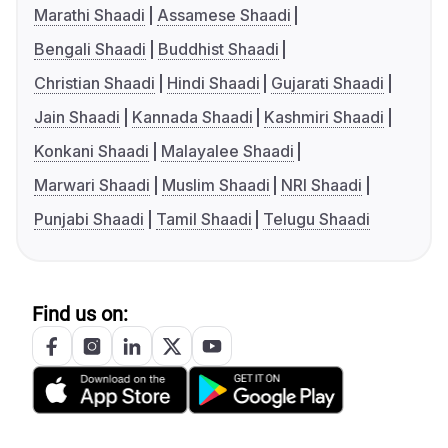
Marathi Shaadi
Assamese Shaadi
Bengali Shaadi
Buddhist Shaadi
Christian Shaadi
Hindi Shaadi
Gujarati Shaadi
Jain Shaadi
Kannada Shaadi
Kashmiri Shaadi
Konkani Shaadi
Malayalee Shaadi
Marwari Shaadi
Muslim Shaadi
NRI Shaadi
Punjabi Shaadi
Tamil Shaadi
Telugu Shaadi
Find us on: