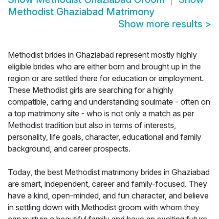
Methodist Ghaziabad Matrimony
Show more results
>
Methodist brides in Ghaziabad represent mostly highly
eligible brides who are either born and brought up in the
region or are settled there for education or employment.
These Methodist girls are searching for a highly
compatible, caring and understanding soulmate - often on
a top matrimony site - who is not only a match as per
Methodist tradition but also in terms of interests,
personality, life goals, character, educational and family
background, and career prospects.
Today, the best Methodist matrimony brides in Ghaziabad
are smart, independent, career and family-focused. They
have a kind, open-minded, and fun character, and believe
in settling down with Methodist groom with whom they