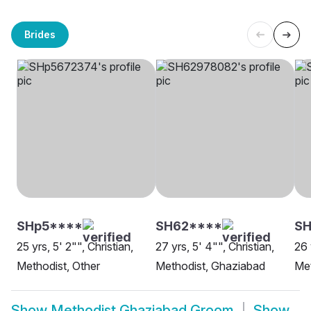
Brides
SHp5****
SH62****
S
25 yrs, 5' 2"", Christian,
27 yrs, 5' 4"", Christian,
26 
Methodist, Other
Methodist, Ghaziabad
Met
Show
Methodist Ghaziabad Groom
Show