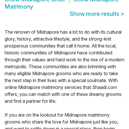
Matrimony
Show more results
>
The renown of Midnapore has a lot to do with its cultural
glory, history, attractive lifestyle, and the strong-knit
prosperous communities that call it home. All the local,
historic communities of Midnapore have contributed
through their values and hard work to the rise of a modern
metropolis. These communities are also brimming with
many eligible Midnapore grooms who are ready to take
the next step in their lives with a special soulmate. With
online Midnapore matrimony services that Shaadi.com
offers, you can match with one of these dreamy grooms
and find a partner for life.
If you are on the lookout for Midnapore matrimony
grooms who share the love for Midnapore just like you,
and want to settle down in a special place, then begin