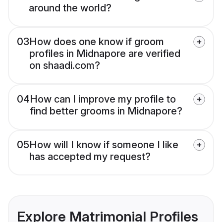
around the world?
03
How does one know if groom
profiles in Midnapore are verified
on shaadi.com?
04
How can I improve my profile to
find better grooms in Midnapore?
05
How will I know if someone I like
has accepted my request?
Explore Matrimonial Profiles