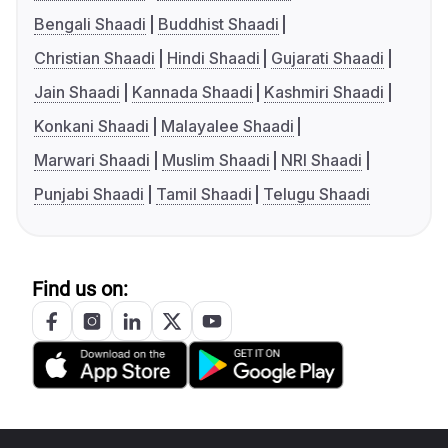
Bengali Shaadi
Buddhist Shaadi
Christian Shaadi
Hindi Shaadi
Gujarati Shaadi
Jain Shaadi
Kannada Shaadi
Kashmiri Shaadi
Konkani Shaadi
Malayalee Shaadi
Marwari Shaadi
Muslim Shaadi
NRI Shaadi
Punjabi Shaadi
Tamil Shaadi
Telugu Shaadi
Find us on: