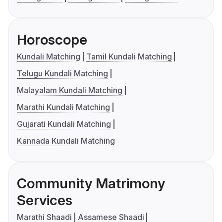
Horoscope
Kundali Matching
Tamil Kundali Matching
Telugu Kundali Matching
Malayalam Kundali Matching
Marathi Kundali Matching
Gujarati Kundali Matching
Kannada Kundali Matching
Community Matrimony
Services
Marathi Shaadi
Assamese Shaadi