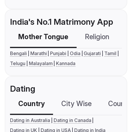
India's No.1 Matrimony App
Mother Tongue
Religion
C
Bengali
Marathi
Punjabi
Odia
Gujarati
Tamil
Telugu
Malayalam
Kannada
Dating
Country
City Wise
Country
Dating in Australia
Dating in Canada
Dating in UK
Dating in USA
Dating in India