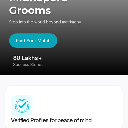
Grooms
Step into the world beyond matrimony
Find Your Match
80 Lakhs+
4
Success Stories
41
Verified Profiles for peace of mind