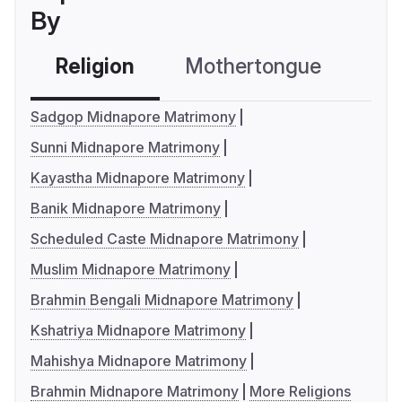
By
Religion
Mothertongue
Co
Sadgop Midnapore Matrimony
Sunni Midnapore Matrimony
Kayastha Midnapore Matrimony
Banik Midnapore Matrimony
Scheduled Caste Midnapore Matrimony
Muslim Midnapore Matrimony
Brahmin Bengali Midnapore Matrimony
Kshatriya Midnapore Matrimony
Mahishya Midnapore Matrimony
Brahmin Midnapore Matrimony
More Religions