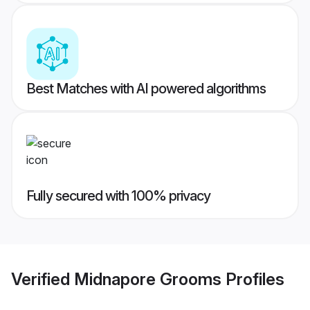
Best Matches with AI powered algorithms
Fully secured with 100% privacy
Verified
Midnapore Grooms
Profiles