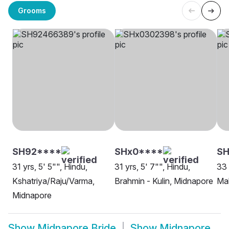
Grooms
SH92****
SHx0****
SH
31 yrs, 5' 5"", Hindu,
31 yrs, 5' 7"", Hindu,
33 
Kshatriya/Raju/Varma,
Brahmin - Kulin, Midnapore
Ma
Midnapore
Show
Midnapore Bride
Show
Midnapore