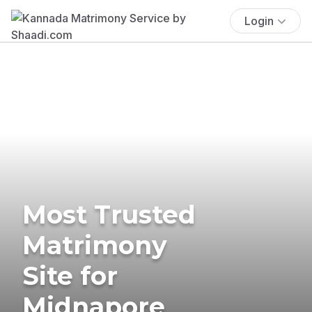
Login
Most Trusted
Matrimony
Site for
Midnapore