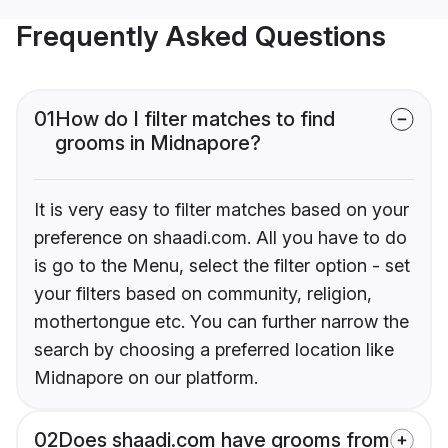
Frequently Asked Questions
01
How do I filter matches to find
grooms in Midnapore?
It is very easy to filter matches based on your
preference on shaadi.com. All you have to do
is go to the Menu, select the filter option - set
your filters based on community, religion,
mothertongue etc. You can further narrow the
search by choosing a preferred location like
Midnapore on our platform.
02
Does shaadi.com have grooms from