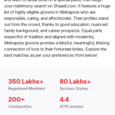
your matrimony search on Shaadi.com. It features a huge
list of highly eligible grooms in Midnapore who are
responsible, caring, and affectionate. Their profiles stand
out from the crowd, thanks to good education, nuanced
family background, and career prospects. Equal parts
respectful of tradition and aligned with modernity,
Midnapore grooms promise a blissful, meaningful, lifelong
connection of love to their fortunate brides. Explore the
best matches as per your preferences from below!
350 Lakhs+
80 Lakhs+
Registered Members
Success Stories
200+
4.4
Communities
417K reviews