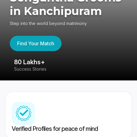
in Kanchipuram
Step into the world beyond matrimony
Find Your Match
80 Lakhs+
4
Success Stories
41
Verified Profiles for peace of mind