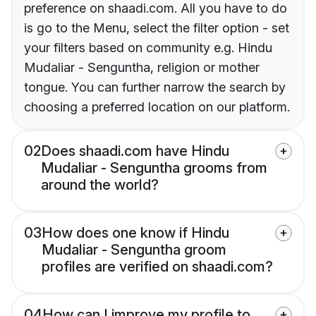
preference on shaadi.com. All you have to do
is go to the Menu, select the filter option - set
your filters based on community e.g. Hindu
Mudaliar - Senguntha, religion or mother
tongue. You can further narrow the search by
choosing a preferred location on our platform.
02
Does shaadi.com have Hindu
Mudaliar - Senguntha grooms from
around the world?
03
How does one know if Hindu
Mudaliar - Senguntha groom
profiles are verified on shaadi.com?
04
How can I improve my profile to