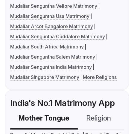
Mudaliar Senguntha Vellore Matrimony
Mudaliar Senguntha Usa Matrimony
Mudaliar Arcot Bangalore Matrimony
Mudaliar Senguntha Cuddalore Matrimony
Mudaliar South Africa Matrimony
Mudaliar Senguntha Salem Matrimony
Mudaliar Senguntha India Matrimony
Mudaliar Singapore Matrimony
More Religions
India's No.1 Matrimony App
Mother Tongue
Religion
C