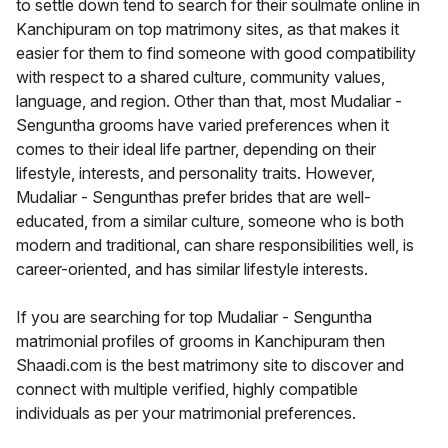
to settle down tend to search for their soulmate online in
Kanchipuram on top matrimony sites, as that makes it
easier for them to find someone with good compatibility
with respect to a shared culture, community values,
language, and region. Other than that, most Mudaliar -
Senguntha grooms have varied preferences when it
comes to their ideal life partner, depending on their
lifestyle, interests, and personality traits. However,
Mudaliar - Sengunthas prefer brides that are well-
educated, from a similar culture, someone who is both
modern and traditional, can share responsibilities well, is
career-oriented, and has similar lifestyle interests.
If you are searching for top Mudaliar - Senguntha
matrimonial profiles of grooms in Kanchipuram then
Shaadi.com is the best matrimony site to discover and
connect with multiple verified, highly compatible
individuals as per your matrimonial preferences.