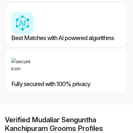
Best Matches with AI powered algorithms
Fully secured with 100% privacy
Verified
Mudaliar Senguntha
Kanchipuram Grooms
Profiles