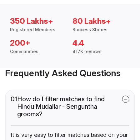
350 Lakhs+
80 Lakhs+
Registered Members
Success Stories
200+
4.4
Communities
417K reviews
Frequently Asked Questions
01
How do I filter matches to find
Hindu Mudaliar - Senguntha
grooms?
It is very easy to filter matches based on your