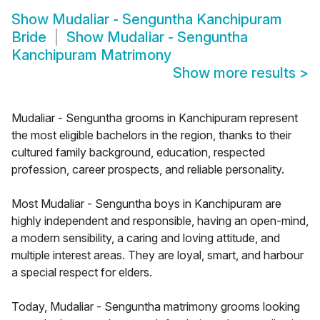
Show
Mudaliar - Senguntha Kanchipuram
Bride
Show
Mudaliar - Senguntha
Kanchipuram Matrimony
Show more results
>
Mudaliar - Senguntha grooms in Kanchipuram represent
the most eligible bachelors in the region, thanks to their
cultured family background, education, respected
profession, career prospects, and reliable personality.
Most Mudaliar - Senguntha boys in Kanchipuram are
highly independent and responsible, having an open-mind,
a modern sensibility, a caring and loving attitude, and
multiple interest areas. They are loyal, smart, and harbour
a special respect for elders.
Today, Mudaliar - Senguntha matrimony grooms looking