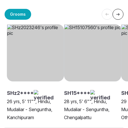
Grooms
SHz2****
SH15****
SH
26 yrs, 5' 11"", Hindu,
28 yrs, 5' 6"", Hindu,
29 
Mudaliar - Senguntha,
Mudaliar - Senguntha,
Mud
Kanchipuram
Chengalpattu
Oth