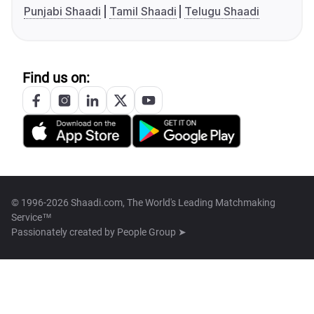
Punjabi Shaadi
Tamil Shaadi
Telugu Shaadi
Find us on:
© 1996-2026 Shaadi.com, The World's Leading Matchmaking
Service™
Passionately created by
People Group ➤