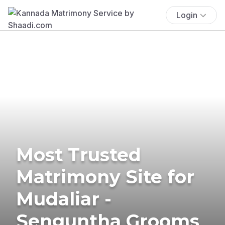
Login
Most Trusted
Matrimony Site for
Mudaliar -
Senguntha Grooms