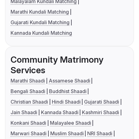
Malayalam Kundali Matching
Marathi Kundali Matching
Gujarati Kundali Matching
Kannada Kundali Matching
Community Matrimony
Services
Marathi Shaadi
Assamese Shaadi
Bengali Shaadi
Buddhist Shaadi
Christian Shaadi
Hindi Shaadi
Gujarati Shaadi
Jain Shaadi
Kannada Shaadi
Kashmiri Shaadi
Konkani Shaadi
Malayalee Shaadi
Marwari Shaadi
Muslim Shaadi
NRI Shaadi