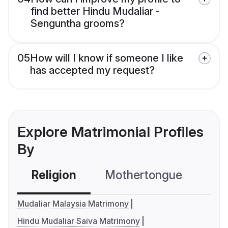
find better Hindu Mudaliar -
Senguntha grooms?
05
How will I know if someone I like
has accepted my request?
Explore Matrimonial Profiles
By
Religion
Mothertongue
Co
Mudaliar Malaysia Matrimony
Hindu Mudaliar Saiva Matrimony