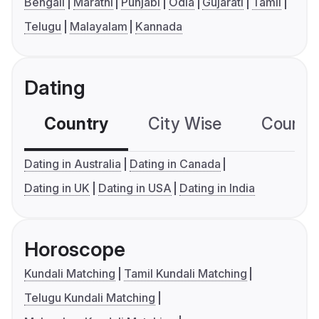
Bengali
Marathi
Punjabi
Odia
Gujarati
Tamil
Telugu
Malayalam
Kannada
Dating
Country
City Wise
Country
Dating in Australia
Dating in Canada
Dating in UK
Dating in USA
Dating in India
Horoscope
Kundali Matching
Tamil Kundali Matching
Telugu Kundali Matching