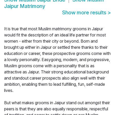
Jaipur Matrimony
Show more results
>
It is true that most Muslim matrimony grooms in Jaipur
would fit the description of an ideal life partner for most
women - either from their city or beyond. Born and
brought up either in Jaipur or settled there thanks to their
education or career, these prospective grooms come with
a lovely personality. Easygoing, modern, and progressive,
Muslim grooms come with a personality that is as
attractive as Jaipur. Their strong educational background
and standout career prospects also align well with their
ambition, enabling them to lead fulfilling, fun, self-made
lives.
But what makes grooms in Jaipur stand out amongst their
peers is that they are also equally responsible, respectful