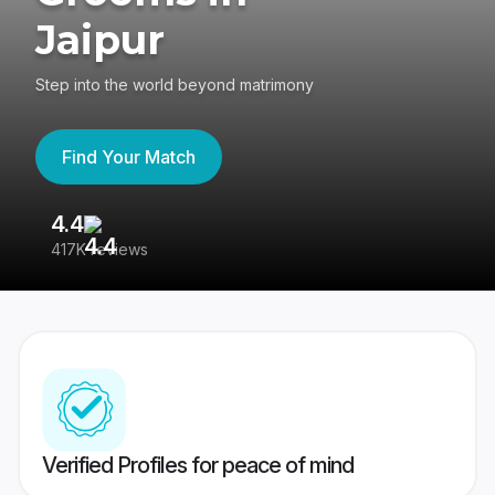
Jaipur
Step into the world beyond matrimony
Find Your Match
4.4
3
417K reviews
Re
Verified Profiles for peace of mind