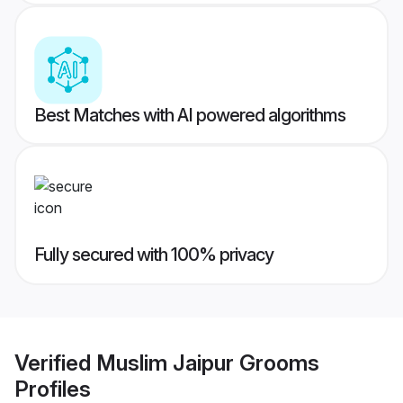
Best Matches with AI powered algorithms
Fully secured with 100% privacy
Verified
Muslim Jaipur Grooms
Profiles