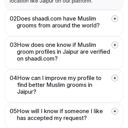
location like Jaipur on our platform.
02
Does shaadi.com have Muslim
grooms from around the world?
03
How does one know if Muslim
groom profiles in Jaipur are verified
on shaadi.com?
04
How can I improve my profile to
find better Muslim grooms in
Jaipur?
05
How will I know if someone I like
has accepted my request?