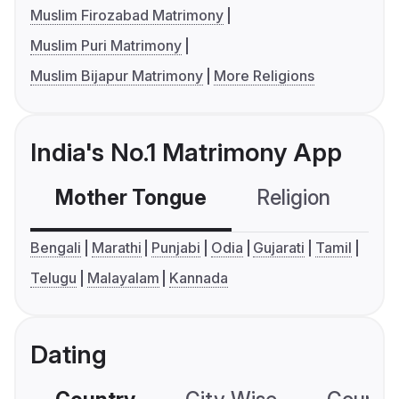
Muslim Firozabad Matrimony
Muslim Puri Matrimony
Muslim Bijapur Matrimony
More Religions
India's No.1 Matrimony App
Mother Tongue
Religion
C
Bengali
Marathi
Punjabi
Odia
Gujarati
Tamil
Telugu
Malayalam
Kannada
Dating