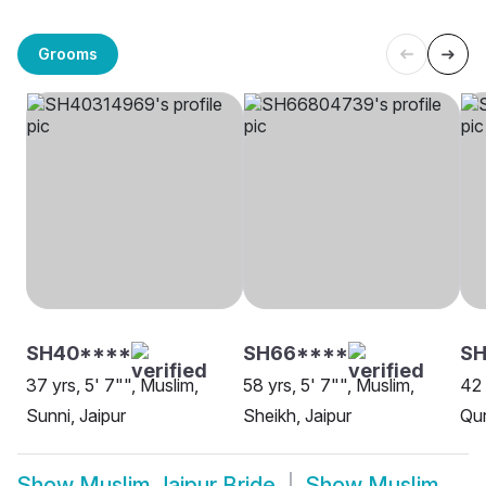
Grooms
SH40****
SH66****
SH
37 yrs, 5' 7"", Muslim,
58 yrs, 5' 7"", Muslim,
42 
Sunni, Jaipur
Sheikh, Jaipur
Qur
Show
Muslim Jaipur Bride
Show
Muslim