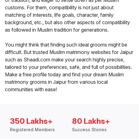
of tradition, and eager to settle down as per Muslim
customs. For them, compatibility is not just about
matching of interests, life goals, character, family
background, etc., but also other aspects of compatibility
as followed in Muslim tradition for generations.
You might think that finding such ideal grooms might be
difficult. But trusted Muslim matrimony websites for Jaipur
such as Shaadi.com make your search highly precise,
tailored to your preferences, safe, and full of possibilities.
Make a free profile today and find your dream Muslim
matrimony grooms in Jaipur from various local
communities with ease!
350 Lakhs+
80 Lakhs+
Registered Members
Success Stories