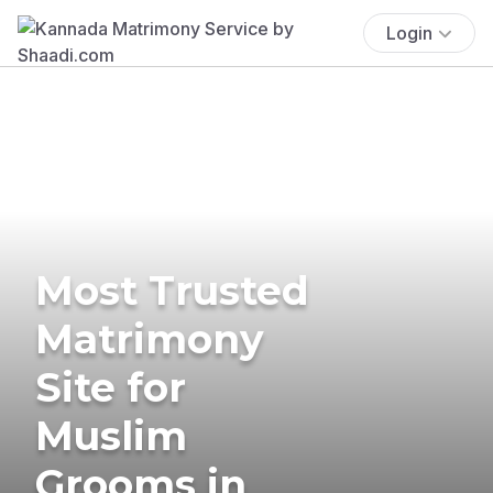
Login
Most Trusted
Matrimony
Site for
Muslim
Grooms in