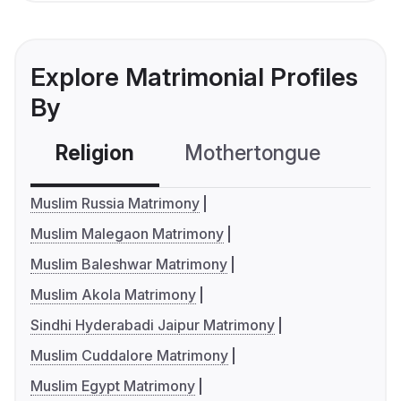
Explore Matrimonial Profiles
By
Religion
Mothertongue
Co
Muslim Russia Matrimony
Muslim Malegaon Matrimony
Muslim Baleshwar Matrimony
Muslim Akola Matrimony
Sindhi Hyderabadi Jaipur Matrimony
Muslim Cuddalore Matrimony
Muslim Egypt Matrimony