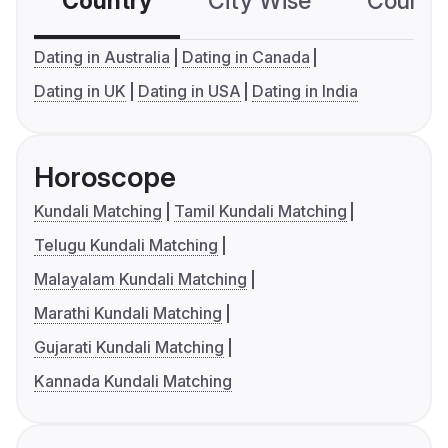
Country
City Wise
Country
Dating in Australia
Dating in Canada
Dating in UK
Dating in USA
Dating in India
Horoscope
Kundali Matching
Tamil Kundali Matching
Telugu Kundali Matching
Malayalam Kundali Matching
Marathi Kundali Matching
Gujarati Kundali Matching
Kannada Kundali Matching