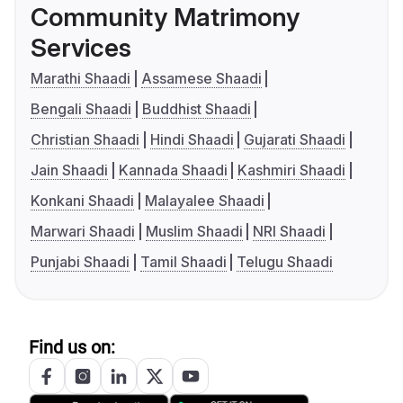
Community Matrimony
Services
Marathi Shaadi
Assamese Shaadi
Bengali Shaadi
Buddhist Shaadi
Christian Shaadi
Hindi Shaadi
Gujarati Shaadi
Jain Shaadi
Kannada Shaadi
Kashmiri Shaadi
Konkani Shaadi
Malayalee Shaadi
Marwari Shaadi
Muslim Shaadi
NRI Shaadi
Punjabi Shaadi
Tamil Shaadi
Telugu Shaadi
Find us on: