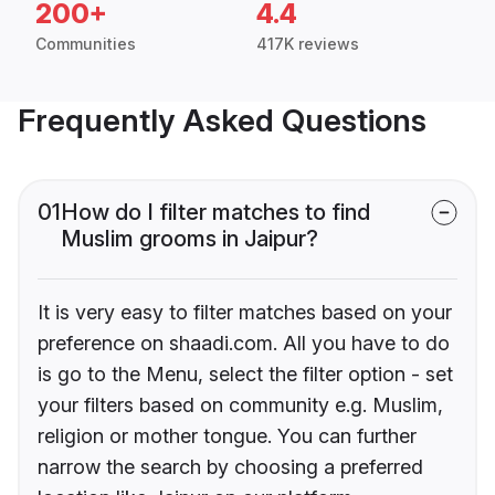
200+
4.4
Communities
417K reviews
Frequently Asked Questions
01
How do I filter matches to find
Muslim grooms in Jaipur?
It is very easy to filter matches based on your
preference on shaadi.com. All you have to do
is go to the Menu, select the filter option - set
your filters based on community e.g. Muslim,
religion or mother tongue. You can further
narrow the search by choosing a preferred