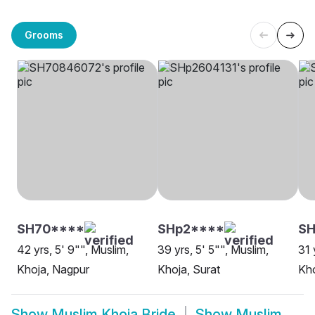
Grooms
SH70****
SHp2****
S
42 yrs, 5' 9"", Muslim,
39 yrs, 5' 5"", Muslim,
31 
Khoja, Nagpur
Khoja, Surat
Kh
Show
Muslim Khoja Bride
Show
Muslim