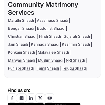
Community Matrimony
Services
Marathi Shaadi
Assamese Shaadi
Bengali Shaadi
Buddhist Shaadi
Christian Shaadi
Hindi Shaadi
Gujarati Shaadi
Jain Shaadi
Kannada Shaadi
Kashmiri Shaadi
Konkani Shaadi
Malayalee Shaadi
Marwari Shaadi
Muslim Shaadi
NRI Shaadi
Punjabi Shaadi
Tamil Shaadi
Telugu Shaadi
Find us on: