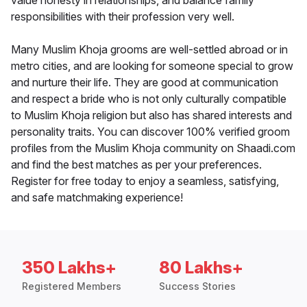
value honesty in relationships, and balance family
responsibilities with their profession very well.
Many Muslim Khoja grooms are well-settled abroad or in
metro cities, and are looking for someone special to grow
and nurture their life. They are good at communication
and respect a bride who is not only culturally compatible
to Muslim Khoja religion but also has shared interests and
personality traits. You can discover 100% verified groom
profiles from the Muslim Khoja community on Shaadi.com
and find the best matches as per your preferences.
Register for free today to enjoy a seamless, satisfying,
and safe matchmaking experience!
350 Lakhs+
80 Lakhs+
Registered Members
Success Stories