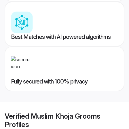
Best Matches with AI powered algorithms
Fully secured with 100% privacy
Verified
Muslim Khoja Grooms
Profiles