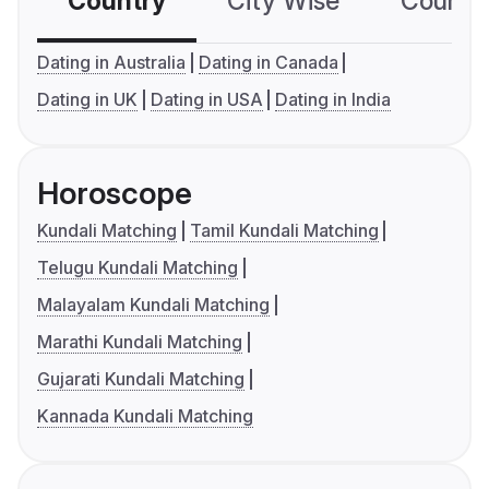
Country
City Wise
Country
Dating in Australia
Dating in Canada
Dating in UK
Dating in USA
Dating in India
Horoscope
Kundali Matching
Tamil Kundali Matching
Telugu Kundali Matching
Malayalam Kundali Matching
Marathi Kundali Matching
Gujarati Kundali Matching
Kannada Kundali Matching