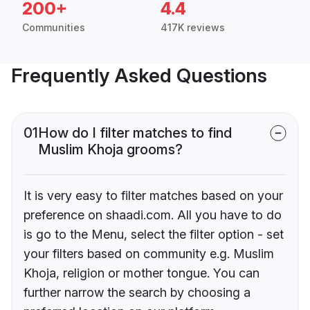
200+
4.4
Communities
417K reviews
Frequently Asked Questions
01
How do I filter matches to find
Muslim Khoja grooms?
It is very easy to filter matches based on your
preference on shaadi.com. All you have to do
is go to the Menu, select the filter option - set
your filters based on community e.g. Muslim
Khoja, religion or mother tongue. You can
further narrow the search by choosing a