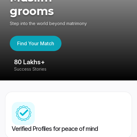
grooms
Step into the world beyond matrimony
Find Your Match
80 Lakhs+
4
Success Stories
41
Verified Profiles for peace of mind