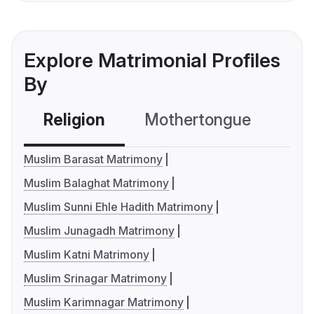
Explore Matrimonial Profiles
By
Religion
Mothertongue
Co
Muslim Barasat Matrimony
Muslim Balaghat Matrimony
Muslim Sunni Ehle Hadith Matrimony
Muslim Junagadh Matrimony
Muslim Katni Matrimony
Muslim Srinagar Matrimony
Muslim Karimnagar Matrimony