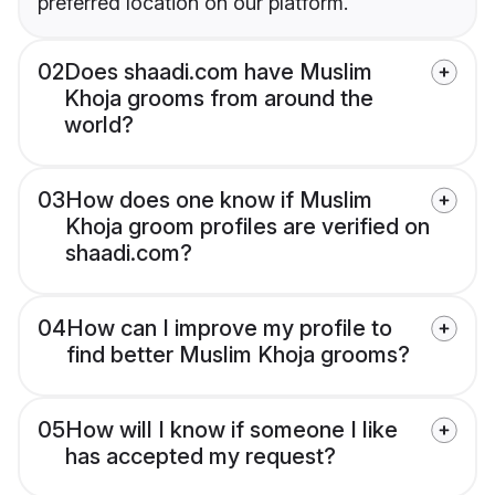
preferred location on our platform.
02
Does shaadi.com have Muslim
Khoja grooms from around the
world?
03
How does one know if Muslim
Khoja groom profiles are verified on
shaadi.com?
04
How can I improve my profile to
find better Muslim Khoja grooms?
05
How will I know if someone I like
has accepted my request?