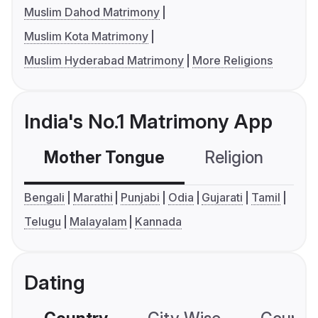
Muslim Dahod Matrimony
Muslim Kota Matrimony
Muslim Hyderabad Matrimony
More Religions
India's No.1 Matrimony App
Mother Tongue
Religion
C
Bengali
Marathi
Punjabi
Odia
Gujarati
Tamil
Telugu
Malayalam
Kannada
Dating