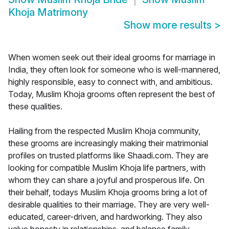
Khoja Matrimony
Show more results
>
When women seek out their ideal grooms for marriage in
India, they often look for someone who is well-mannered,
highly responsible, easy to connect with, and ambitious.
Today, Muslim Khoja grooms often represent the best of
these qualities.
Hailing from the respected Muslim Khoja community,
these grooms are increasingly making their matrimonial
profiles on trusted platforms like Shaadi.com. They are
looking for compatible Muslim Khoja life partners, with
whom they can share a joyful and prosperous life. On
their behalf, todays Muslim Khoja grooms bring a lot of
desirable qualities to their marriage. They are very well-
educated, career-driven, and hardworking. They also