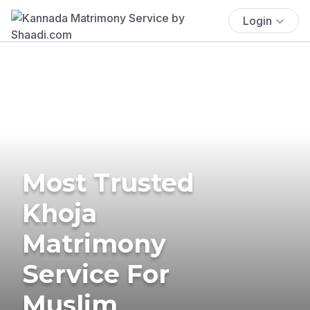
Login
Most Trusted
Khoja
Matrimony
Service For
Muslim