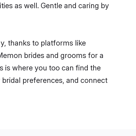
ties as well. Gentle and caring by
, thanks to platforms like
 Memon brides and grooms for a
is is where you too can find the
r bridal preferences, and connect