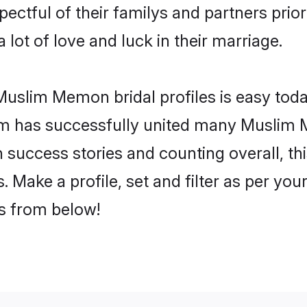
ctful of their familys and partners priori
lot of love and luck in their marriage.
uslim Memon bridal profiles is easy today
om has successfully united many Muslim
on success stories and counting overall, th
ake a profile, set and filter as per you
rs from below!