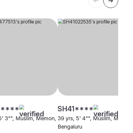
****
SH41****
 5' 3"", Muslim, Memon,
39 yrs, 5' 4"", Muslim, Memon
Bengaluru