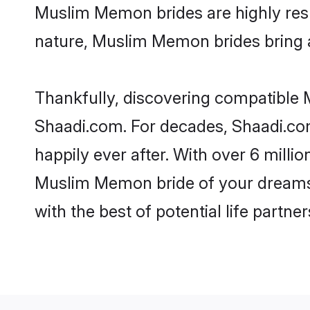
Muslim Memon brides are highly respe
nature, Muslim Memon brides bring a 
Thankfully, discovering compatible M
Shaadi.com. For decades, Shaadi.c
happily ever after. With over 6 milli
Muslim Memon bride of your dreams. M
with the best of potential life partne