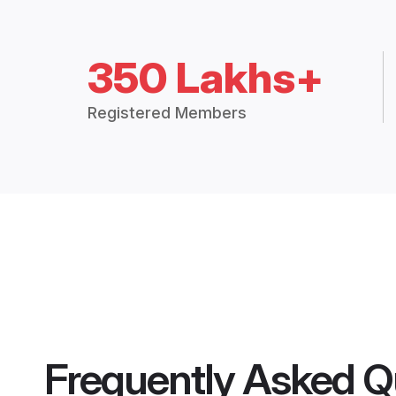
350 Lakhs+
Registered Members
Frequently Asked Q