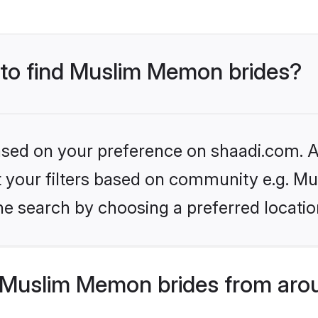
s to find Muslim Memon brides?
based on your preference on shaadi.com. Al
set your filters based on community e.g. 
he search by choosing a preferred locatio
Muslim Memon brides from arou