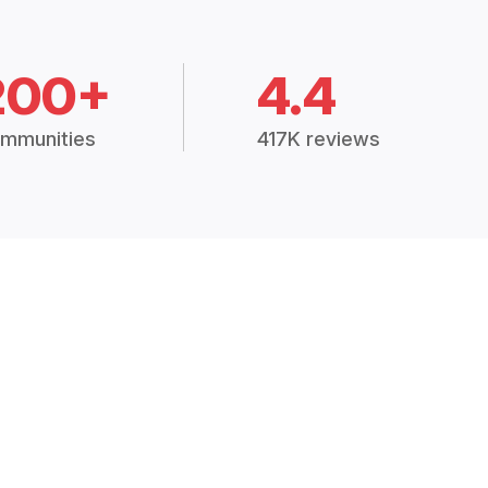
200+
4.4
mmunities
417K reviews