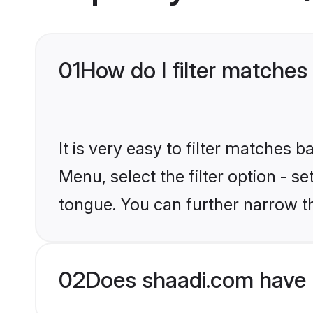
01
How do I filter matche
It is very easy to filter matches 
Menu, select the filter option - 
tongue. You can further narrow t
02
Does shaadi.com have 