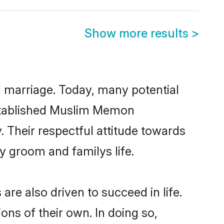
Show more results
>
ul marriage. Today, many potential
-established Muslim Memon
 Their respectful attitude towards
ny groom and familys life.
e also driven to succeed in life.
ns of their own. In doing so,