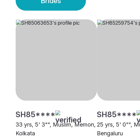
Brides
SH85****
SH85****
33 yrs, 5' 3"", Muslim, Memon,
25 yrs, 5' 0"", 
Kolkata
Bengaluru