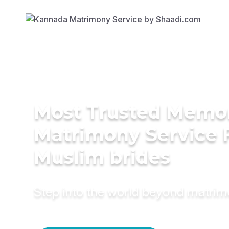
Most Trusted Memo
Matrimony Service 
Muslim brides
Step into the world beyond matri