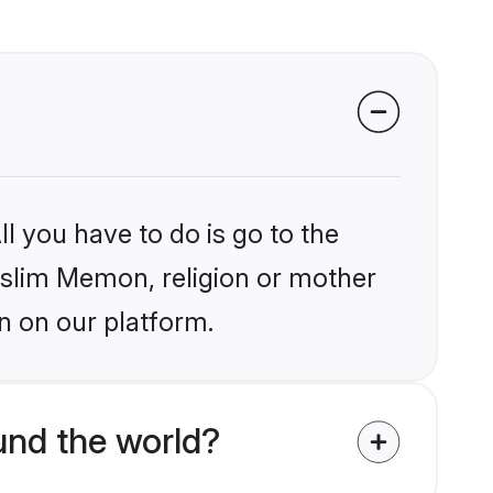
l you have to do is go to the
Muslim Memon, religion or mother
n on our platform.
nd the world?