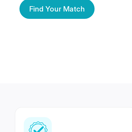
Find Your Match
350 Lakhs+
80 Lakhs
Registered Members
Success Stories