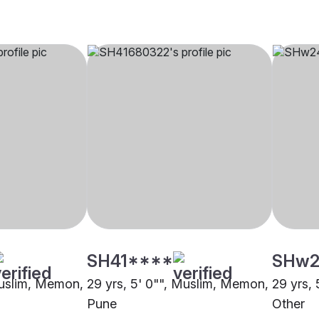
SH41****
SHw2
Muslim, Memon,
29 yrs, 5' 0"", Muslim, Memon,
29 yrs,
Pune
Other