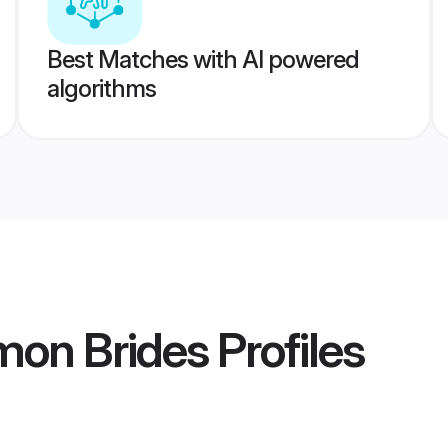
Best Matches with AI powered
algorithms
on Brides
Profiles