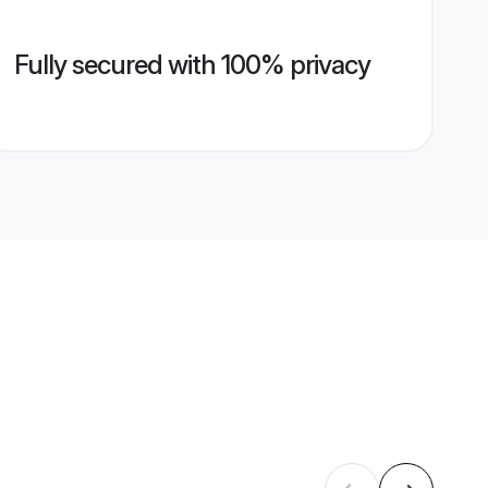
Fully secured with 100% privacy