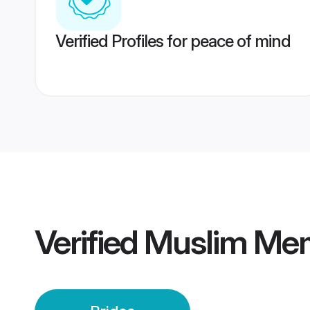
Verified Profiles for peace of mind
Verified
Muslim Mem