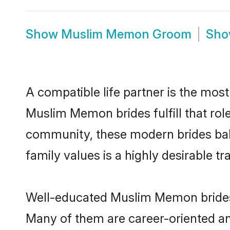
Show
Muslim Memon Groom
Sh
A compatible life partner is the most
Muslim Memon brides fulfill that ro
community, these modern brides balan
family values is a highly desirable t
Well-educated Muslim Memon brides w
Many of them are career-oriented an