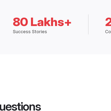
80 Lakhs+
Success Stories
Co
uestions