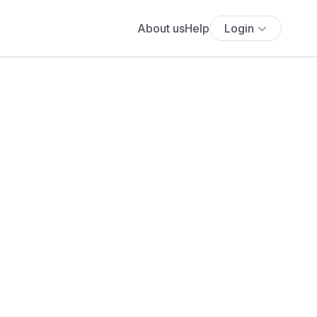
About us
Help
Login