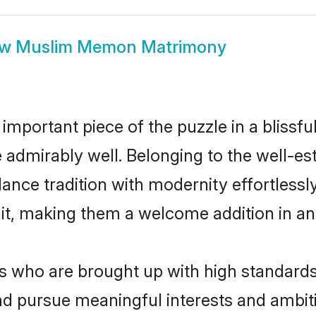
ow
Muslim Memon Matrimony
 important piece of the puzzle in a blissf
le admirably well. Belonging to the well
ce tradition with modernity effortlessly.
rait, making them a welcome addition in a
ho are brought up with high standards ar
d pursue meaningful interests and ambitio