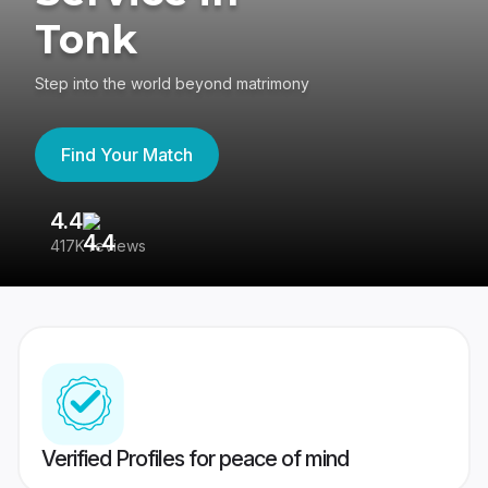
Tonk
Step into the world beyond matrimony
Find Your Match
4.4
3
417K reviews
Re
Verified Profiles for peace of mind