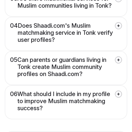
Muslim communities living in Tonk?
04
Does Shaadi.com's Muslim
matchmaking service in Tonk verify
user profiles?
05
Can parents or guardians living in
Tonk create Muslim community
profiles on Shaadi.com?
06
What should I include in my profile
to improve Muslim matchmaking
success?