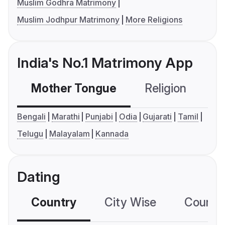
Muslim Godhra Matrimony
Muslim Jodhpur Matrimony
More Religions
India's No.1 Matrimony App
Mother Tongue
Religion
C
Bengali
Marathi
Punjabi
Odia
Gujarati
Tamil
Telugu
Malayalam
Kannada
Dating
Country
City Wise
Country