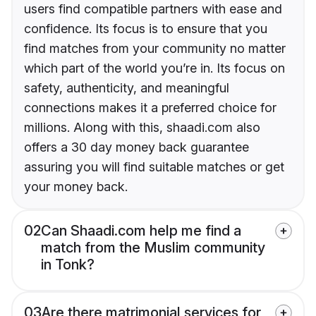
users find compatible partners with ease and
confidence. Its focus is to ensure that you
find matches from your community no matter
which part of the world you’re in. Its focus on
safety, authenticity, and meaningful
connections makes it a preferred choice for
millions. Along with this, shaadi.com also
offers a 30 day money back guarantee
assuring you will find suitable matches or get
your money back.
02
Can Shaadi.com help me find a
match from the Muslim community
in Tonk?
03
Are there matrimonial services for