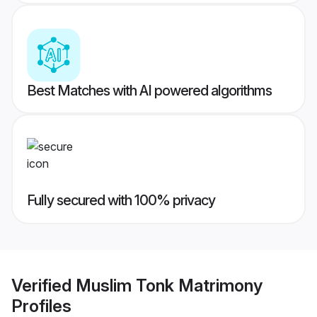
Best Matches with AI powered algorithms
Fully secured with 100% privacy
Verified
Muslim Tonk Matrimony
Profiles