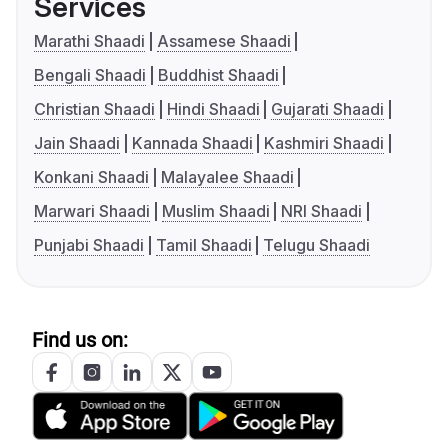
Services
Marathi Shaadi
Assamese Shaadi
Bengali Shaadi
Buddhist Shaadi
Christian Shaadi
Hindi Shaadi
Gujarati Shaadi
Jain Shaadi
Kannada Shaadi
Kashmiri Shaadi
Konkani Shaadi
Malayalee Shaadi
Marwari Shaadi
Muslim Shaadi
NRI Shaadi
Punjabi Shaadi
Tamil Shaadi
Telugu Shaadi
Find us on: