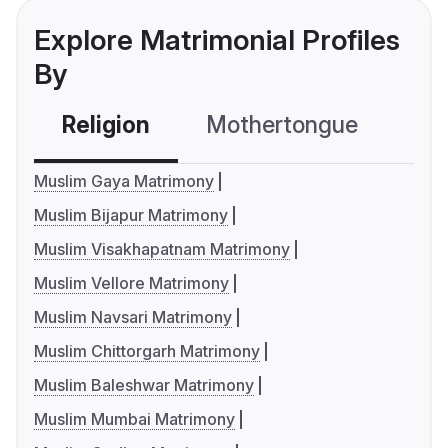
Explore Matrimonial Profiles
By
Religion
Mothertongue
Co
Muslim Gaya Matrimony
Muslim Bijapur Matrimony
Muslim Visakhapatnam Matrimony
Muslim Vellore Matrimony
Muslim Navsari Matrimony
Muslim Chittorgarh Matrimony
Muslim Baleshwar Matrimony
Muslim Mumbai Matrimony