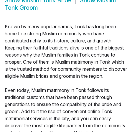
Show
Muslim Tonk Bride
Show
Muslim
Tonk Groom
Known by many popular names, Tonk has long been
home to a strong Muslim community who have
contributed richly to its history, culture, and growth.
Keeping their faithful traditions alive is one of the biggest
reasons why the Muslim families in Tonk continue to
prosper. One of them is Muslim matrimony in Tonk which
is the trusted method for community members to discover
eligible Muslim brides and grooms in the region.
Even today, Muslim matrimony in Tonk follows its
traditional customs that have been passed through
generations to ensure the compatibility of the bride and
groom. Add to it the rise of convenient online Tonk
matrimonial services in the city, and you can easily
discover the most eligible life partner from the community