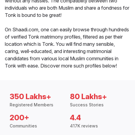
without any hassles. The compatibility between two
individuals who are both Muslim and share a fondness for
Tonk is bound to be great!
On Shaadi.com, one can easily browse through hundreds
of verified Tonk matrimony profiles, filtered as per their
location which is Tonk. You will find many sensible,
caring, well-educated, and interesting matrimonial
candidates from various local Muslim communities in
Tonk with ease. Discover more such profiles below!
350 Lakhs+
80 Lakhs+
Registered Members
Success Stories
200+
4.4
Communities
417K reviews