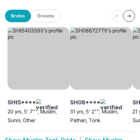
Brides
Grooms
SHt5****
SH08****
S
20 yrs, 5' 7"", Muslim,
31 yrs, 5' 2"", Muslim,
21 
Sunni, Other
Pathan, Tonk
Sun