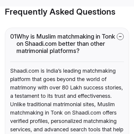
Frequently Asked Questions
01
Why is Muslim matchmaking in Tonk
on Shaadi.com better than other
matrimonial platforms?
Shaadi.com is India’s leading matchmaking
platform that goes beyond the world of
matrimony with over 80 Lakh success stories,
a testament to its trust and effectiveness.
Unlike traditional matrimonial sites, Muslim
matchmaking in Tonk on Shaadi.com offers
verified profiles, personalized matchmaking
services, and advanced search tools that help