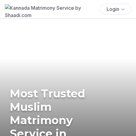
Login
Most Trusted
Muslim
Matrimony
Service in