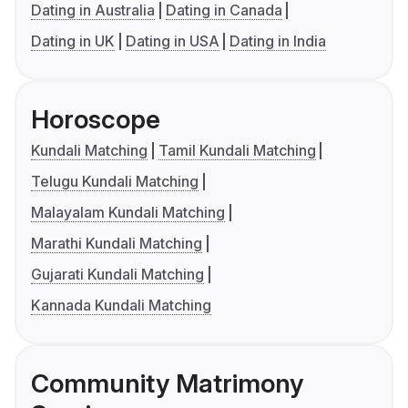
Dating in Australia
Dating in Canada
Dating in UK
Dating in USA
Dating in India
Horoscope
Kundali Matching
Tamil Kundali Matching
Telugu Kundali Matching
Malayalam Kundali Matching
Marathi Kundali Matching
Gujarati Kundali Matching
Kannada Kundali Matching
Community Matrimony