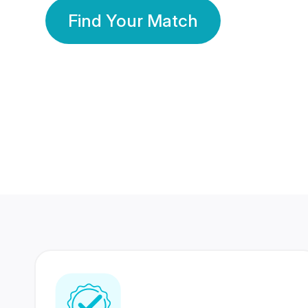
Find Your Match
350 Lakhs+
80 Lakhs
Registered Members
Success Stories