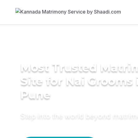
Most Trusted Matr
Site for Nai Grooms 
Pune
Step into the world beyond matri