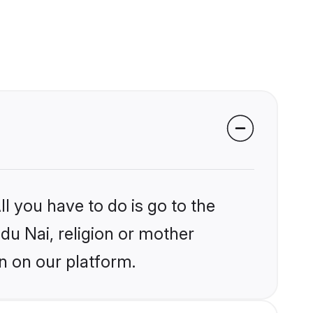
l you have to do is go to the
ndu Nai, religion or mother
n on our platform.