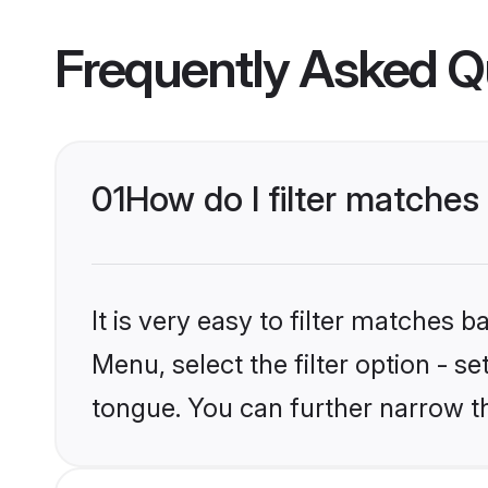
Frequently Asked Q
01
How do I filter matches
It is very easy to filter matches 
Menu, select the filter option - s
tongue. You can further narrow t