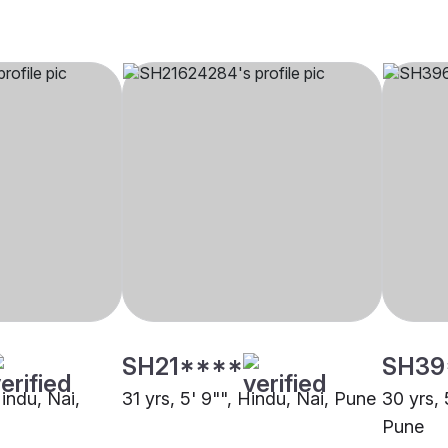
SH21****
SH39
Hindu, Nai,
31 yrs, 5' 9"", Hindu, Nai, Pune
30 yrs, 
Pune