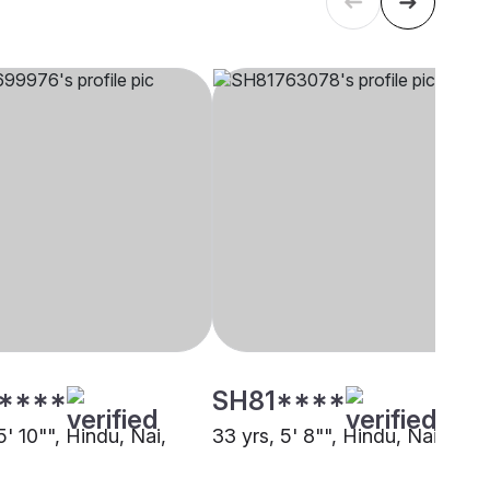
****
SH81****
5' 10"", Hindu, Nai,
33 yrs, 5' 8"", Hindu, Nai, Pun