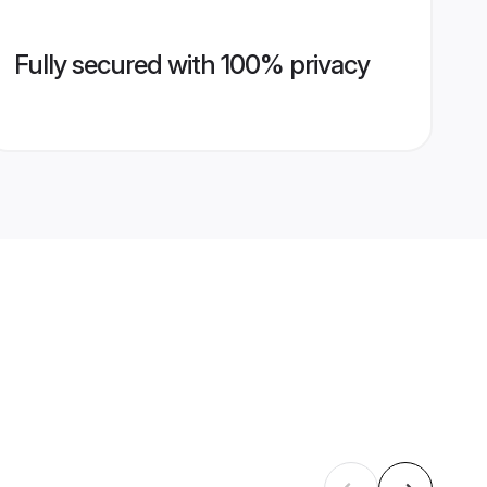
Fully secured with 100% privacy