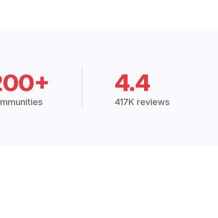
200+
4.4
mmunities
417K reviews