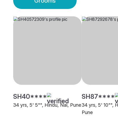
Grooms
SH40****
SH87****
34 yrs, 5' 5"", Hindu, Nai, Pune
34 yrs, 5' 10"", 
Pune