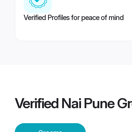
Verified Profiles for peace of mind
Verified
Nai Pune G