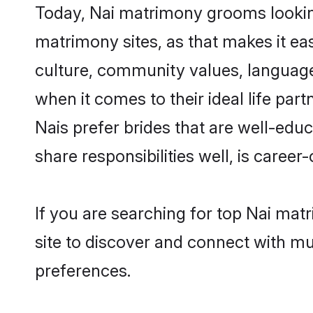
Today, Nai matrimony grooms looking
matrimony sites, as that makes it ea
culture, community values, language
when it comes to their ideal life part
Nais prefer brides that are well-edu
share responsibilities well, is career-
If you are searching for top Nai mat
site to discover and connect with mul
preferences.