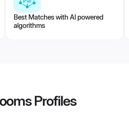
Best Matches with AI powered
algorithms
rooms
Profiles