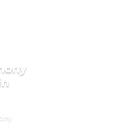
imony
in
mony