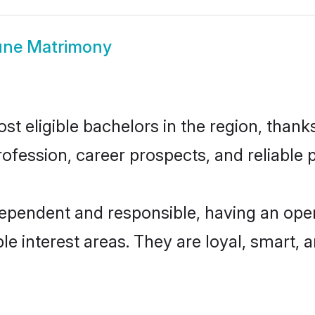
une Matrimony
 eligible bachelors in the region, thanks
fession, career prospects, and reliable p
dependent and responsible, having an open
ple interest areas. They are loyal, smart, 