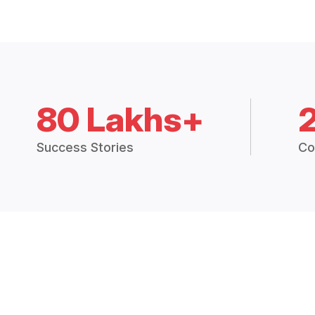
80 Lakhs+
Success Stories
Co