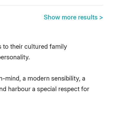
Show more results
>
 to their cultured family
ersonality.
-mind, a modern sensibility, a
and harbour a special respect for