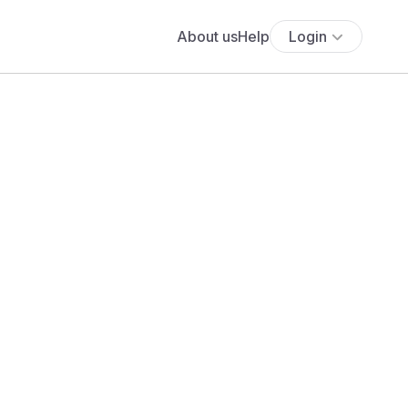
About us
Help
Login