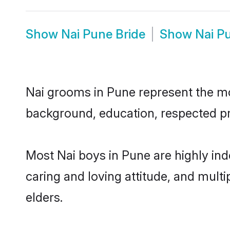
Show
Nai Pune Bride
Show
Nai P
Nai grooms in Pune represent the most
background, education, respected pro
Most Nai boys in Pune are highly in
caring and loving attitude, and multi
elders.