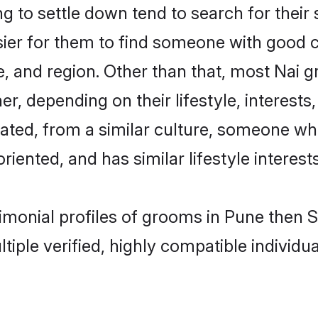
 to settle down tend to search for their 
sier for them to find someone with good c
, and region. Other than that, most Nai 
ner, depending on their lifestyle, interests
cated, from a similar culture, someone wh
oriented, and has similar lifestyle interests
rimonial profiles of grooms in Pune then
tiple verified, highly compatible individu