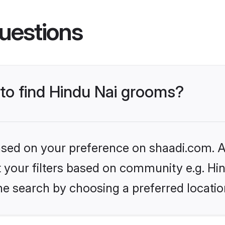
uestions
 to find Hindu Nai grooms?
based on your preference on shaadi.com. Al
et your filters based on community e.g. Hi
he search by choosing a preferred locatio