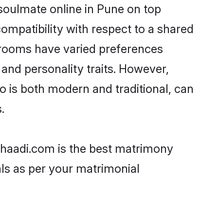
soulmate online in Pune on top
ompatibility with respect to a shared
grooms have varied preferences
, and personality traits. However,
o is both modern and traditional, can
.
 Shaadi.com is the best matrimony
als as per your matrimonial