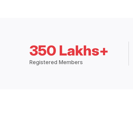
350 Lakhs+
Registered Members