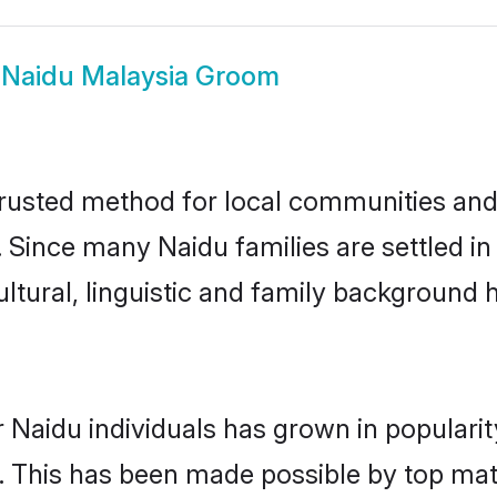
w
Naidu Malaysia Groom
rusted method for local communities and i
 Since many Naidu families are settled i
ultural, linguistic and family background
 Naidu individuals has grown in populari
ly. This has been made possible by top m