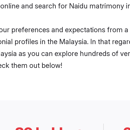
online and search for Naidu matrimony in
 your preferences and expectations from a 
al profiles in the Malaysia. In that regar
aysia as you can explore hundreds of veri
heck them out below!