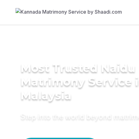
Most Trusted Naidu
Matrimony Service 
Malaysia
Step into the world beyond matri