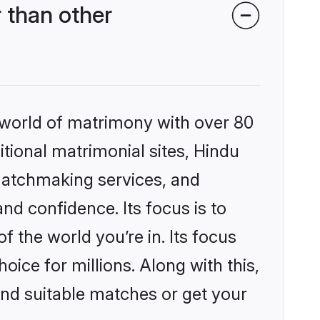
 than other
 world of matrimony with over 80
itional matrimonial sites, Hindu
matchmaking services, and
nd confidence. Its focus is to
the world you’re in. Its focus
ice for millions. Along with this,
ind suitable matches or get your