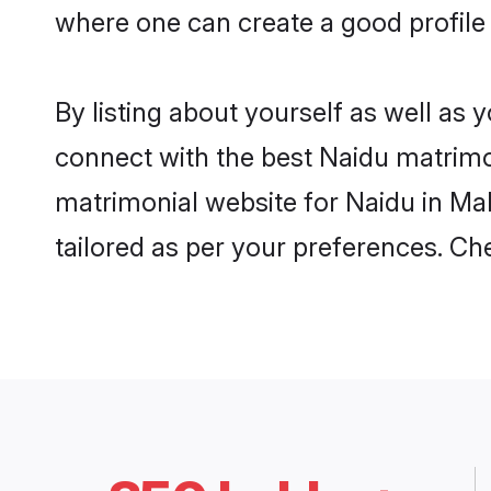
where one can create a good profile 
By listing about yourself as well as
connect with the best Naidu matrimoni
matrimonial website for Naidu in Mal
tailored as per your preferences. C