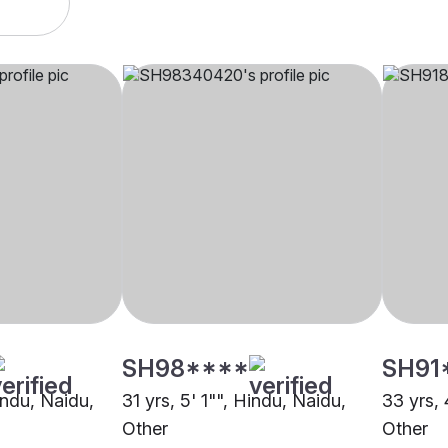
SH98****
SH91
indu, Naidu,
31 yrs, 5' 1"", Hindu, Naidu,
33 yrs, 
Other
Other