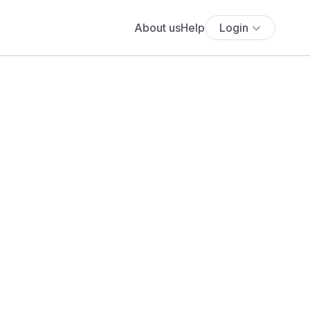
About us
Help
Login