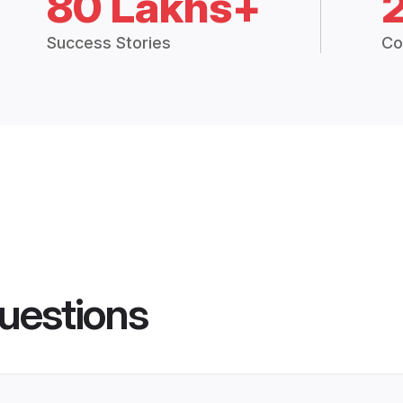
80 Lakhs+
Success Stories
Co
uestions