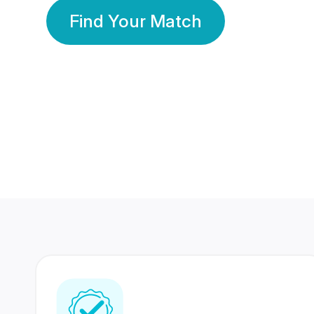
Find Your Match
350 Lakhs+
80 Lakhs
Registered Members
Success Stories