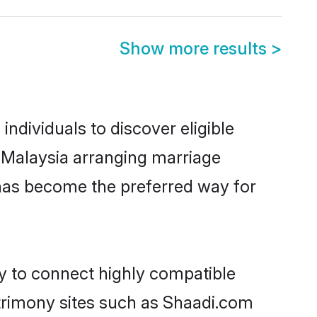
Show more results
>
ndividuals to discover eligible
n Malaysia arranging marriage
 has become the preferred way for
ty to connect highly compatible
atrimony sites such as Shaadi.com