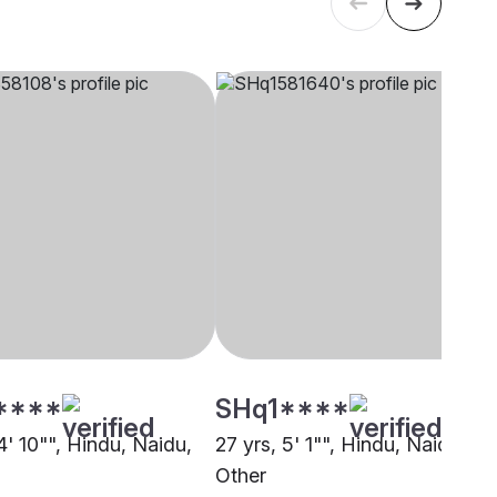
****
SHq1****
4' 10"", Hindu, Naidu,
27 yrs, 5' 1"", Hindu, Naidu,
Other