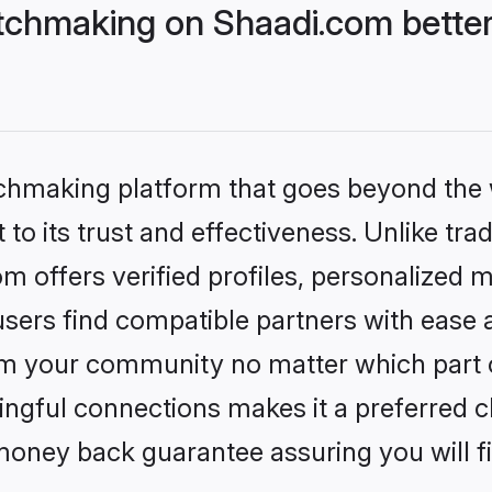
chmaking on Shaadi.com better
tchmaking platform that goes beyond the
to its trust and effectiveness. Unlike trad
offers verified profiles, personalized 
sers find compatible partners with ease a
m your community no matter which part of 
ngful connections makes it a preferred cho
money back guarantee assuring you will f