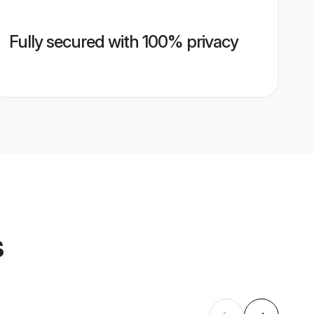
Fully secured with 100% privacy
s