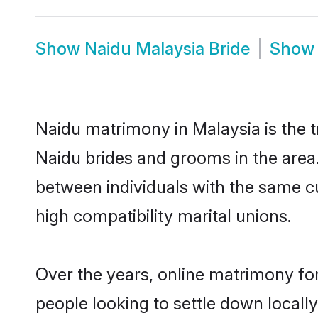
Show
Naidu Malaysia Bride
Sho
Naidu matrimony in Malaysia is the t
Naidu brides and grooms in the area.
between individuals with the same c
high compatibility marital unions.
Over the years, online matrimony for
people looking to settle down local