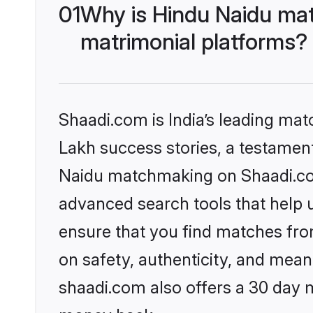
01
Why is Hindu Naidu mat
matrimonial platforms?
Shaadi.com is India’s leading ma
Lakh success stories, a testament 
Naidu matchmaking on Shaadi.com 
advanced search tools that help u
ensure that you find matches fro
on safety, authenticity, and meani
shaadi.com also offers a 30 day 