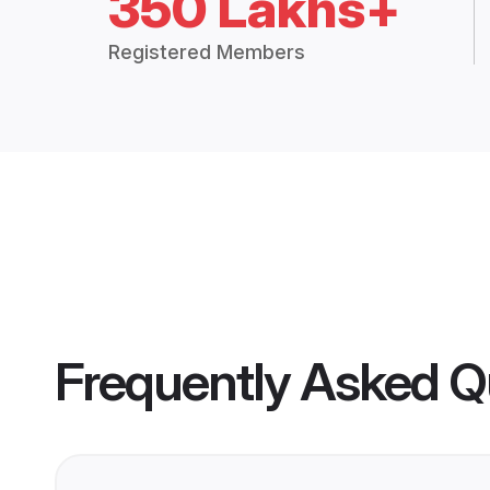
350 Lakhs+
Registered Members
Frequently Asked Q