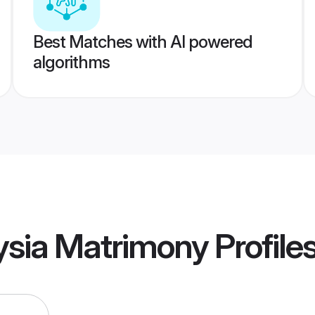
Best Matches with AI powered
algorithms
ysia Matrimony
Profile