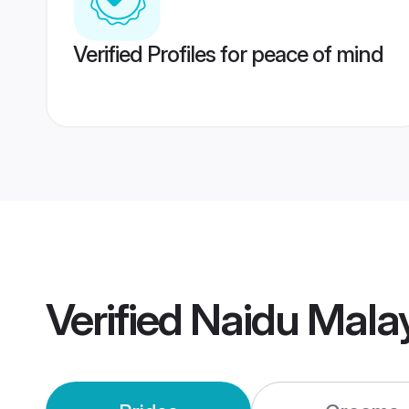
Verified Profiles for peace of mind
Verified
Naidu Mala