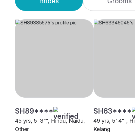
Brides
Grooms
SH89****
SH63****
45 yrs, 5' 3"", Hindu, Naidu,
49 yrs, 5' 4"", H
Other
Kelang