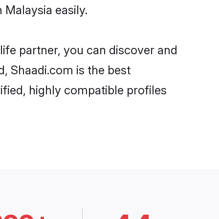
 Malaysia easily.
life partner, you can discover and
d, Shaadi.com is the best
fied, highly compatible profiles