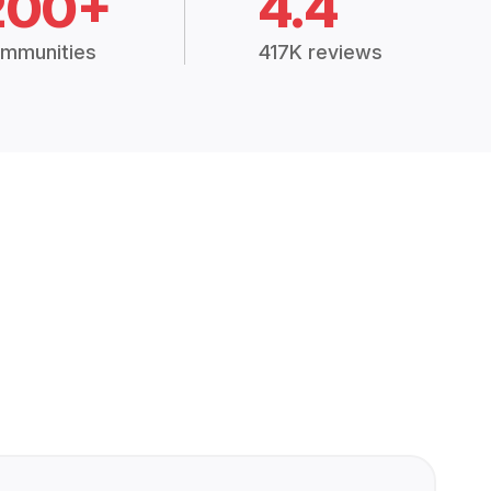
200+
4.4
mmunities
417K reviews