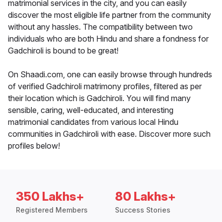
matrimonial services in the city, and you can easily
discover the most eligible life partner from the community
without any hassles. The compatibility between two
individuals who are both Hindu and share a fondness for
Gadchiroli is bound to be great!
On Shaadi.com, one can easily browse through hundreds
of verified Gadchiroli matrimony profiles, filtered as per
their location which is Gadchiroli. You will find many
sensible, caring, well-educated, and interesting
matrimonial candidates from various local Hindu
communities in Gadchiroli with ease. Discover more such
profiles below!
350 Lakhs+
80 Lakhs+
Registered Members
Success Stories