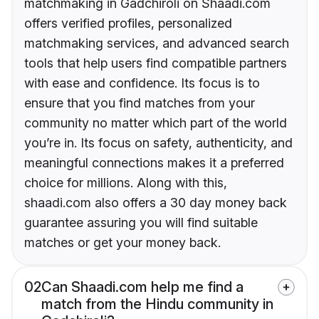
matchmaking in Gadchiroli on Shaadi.com
offers verified profiles, personalized
matchmaking services, and advanced search
tools that help users find compatible partners
with ease and confidence. Its focus is to
ensure that you find matches from your
community no matter which part of the world
you’re in. Its focus on safety, authenticity, and
meaningful connections makes it a preferred
choice for millions. Along with this,
shaadi.com also offers a 30 day money back
guarantee assuring you will find suitable
matches or get your money back.
02
Can Shaadi.com help me find a
match from the Hindu community in