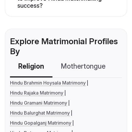
success?
Explore Matrimonial Profiles
By
Religion
Mothertongue
Co
Hindu Brahmin Hoysala Matrimony
Hindu Rajaka Matrimony
Hindu Gramani Matrimony
Hindu Balurghat Matrimony
Hindu Gopalganj Matrimony