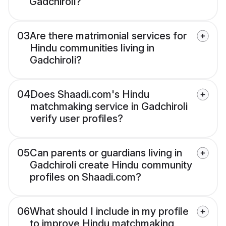
Gadchiroli?
03
Are there matrimonial services for
Hindu communities living in
Gadchiroli?
04
Does Shaadi.com's Hindu
matchmaking service in Gadchiroli
verify user profiles?
05
Can parents or guardians living in
Gadchiroli create Hindu community
profiles on Shaadi.com?
06
What should I include in my profile
to improve Hindu matchmaking