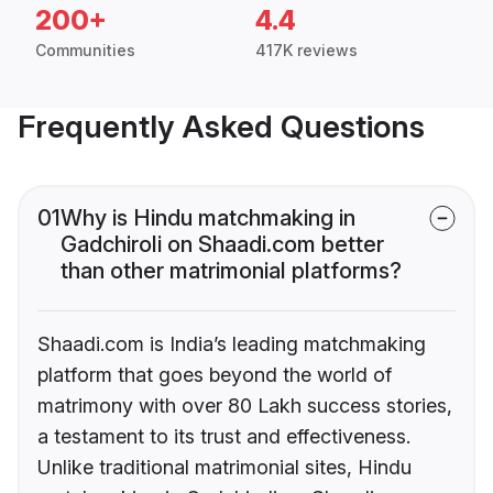
200+
4.4
Communities
417K reviews
Frequently Asked Questions
01
Why is Hindu matchmaking in
Gadchiroli on Shaadi.com better
than other matrimonial platforms?
Shaadi.com is India’s leading matchmaking
platform that goes beyond the world of
matrimony with over 80 Lakh success stories,
a testament to its trust and effectiveness.
Unlike traditional matrimonial sites, Hindu