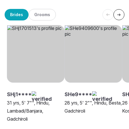
Brides
Grooms
SHj1****
SHe9****
SH
31 yrs, 5' 7"", Hindu,
28 yrs, 5' 2"", Hindu, Besta,
26 
Lambadi/Banjara,
Gadchiroli
Kos
Gadchiroli