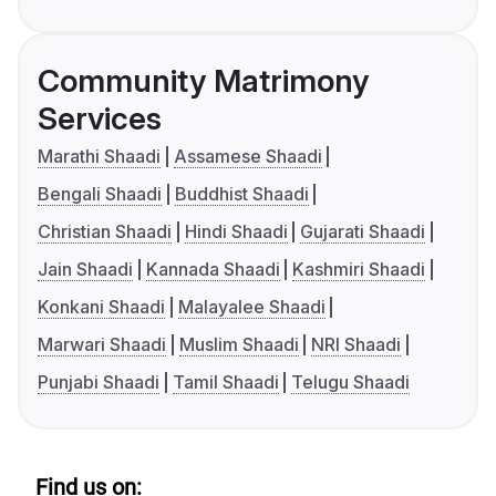
Community Matrimony
Services
Marathi Shaadi
Assamese Shaadi
Bengali Shaadi
Buddhist Shaadi
Christian Shaadi
Hindi Shaadi
Gujarati Shaadi
Jain Shaadi
Kannada Shaadi
Kashmiri Shaadi
Konkani Shaadi
Malayalee Shaadi
Marwari Shaadi
Muslim Shaadi
NRI Shaadi
Punjabi Shaadi
Tamil Shaadi
Telugu Shaadi
Find us on: