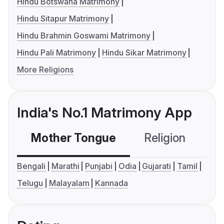
Hindu Botswana Matrimony
Hindu Sitapur Matrimony
Hindu Brahmin Goswami Matrimony
Hindu Pali Matrimony
Hindu Sikar Matrimony
More Religions
India's No.1 Matrimony App
Mother Tongue
Religion
C
Bengali
Marathi
Punjabi
Odia
Gujarati
Tamil
Telugu
Malayalam
Kannada