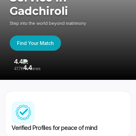
Gadchiroli
Step into the world beyond matrimony
Find Your Match
4.4
3
417K reviews
Re
Verified Profiles for peace of mind