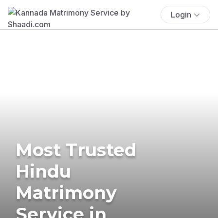
Login
Most Trusted
Hindu
Matrimony
Service in