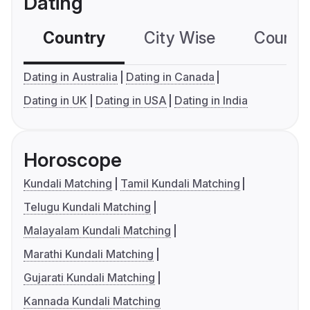
Dating
Country
City Wise
Country
Dating in Australia
Dating in Canada
Dating in UK
Dating in USA
Dating in India
Horoscope
Kundali Matching
Tamil Kundali Matching
Telugu Kundali Matching
Malayalam Kundali Matching
Marathi Kundali Matching
Gujarati Kundali Matching
Kannada Kundali Matching