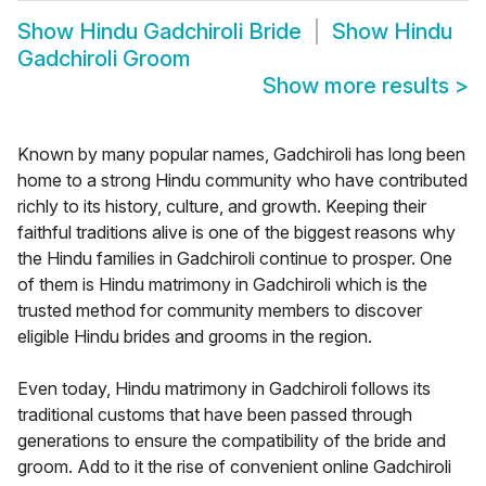
Show
Hindu Gadchiroli Bride
Show
Hindu
Gadchiroli Groom
Show more results
>
Known by many popular names, Gadchiroli has long been
home to a strong Hindu community who have contributed
richly to its history, culture, and growth. Keeping their
faithful traditions alive is one of the biggest reasons why
the Hindu families in Gadchiroli continue to prosper. One
of them is Hindu matrimony in Gadchiroli which is the
trusted method for community members to discover
eligible Hindu brides and grooms in the region.
Even today, Hindu matrimony in Gadchiroli follows its
traditional customs that have been passed through
generations to ensure the compatibility of the bride and
groom. Add to it the rise of convenient online Gadchiroli