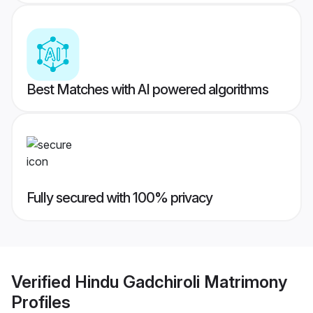
Best Matches with AI powered algorithms
Fully secured with 100% privacy
Verified
Hindu Gadchiroli Matrimony
Profiles