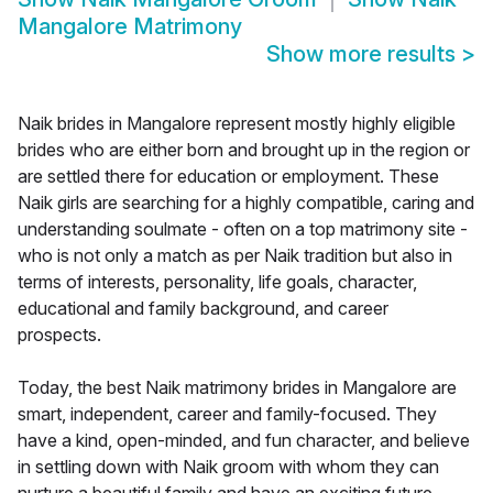
Mangalore Matrimony
Show more results
>
Naik brides in Mangalore represent mostly highly eligible
brides who are either born and brought up in the region or
are settled there for education or employment. These
Naik girls are searching for a highly compatible, caring and
understanding soulmate - often on a top matrimony site -
who is not only a match as per Naik tradition but also in
terms of interests, personality, life goals, character,
educational and family background, and career
prospects.
Today, the best Naik matrimony brides in Mangalore are
smart, independent, career and family-focused. They
have a kind, open-minded, and fun character, and believe
in settling down with Naik groom with whom they can