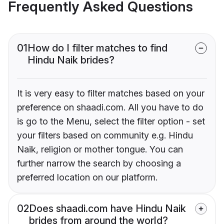
Frequently Asked Questions
01
How do I filter matches to find
Hindu Naik brides?
It is very easy to filter matches based on your
preference on shaadi.com. All you have to do
is go to the Menu, select the filter option - set
your filters based on community e.g. Hindu
Naik, religion or mother tongue. You can
further narrow the search by choosing a
preferred location on our platform.
02
Does shaadi.com have Hindu Naik
brides from around the world?