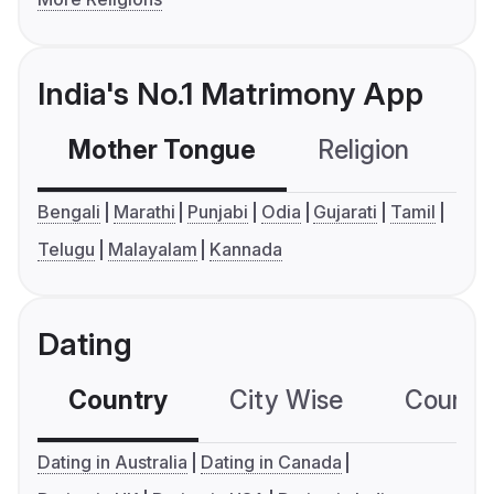
India's No.1 Matrimony App
Mother Tongue
Religion
C
Bengali
Marathi
Punjabi
Odia
Gujarati
Tamil
Telugu
Malayalam
Kannada
Dating
Country
City Wise
Country
Dating in Australia
Dating in Canada