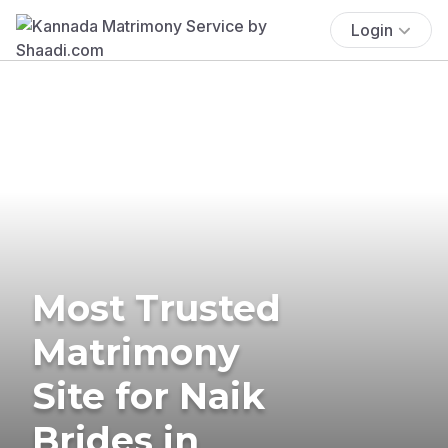
Login
Most Trusted
Matrimony
Site for Naik
Brides in