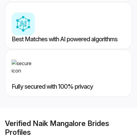
Best Matches with AI powered algorithms
Fully secured with 100% privacy
Verified
Naik Mangalore Brides
Profiles