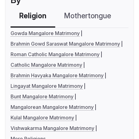
By
Religion
Mothertongue
Co
Gowda Mangalore Matrimony
Brahmin Gowd Saraswat Mangalore Matrimony
Roman Catholic Mangalore Matrimony
Catholic Mangalore Matrimony
Brahmin Havyaka Mangalore Matrimony
Lingayat Mangalore Matrimony
Bunt Mangalore Matrimony
Mangalorean Mangalore Matrimony
Kulal Mangalore Matrimony
Vishwakarma Mangalore Matrimony
More Religions