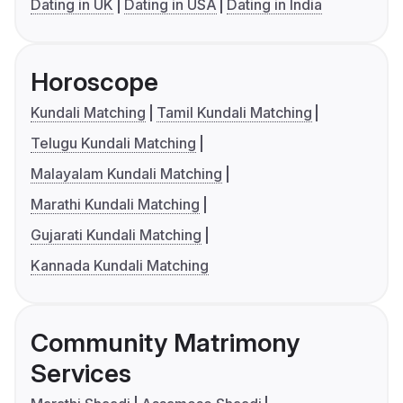
Dating in UK
Dating in USA
Dating in India
Horoscope
Kundali Matching
Tamil Kundali Matching
Telugu Kundali Matching
Malayalam Kundali Matching
Marathi Kundali Matching
Gujarati Kundali Matching
Kannada Kundali Matching
Community Matrimony
Services