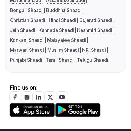
Marathi Shaadi
Assamese Shaadi
Bengali Shaadi
Buddhist Shaadi
Christian Shaadi
Hindi Shaadi
Gujarati Shaadi
Jain Shaadi
Kannada Shaadi
Kashmiri Shaadi
Konkani Shaadi
Malayalee Shaadi
Marwari Shaadi
Muslim Shaadi
NRI Shaadi
Punjabi Shaadi
Tamil Shaadi
Telugu Shaadi
Find us on: