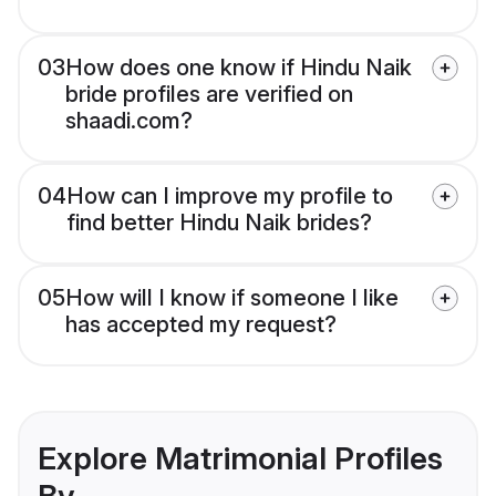
03
How does one know if Hindu Naik
bride profiles are verified on
shaadi.com?
04
How can I improve my profile to
find better Hindu Naik brides?
05
How will I know if someone I like
has accepted my request?
Explore Matrimonial Profiles