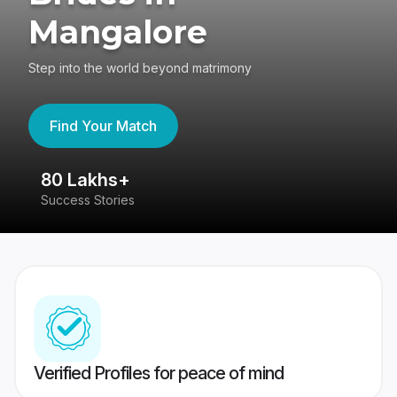
Mangalore
Step into the world beyond matrimony
Find Your Match
80 Lakhs+
4
Success Stories
41
Verified Profiles for peace of mind