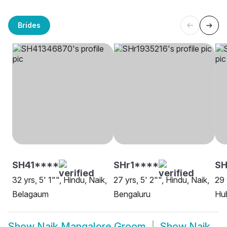
Brides
SH41****
SHr1****
SH
32 yrs, 5' 1"", Hindu, Naik,
27 yrs, 5' 2"", Hindu, Naik,
29 
Belagaum
Bengaluru
Hu
Show
Naik Mangalore Groom
Show
Naik