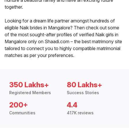
nurture a beautiful family and have an exciting future
together.
Looking for a dream life partner amongst hundreds of
eligible Naik brides in Mangalore? Then check out some
of the most sought-after profiles of verified Naik girls in
Mangalore only on Shaadi.com – the best matrimony site
tailored to connect you to highly compatible matrimonial
matches as per your preferences.
350 Lakhs+
80 Lakhs+
Registered Members
Success Stories
200+
4.4
Communities
417K reviews