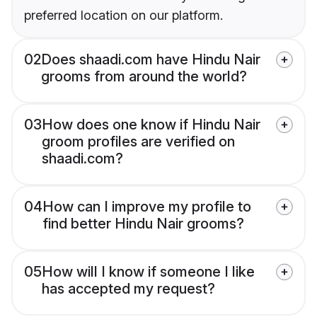
preferred location on our platform.
02
Does shaadi.com have Hindu Nair
grooms from around the world?
03
How does one know if Hindu Nair
groom profiles are verified on
shaadi.com?
04
How can I improve my profile to
find better Hindu Nair grooms?
05
How will I know if someone I like
has accepted my request?