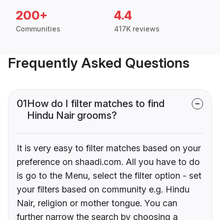
200+
4.4
Communities
417K reviews
Frequently Asked Questions
01
How do I filter matches to find
Hindu Nair grooms?
It is very easy to filter matches based on your
preference on shaadi.com. All you have to do
is go to the Menu, select the filter option - set
your filters based on community e.g. Hindu
Nair, religion or mother tongue. You can
further narrow the search by choosing a