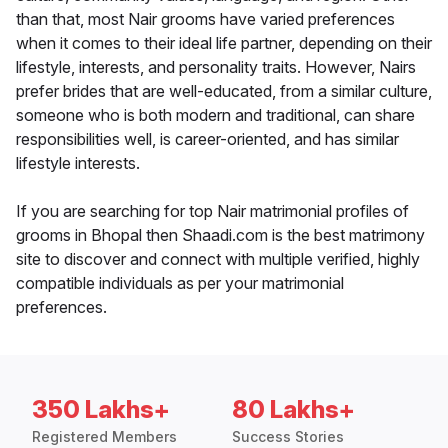
than that, most Nair grooms have varied preferences
when it comes to their ideal life partner, depending on their
lifestyle, interests, and personality traits. However, Nairs
prefer brides that are well-educated, from a similar culture,
someone who is both modern and traditional, can share
responsibilities well, is career-oriented, and has similar
lifestyle interests.
If you are searching for top Nair matrimonial profiles of
grooms in Bhopal then Shaadi.com is the best matrimony
site to discover and connect with multiple verified, highly
compatible individuals as per your matrimonial
preferences.
350 Lakhs+
80 Lakhs+
Registered Members
Success Stories