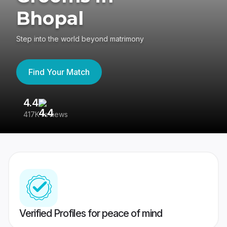
Bhopal
Step into the world beyond matrimony
Find Your Match
4.4
3
417K reviews
Re
Verified Profiles for peace of mind