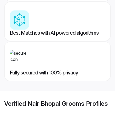
Best Matches with AI powered algorithms
Fully secured with 100% privacy
Verified
Nair Bhopal Grooms
Profiles