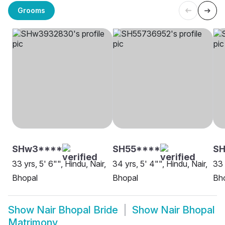
Grooms
SHw3****
SH55****
SH
33 yrs, 5' 6"", Hindu, Nair,
34 yrs, 5' 4"", Hindu, Nair,
33 
Bhopal
Bhopal
Bh
Show
Nair Bhopal Bride
Show
Nair Bhopal
Matrimony