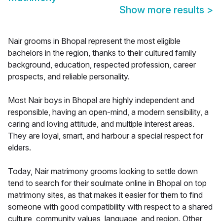
Show more results
>
Nair grooms in Bhopal represent the most eligible
bachelors in the region, thanks to their cultured family
background, education, respected profession, career
prospects, and reliable personality.
Most Nair boys in Bhopal are highly independent and
responsible, having an open-mind, a modern sensibility, a
caring and loving attitude, and multiple interest areas.
They are loyal, smart, and harbour a special respect for
elders.
Today, Nair matrimony grooms looking to settle down
tend to search for their soulmate online in Bhopal on top
matrimony sites, as that makes it easier for them to find
someone with good compatibility with respect to a shared
culture, community values, language, and region. Other