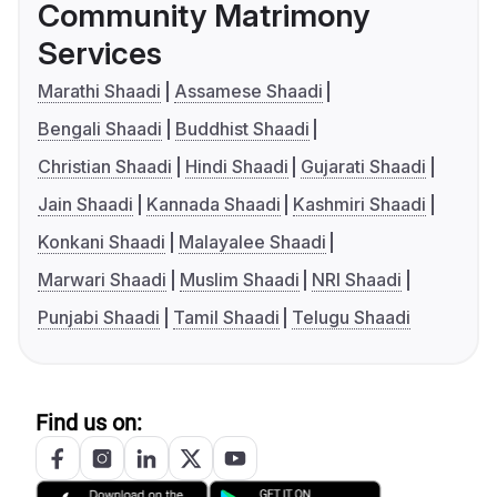
Community Matrimony
Services
Marathi Shaadi
Assamese Shaadi
Bengali Shaadi
Buddhist Shaadi
Christian Shaadi
Hindi Shaadi
Gujarati Shaadi
Jain Shaadi
Kannada Shaadi
Kashmiri Shaadi
Konkani Shaadi
Malayalee Shaadi
Marwari Shaadi
Muslim Shaadi
NRI Shaadi
Punjabi Shaadi
Tamil Shaadi
Telugu Shaadi
Find us on: