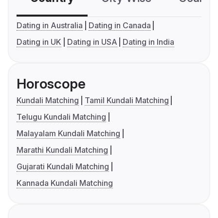
Dating in Australia
Dating in Canada
Dating in UK
Dating in USA
Dating in India
Horoscope
Kundali Matching
Tamil Kundali Matching
Telugu Kundali Matching
Malayalam Kundali Matching
Marathi Kundali Matching
Gujarati Kundali Matching
Kannada Kundali Matching