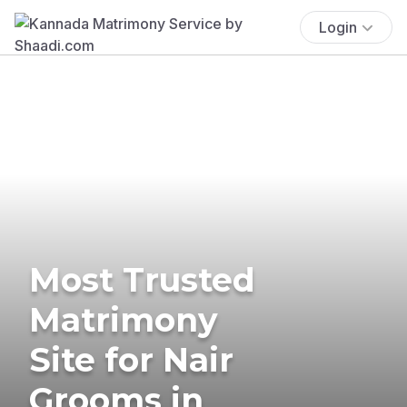
Login
Most Trusted
Matrimony
Site for Nair
Grooms in