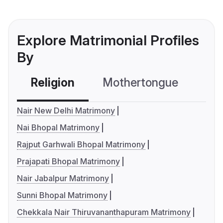
Explore Matrimonial Profiles
By
Religion
Mothertongue
Co
Nair New Delhi Matrimony
Nai Bhopal Matrimony
Rajput Garhwali Bhopal Matrimony
Prajapati Bhopal Matrimony
Nair Jabalpur Matrimony
Sunni Bhopal Matrimony
Chekkala Nair Thiruvananthapuram Matrimony