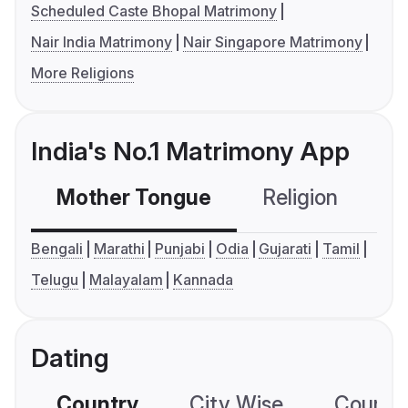
Scheduled Caste Bhopal Matrimony
Nair India Matrimony
Nair Singapore Matrimony
More Religions
India's No.1 Matrimony App
Mother Tongue
Religion
C
Bengali
Marathi
Punjabi
Odia
Gujarati
Tamil
Telugu
Malayalam
Kannada
Dating
Country
City Wise
Country